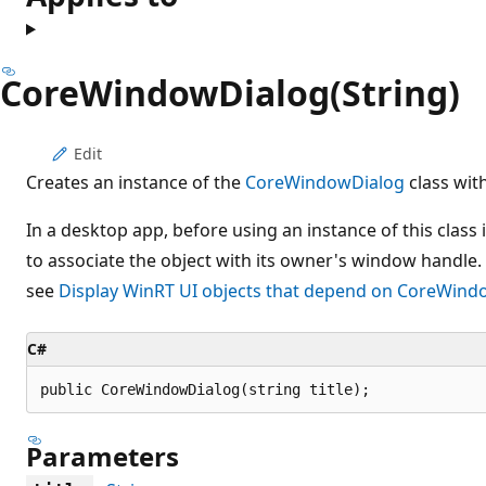
CoreWindowDialog(String)
Edit
Creates an instance of the
CoreWindowDialog
class with
In a desktop app, before using an instance of this class i
to associate the object with its owner's window handle.
see
Display WinRT UI objects that depend on CoreWind
C#
public CoreWindowDialog(string title);
Parameters