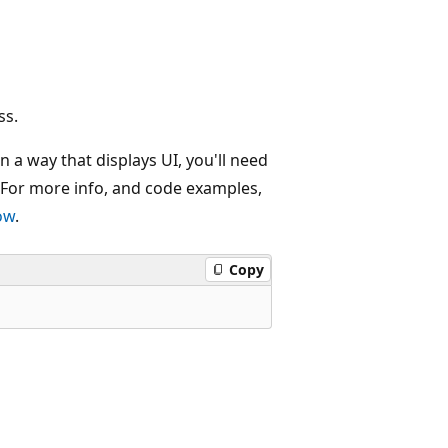
ss.
n a way that displays UI, you'll need
 For more info, and code examples,
ow
.
Copy