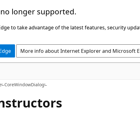
 no longer supported.
ge to take advantage of the latest features, security upda
 Edge
More info about Internet Explorer and Microsoft 
C#
e
CoreWindowDialog
nstructors