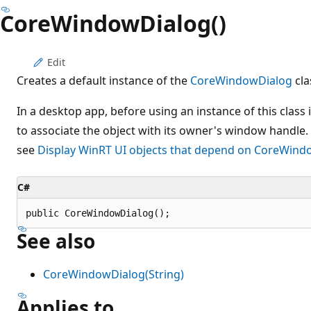
CoreWindowDialog()
Edit
Creates a default instance of the
CoreWindowDialog
cla
In a desktop app, before using an instance of this class i
to associate the object with its owner's window handle.
see
Display WinRT UI objects that depend on CoreWind
C#
public CoreWindowDialog();
See also
CoreWindowDialog(String)
Applies to