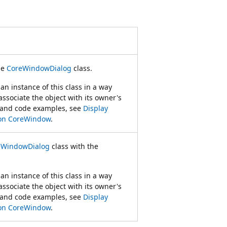
he
CoreWindowDialog
class.
an instance of this class in a way
 associate the object with its owner's
 and code examples, see
Display
 on CoreWindow
.
eWindowDialog
class with the
an instance of this class in a way
 associate the object with its owner's
 and code examples, see
Display
 on CoreWindow
.