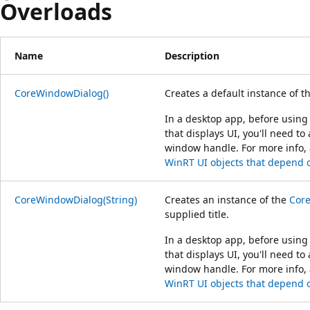
Overloads
Name
Description
CoreWindowDialog()
Creates a default instance of t
In a desktop app, before using 
that displays UI, you'll need to
window handle. For more info,
WinRT UI objects that depend
CoreWindowDialog(String)
Creates an instance of the
Cor
supplied title.
In a desktop app, before using 
that displays UI, you'll need to
window handle. For more info,
WinRT UI objects that depend