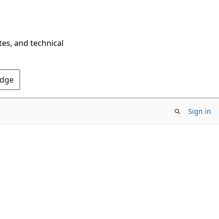
tes, and technical
Edge
Sign in