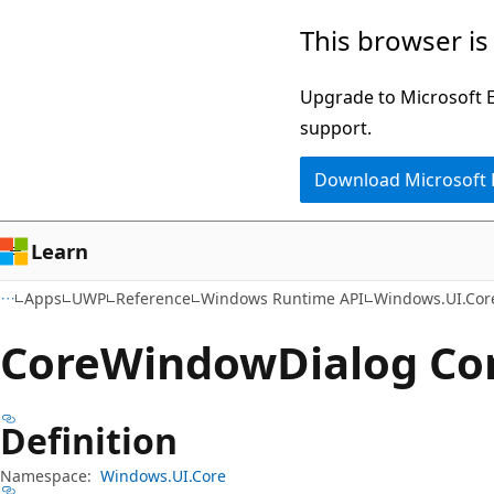
Skip
Skip
Skip
This browser is
to
to
to
main
in-
Ask
Upgrade to Microsoft Ed
content
page
Learn
support.
navigation
chat
Download Microsoft
experience
Learn
Apps
UWP
Reference
Windows Runtime API
Windows.UI.Cor
Core
Window
Dialog Co
Definition
Namespace:
Windows.UI.Core