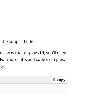
 the supplied title.
n a way that displays UI, you'll need
 For more info, and code examples,
ow
.
Copy