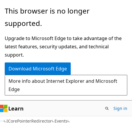
Skip
Skip
Skip
This browser is no longer
to
to
to
supported.
main
in-
Ask
content
page
Learn
Upgrade to Microsoft Edge to take advantage of the
navigation
chat
latest features, security updates, and technical
experience
support.
Download Microsoft Edge
More info about Internet Explorer and Microsoft
Edge
Learn
Sign in
C#
ICorePointerRedirector
Events