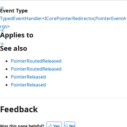
Event Type
TypedEventHandler
<
ICorePointerRedirector
,
PointerEventA
rgs
>
Applies to
See also
PointerRoutedReleased
PointerRoutedReleased
PointerReleased
PointerReleased
Reading
mode
Feedback
disabled
Was this page helpful?
Yes
No