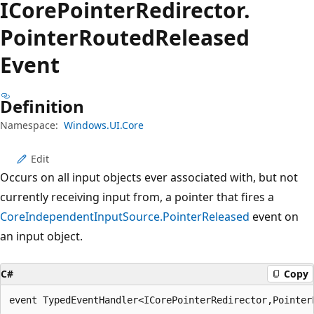
ICore
Pointer
Redirector.
Pointer
Routed
Released
Event
Definition
Namespace:
Windows.UI.Core
Edit
Occurs on all input objects ever associated with, but not
currently receiving input from, a pointer that fires a
CoreIndependentInputSource.PointerReleased
event on
an input object.
C#
Copy
event TypedEventHandler<ICorePointerRedirector,Pointer