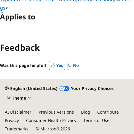
gs
>
Applies to
Reading
mode
Feedback
disabled
Was this page helpful?
Yes
No
English (United States)
Your Privacy Choices
Theme
AI Disclaimer
Previous Versions
Blog
Contribute
Privacy
Consumer Health Privacy
Terms of Use
Trademarks
© Microsoft 2026