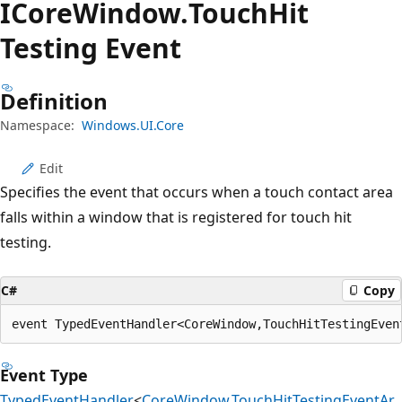
ICore
Window.
Touch
Hit
Testing Event
Definition
Namespace:
Windows.UI.Core
Edit
Specifies the event that occurs when a touch contact area
falls within a window that is registered for touch hit
testing.
C#
Copy
event TypedEventHandler<CoreWindow,TouchHitTestingEven
Event Type
TypedEventHandler
<
CoreWindow
,
TouchHitTestingEventAr