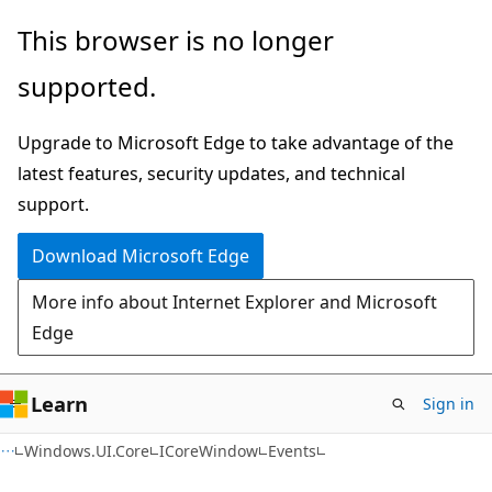
Skip
Skip
Skip
This browser is no longer
to
to
to
supported.
main
in-
Ask
content
page
Learn
Upgrade to Microsoft Edge to take advantage of the
navigation
chat
latest features, security updates, and technical
experience
support.
Download Microsoft Edge
More info about Internet Explorer and Microsoft
Edge
Learn
Sign in
C#
Windows.UI.Core
ICoreWindow
Events