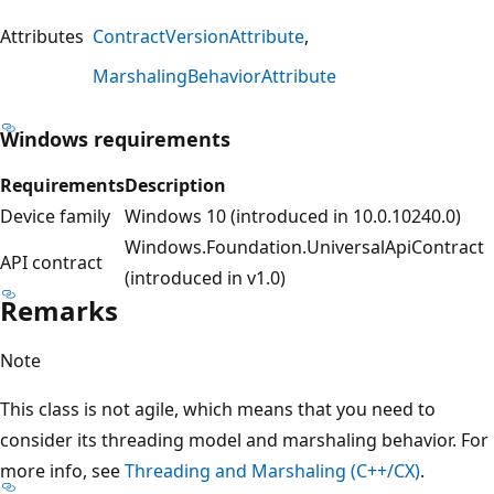
Attributes
ContractVersionAttribute
MarshalingBehaviorAttribute
Windows requirements
Requirements
Description
Device family
Windows 10 (introduced in 10.0.10240.0)
Windows.Foundation.UniversalApiContract
API contract
(introduced in v1.0)
Remarks
Note
This class is not agile, which means that you need to
consider its threading model and marshaling behavior. For
more info, see
Threading and Marshaling (C++/CX)
.