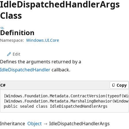
Idle
Dispatched
Handler
Args
Class
Definition
Namespace:
Windows.UI.Core
Edit
Defines the arguments returned by a
IdleDispatchedHandler
callback.
C#
Copy
[Windows.Foundation.Metadata.ContractVersion(typeof(Wi
[Windows.Foundation.Metadata.MarshalingBehavior(Window
public sealed class IdleDispatchedHandlerArgs
Inheritance
Object
IdleDispatchedHandlerArgs