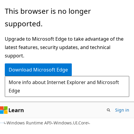
Skip
Skip
Skip
This browser is no longer
to
to
to
supported.
main
in-
Ask
content
page
Learn
Upgrade to Microsoft Edge to take advantage of the
navigation
chat
latest features, security updates, and technical
experience
support.
Download Microsoft Edge
More info about Internet Explorer and Microsoft
Edge
Learn
Sign in
C#
Windows Runtime API
Windows.UI.Core