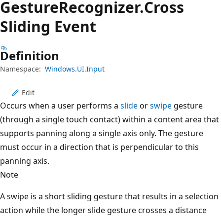
Gesture
Recognizer.
Cross
Sliding Event
Definition
Namespace:
Windows.UI.Input
Edit
Occurs when a user performs a
slide
or
swipe
gesture
(through a single touch contact) within a content area that
supports panning along a single axis only. The gesture
must occur in a direction that is perpendicular to this
panning axis.
Note
A swipe is a short sliding gesture that results in a selection
action while the longer slide gesture crosses a distance