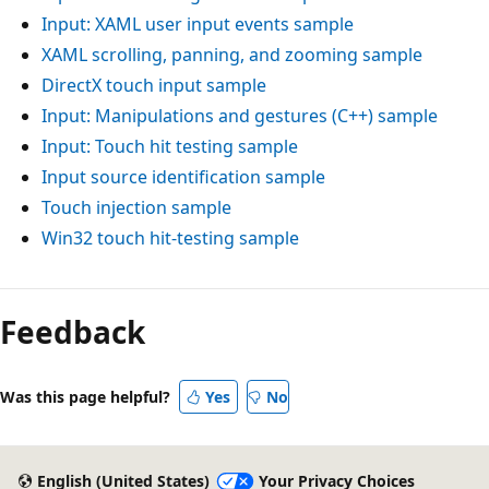
Input: XAML user input events sample
XAML scrolling, panning, and zooming sample
DirectX touch input sample
Input: Manipulations and gestures (C++) sample
Input: Touch hit testing sample
Input source identification sample
Touch injection sample
Win32 touch hit-testing sample
Reading
mode
Feedback
disabled
Was this page helpful?
Yes
No
English (United States)
Your Privacy Choices