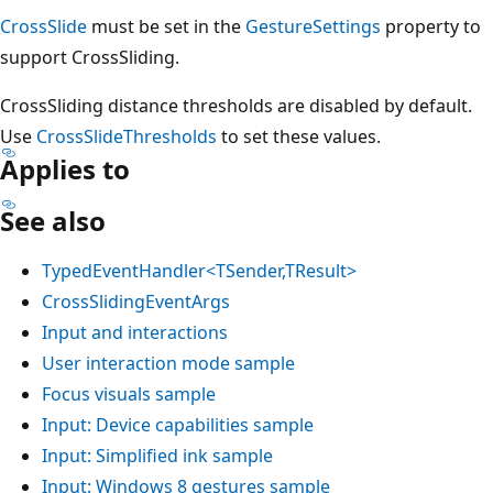
CrossSlide
must be set in the
GestureSettings
property to
support CrossSliding.
CrossSliding distance thresholds are disabled by default.
Use
CrossSlideThresholds
to set these values.
Applies to
See also
TypedEventHandler<TSender,TResult>
CrossSlidingEventArgs
Input and interactions
User interaction mode sample
Focus visuals sample
Input: Device capabilities sample
Input: Simplified ink sample
Input: Windows 8 gestures sample