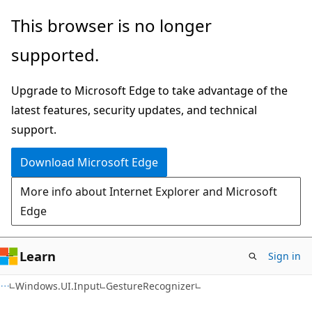
Skip
Skip
Skip
This browser is no longer
to
to
to
supported.
main
in-
Ask
content
page
Learn
Upgrade to Microsoft Edge to take advantage of the
navigation
chat
latest features, security updates, and technical
experience
support.
Download Microsoft Edge
More info about Internet Explorer and Microsoft
Edge
Learn
Sign in
C#
Windows.UI.Input
GestureRecognizer