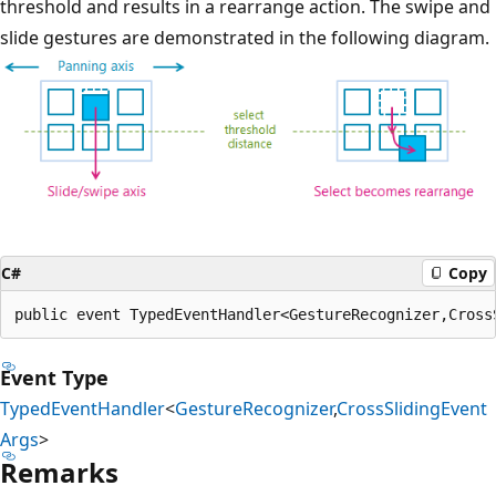
threshold and results in a rearrange action. The swipe and
slide gestures are demonstrated in the following diagram.
C#
Copy
public event TypedEventHandler<GestureRecognizer,Cross
Event Type
TypedEventHandler
<
GestureRecognizer
,
CrossSlidingEvent
Args
>
Remarks