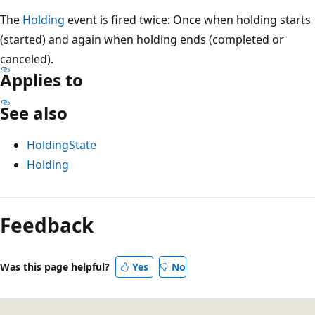
The
Holding
event is fired twice: Once when holding starts
(started) and again when holding ends (completed or
canceled).
Applies to
See also
HoldingState
Holding
Feedback
Was this page helpful?
Yes
No