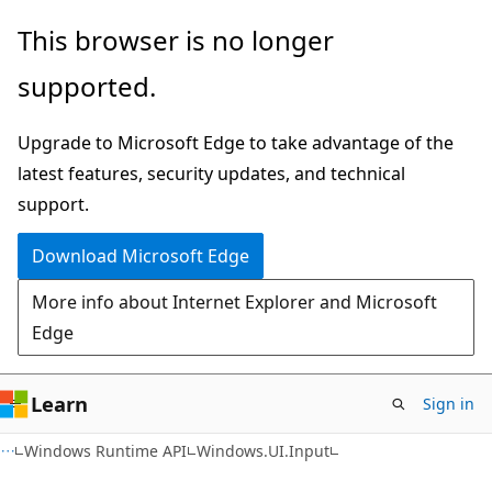
Skip
Skip
Skip
This browser is no longer
to
to
to
supported.
main
in-
Ask
content
page
Learn
Upgrade to Microsoft Edge to take advantage of the
navigation
chat
latest features, security updates, and technical
experience
support.
Download Microsoft Edge
More info about Internet Explorer and Microsoft
Edge
Learn
Sign in
C#
Windows Runtime API
Windows.UI.Input