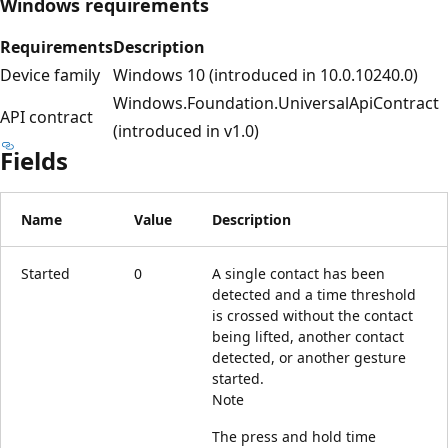
Windows requirements
Requirements
Description
Device family
Windows 10 (introduced in 10.0.10240.0)
Windows.Foundation.UniversalApiContract
API contract
(introduced in v1.0)
Fields
Name
Value
Description
Started
0
A single contact has been
detected and a time threshold
is crossed without the contact
being lifted, another contact
detected, or another gesture
started.
Note
The press and hold time