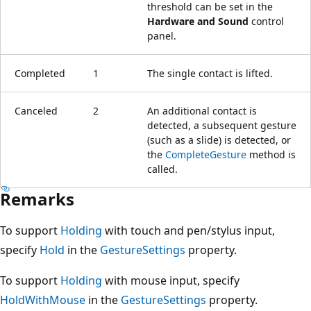
threshold can be set in the
Hardware and Sound
control
panel.
Completed
1
The single contact is lifted.
Canceled
2
An additional contact is
detected, a subsequent gesture
(such as a slide) is detected, or
the
CompleteGesture
method is
called.
Remarks
To support
Holding
with touch and pen/stylus input,
specify
Hold
in the
GestureSettings
property.
To support
Holding
with mouse input, specify
HoldWithMouse
in the
GestureSettings
property.