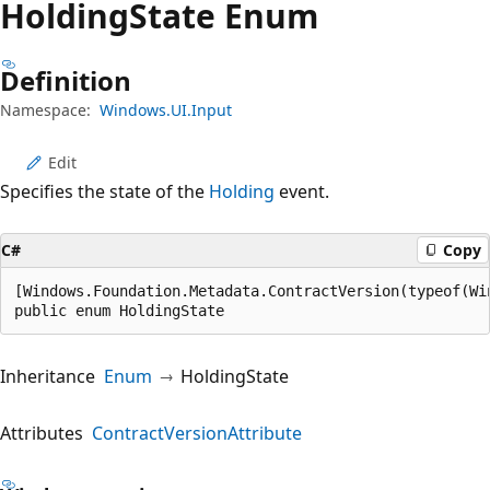
Holding
State Enum
Definition
Namespace:
Windows.UI.Input
Edit
Specifies the state of the
Holding
event.
C#
Copy
[Windows.Foundation.Metadata.ContractVersion(typeof(Wi
public enum HoldingState
Inheritance
Enum
HoldingState
Attributes
ContractVersionAttribute