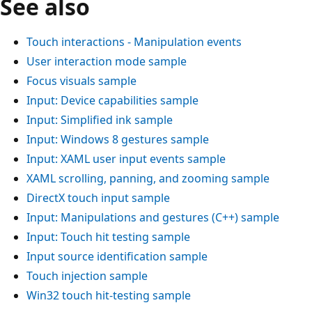
See also
Touch interactions - Manipulation events
User interaction mode sample
Focus visuals sample
Input: Device capabilities sample
Input: Simplified ink sample
Input: Windows 8 gestures sample
Input: XAML user input events sample
XAML scrolling, panning, and zooming sample
DirectX touch input sample
Input: Manipulations and gestures (C++) sample
Input: Touch hit testing sample
Input source identification sample
Touch injection sample
Win32 touch hit-testing sample