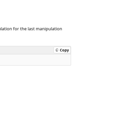
lation for the last manipulation
Copy