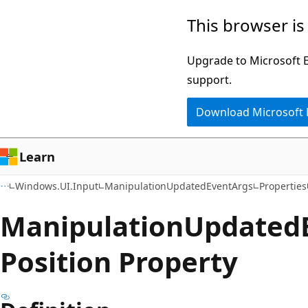
Skip
Skip
Skip
This browser is
to
to
to
main
in-
Ask
Upgrade to Microsoft Ed
content
page
Learn
support.
navigation
chat
Download Microsoft
experience
Learn
Windows.UI.Input
ManipulationUpdatedEventArgs
Properties
Manipulation
Updated
Position Property