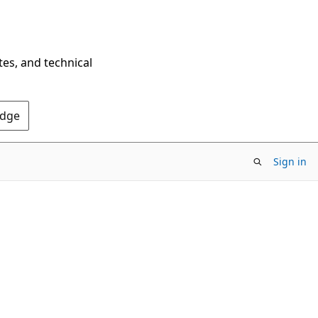
tes, and technical
Edge
Sign in