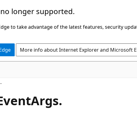
 no longer supported.
ge to take advantage of the latest features, security upda
 Edge
More info about Internet Explorer and Microsoft 
C#
Event
Args.