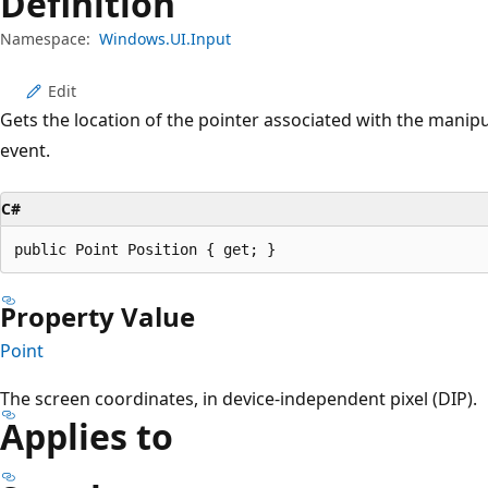
Definition
Namespace:
Windows.UI.Input
Edit
Gets the location of the pointer associated with the manipu
event.
C#
public Point Position { get; }
Property Value
Point
The screen coordinates, in device-independent pixel (DIP).
Applies to