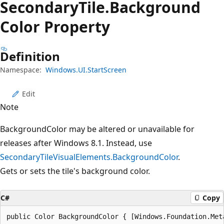
Secondary
Tile.
Background
Color Property
Definition
Namespace:
Windows.UI.StartScreen
Edit
Note
BackgroundColor may be altered or unavailable for
releases after Windows 8.1. Instead, use
SecondaryTileVisualElements.BackgroundColor
.
Gets or sets the tile's background color.
C#
Copy
public Color BackgroundColor { [Windows.Foundation.Met