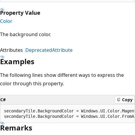
Property Value
Color
The background color.
Attributes
DeprecatedAttribute
Examples
The following lines show different ways to express the
color through this property.
C#
Copy
secondaryTile.BackgroundColor = Windows.UI.Color.Magent
Remarks