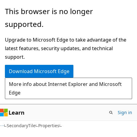
Skip
Skip
Skip
This browser is no longer
to
to
to
supported.
main
in-
Ask
content
page
Learn
Upgrade to Microsoft Edge to take advantage of the
navigation
chat
latest features, security updates, and technical
experience
support.
Download Microsoft Edge
More info about Internet Explorer and Microsoft
Edge
Learn
Sign in
C#
SecondaryTile
Properties