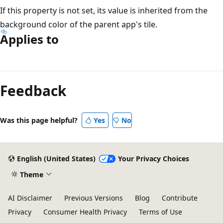
If this property is not set, its value is inherited from the
background color of the parent app's tile.
Applies to
Reading
mode
Feedback
disabled
Was this page helpful?
Yes
No
English (United States)
Your Privacy Choices
Theme
AI Disclaimer
Previous Versions
Blog
Contribute
Privacy
Consumer Health Privacy
Terms of Use