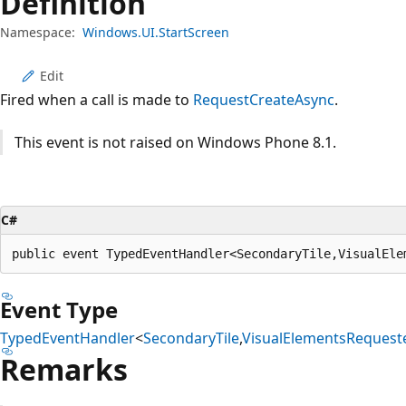
Definition
Namespace:
Windows.UI.StartScreen
Edit
Fired when a call is made to
RequestCreateAsync
.
This event is not raised on Windows Phone 8.1.
C#
public event TypedEventHandler<SecondaryTile,VisualEle
Event Type
TypedEventHandler
<
SecondaryTile
,
VisualElementsRequest
Remarks