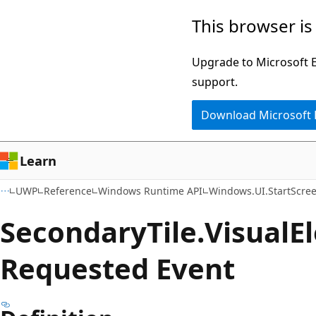
Skip
Skip
Skip
This browser is
to
to
to
main
in-
Ask
Upgrade to Microsoft Ed
content
page
Learn
support.
navigation
chat
Download Microsoft
experience
Learn
UWP
Reference
Windows Runtime API
Windows.UI.StartScre
Secondary
Tile.
Visual
E
Requested Event