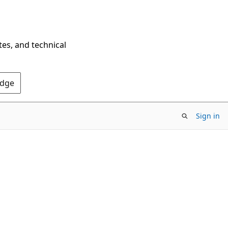
tes, and technical
Edge
Sign in