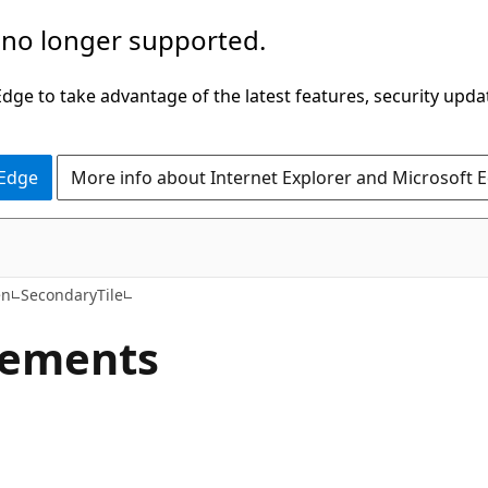
 no longer supported.
ge to take advantage of the latest features, security upda
 Edge
More info about Internet Explorer and Microsoft 
C#
en
SecondaryTile
lements