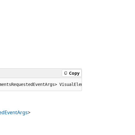
Copy
mentsRequestedEventArgs> VisualElementsRequested;
edEventArgs
>