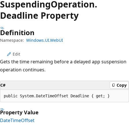
Suspending
Operation.
Deadline Property
Definition
Namespace:
Windows.UI.WebUI
Edit
Gets the time remaining before a delayed app suspension
operation continues.
C#
Copy
public System.DateTimeOffset Deadline { get; }
Property Value
DateTimeOffset