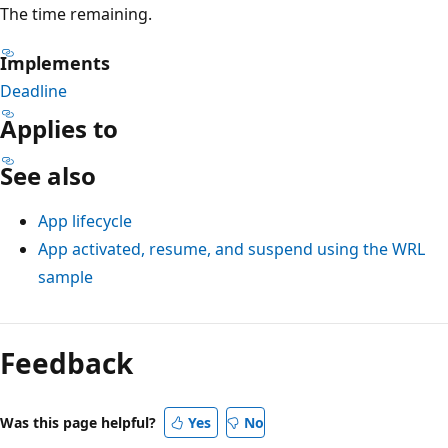
The time remaining.
Implements
Deadline
Applies to
See also
App lifecycle
App activated, resume, and suspend using the WRL
sample
Feedback
Was this page helpful?
Yes
No