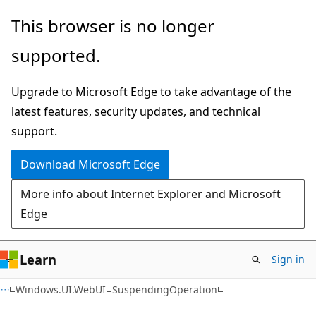
Skip
Skip
Skip
This browser is no longer
to
to
to
supported.
main
in-
Ask
content
page
Learn
Upgrade to Microsoft Edge to take advantage of the
navigation
chat
latest features, security updates, and technical
experience
support.
Download Microsoft Edge
More info about Internet Explorer and Microsoft
Edge
Learn
Sign in
C#
Windows.UI.WebUI
SuspendingOperation