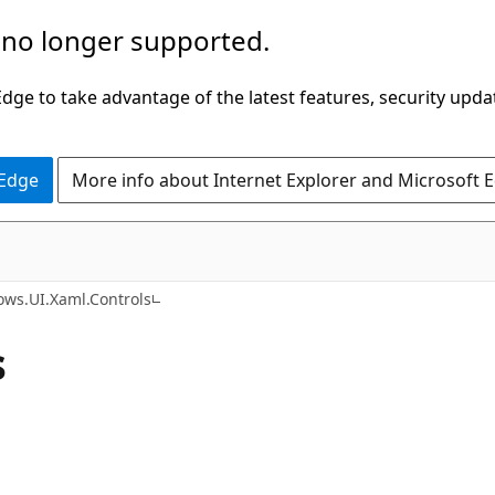
 no longer supported.
ge to take advantage of the latest features, security upda
 Edge
More info about Internet Explorer and Microsoft 
C#
ws.UI.Xaml.Controls
s