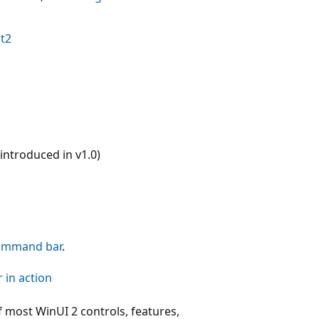
t2
ntroduced in v1.0)
ommand bar
.
 in action
 most WinUI 2 controls, features,