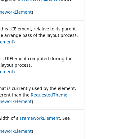
meworkElement
)
this UIElement, relative to its parent,
 arrange pass of the layout process.
lement
)
this UIElement computed during the
 layout process.
lement
)
hat is currently used by the element,
ferent than the
RequestedTheme
.
meworkElement
)
width of a
FrameworkElement
. See
meworkElement
)