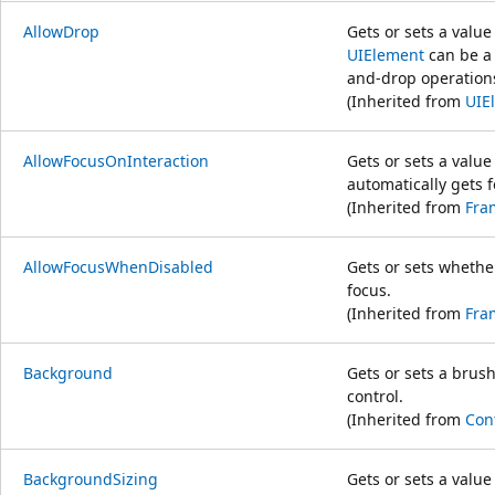
AllowDrop
Gets or sets a valu
UIElement
can be a 
and-drop operation
(Inherited from
UIE
AllowFocusOnInteraction
Gets or sets a valu
automatically gets f
(Inherited from
Fra
AllowFocusWhenDisabled
Gets or sets whethe
focus.
(Inherited from
Fra
Background
Gets or sets a brus
control.
(Inherited from
Con
BackgroundSizing
Gets or sets a value