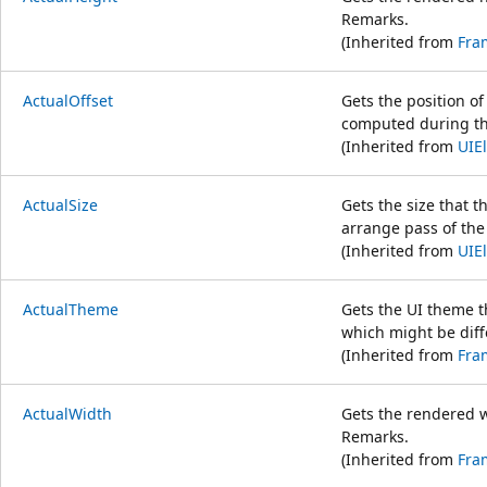
Remarks.
(Inherited from
Fra
ActualOffset
Gets the position of 
computed during the
(Inherited from
UIE
ActualSize
Gets the size that 
arrange pass of the
(Inherited from
UIE
ActualTheme
Gets the UI theme t
which might be dif
(Inherited from
Fra
ActualWidth
Gets the rendered 
Remarks.
(Inherited from
Fra