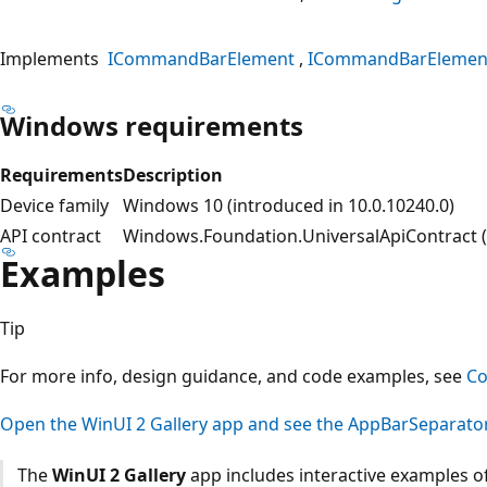
Implements
ICommandBarElement
ICommandBarElemen
Windows requirements
Requirements
Description
Device family
Windows 10 (introduced in 10.0.10240.0)
API contract
Windows.Foundation.UniversalApiContract (i
Examples
Tip
For more info, design guidance, and code examples, see
C
Open the WinUI 2 Gallery app and see the AppBarSeparator
The
WinUI 2 Gallery
app includes interactive examples of