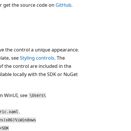
r get the source code on
GitHub
.
ve the control a unique appearance.
late, see
Styling controls
. The
of the control are included in the
ilable locally with the SDK or NuGet
om WinUI, see
\Users\
.
ric.xaml
es(x86)%\Windows
<SDK