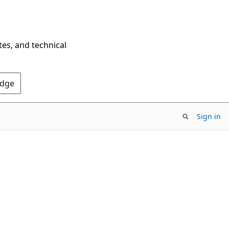
tes, and technical
Edge
Sign in