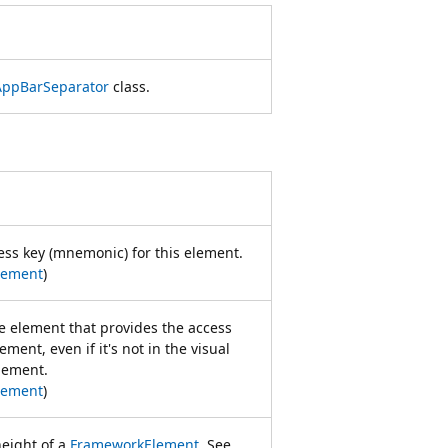
AppBarSeparator
class.
cess key (mnemonic) for this element.
lement
)
ce element that provides the access
ement, even if it's not in the visual
element.
lement
)
eight of a
FrameworkElement
. See