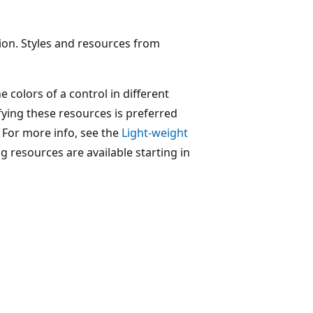
tion. Styles and resources from
 colors of a control in different
fying these resources is preferred
. For more info, see the
Light-weight
ng resources are available starting in