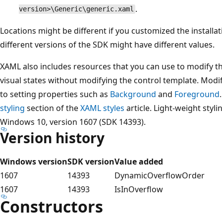
.
version>\Generic\generic.xaml
Locations might be different if you customized the installa
different versions of the SDK might have different values.
XAML also includes resources that you can use to modify the
visual states without modifying the control template. Modi
to setting properties such as
Background
and
Foreground
styling
section of the
XAML styles
article. Light-weight styli
Windows 10, version 1607 (SDK 14393).
Version history
Windows version
SDK version
Value added
1607
14393
DynamicOverflowOrder
1607
14393
IsInOverflow
Constructors