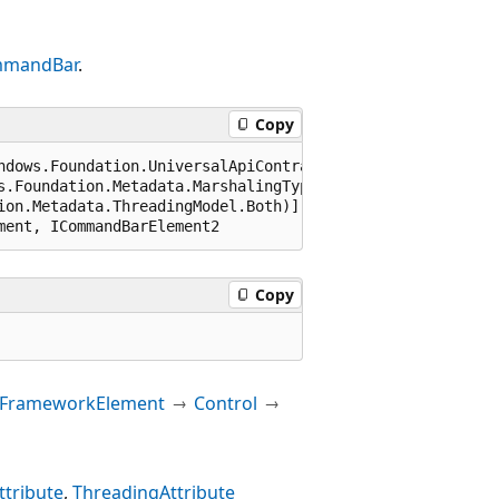
mandBar
.
Copy
ndows.Foundation.UniversalApiContract), 65536)]

s.Foundation.Metadata.MarshalingType.Agile)]

ion.Metadata.ThreadingModel.Both)]

ment, ICommandBarElement2
Copy
FrameworkElement
Control
tribute
ThreadingAttribute