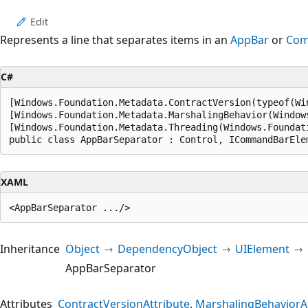
Edit
Represents a line that separates items in an
AppBar
or
Com
C#
[Windows.Foundation.Metadata.ContractVersion(typeof(Wi
[Windows.Foundation.Metadata.MarshalingBehavior(Window
[Windows.Foundation.Metadata.Threading(Windows.Foundat
public class AppBarSeparator : Control, ICommandBarEle
XAML
Inheritance
Object
DependencyObject
UIElement
AppBarSeparator
Attributes
ContractVersionAttribute
MarshalingBehaviorAt