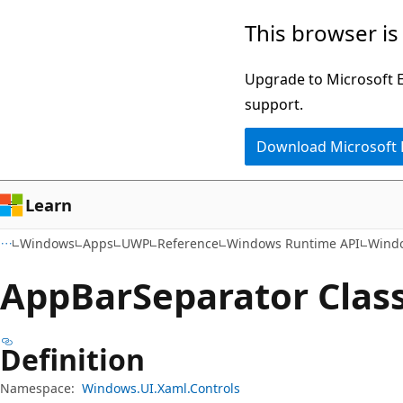
Skip
Skip
Skip
This browser is
to
to
to
main
in-
Ask
Upgrade to Microsoft Ed
content
page
Learn
support.
navigation
chat
Download Microsoft
experience
Learn
Windows
Apps
UWP
Reference
Windows Runtime API
Windo
App
Bar
Separator Clas
Definition
Namespace:
Windows.UI.Xaml.Controls