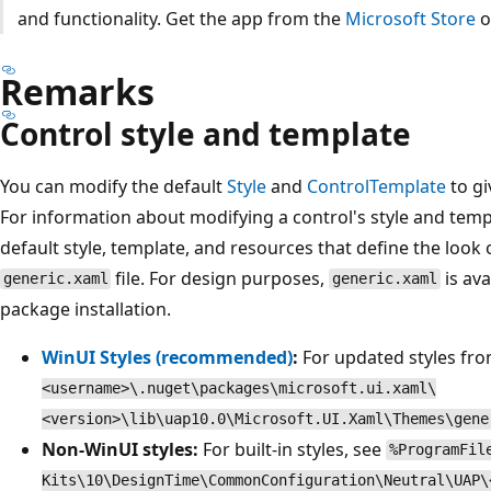
and functionality. Get the app from the
Microsoft Store
o
Remarks
Control style and template
You can modify the default
Style
and
ControlTemplate
to gi
For information about modifying a control's style and temp
default style, template, and resources that define the look 
file. For design purposes,
is ava
generic.xaml
generic.xaml
package installation.
WinUI Styles (recommended)
:
For updated styles fr
<username>\.nuget\packages\microsoft.ui.xaml\
<version>\lib\uap10.0\Microsoft.UI.Xaml\Themes\gene
Non-WinUI styles:
For built-in styles, see
%ProgramFil
Kits\10\DesignTime\CommonConfiguration\Neutral\UAP\