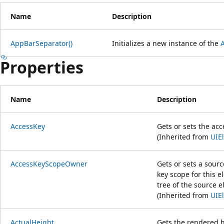
Name
Description
AppBarSeparator()
Initializes a new instance of the
Properties
Name
Description
AccessKey
Gets or sets the ac
(Inherited from
UIE
AccessKeyScopeOwner
Gets or sets a sour
key scope for this el
tree of the source 
(Inherited from
UIE
ActualHeight
Gets the rendered h