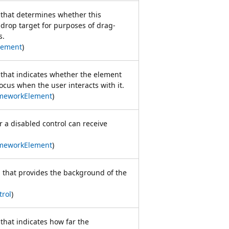
e that determines whether this
drop target for purposes of drag-
s.
lement
)
e that indicates whether the element
ocus when the user interacts with it.
meworkElement
)
r a disabled control can receive
meworkElement
)
h that provides the background of the
trol
)
 that indicates how far the