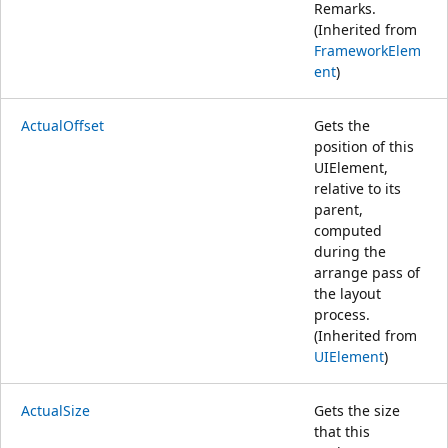
Remarks.
(Inherited from
FrameworkElem
ent
)
ActualOffset
Gets the
position of this
UIElement,
relative to its
parent,
computed
during the
arrange pass of
the layout
process.
(Inherited from
UIElement
)
ActualSize
Gets the size
that this