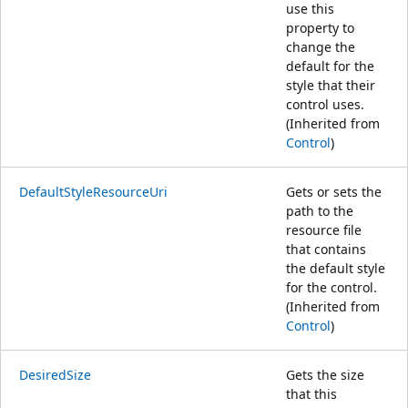
use this
property to
change the
default for the
style that their
control uses.
(Inherited from
Control
)
DefaultStyleResourceUri
Gets or sets the
path to the
resource file
that contains
the default style
for the control.
(Inherited from
Control
)
DesiredSize
Gets the size
that this