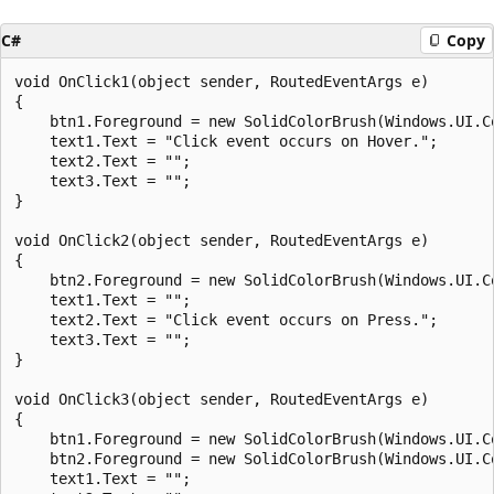
C#
Copy
void OnClick1(object sender, RoutedEventArgs e)

{

    btn1.Foreground = new SolidColorBrush(Windows.UI.Co
    text1.Text = "Click event occurs on Hover.";

    text2.Text = "";

    text3.Text = "";

}

void OnClick2(object sender, RoutedEventArgs e)

{

    btn2.Foreground = new SolidColorBrush(Windows.UI.Co
    text1.Text = "";

    text2.Text = "Click event occurs on Press.";

    text3.Text = "";

}

void OnClick3(object sender, RoutedEventArgs e)

{

    btn1.Foreground = new SolidColorBrush(Windows.UI.Co
    btn2.Foreground = new SolidColorBrush(Windows.UI.Co
    text1.Text = "";
