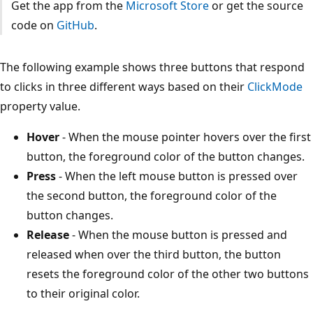
Get the app from the
Microsoft Store
or get the source
code on
GitHub
.
The following example shows three buttons that respond
to clicks in three different ways based on their
ClickMode
property value.
Hover
- When the mouse pointer hovers over the first
button, the foreground color of the button changes.
Press
- When the left mouse button is pressed over
the second button, the foreground color of the
button changes.
Release
- When the mouse button is pressed and
released when over the third button, the button
resets the foreground color of the other two buttons
to their original color.