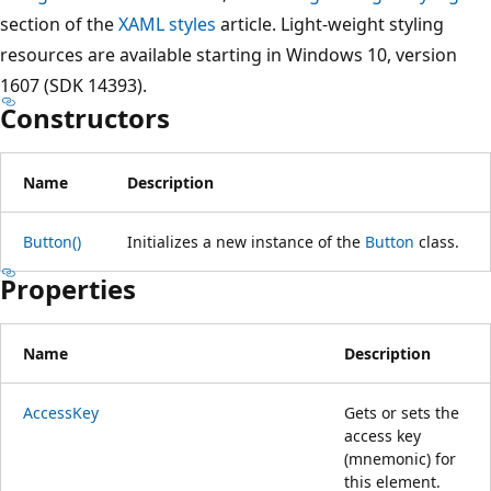
section of the
XAML styles
article. Light-weight styling
resources are available starting in Windows 10, version
1607 (SDK 14393).
Constructors
Name
Description
Button()
Initializes a new instance of the
Button
class.
Properties
Name
Description
AccessKey
Gets or sets the
access key
(mnemonic) for
this element.