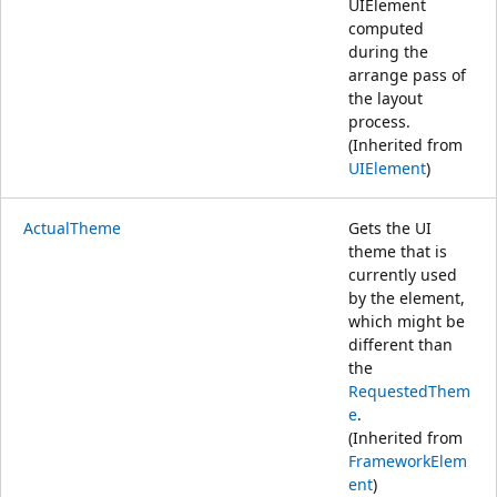
UIElement
computed
during the
arrange pass of
the layout
process.
(Inherited from
UIElement
)
ActualTheme
Gets the UI
theme that is
currently used
by the element,
which might be
different than
the
RequestedThem
e
.
(Inherited from
FrameworkElem
ent
)