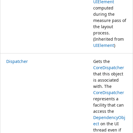
UIElement
computed
during the
measure pass of
the layout
process.
(Inherited from
UIElement
)
Dispatcher
Gets the
CoreDispatcher
that this object
is associated
with. The
CoreDispatcher
represents a
facility that can
access the
DependencyObj
ect
on the UI
thread even if