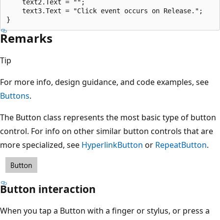
    text2.Text = "";

    text3.Text = "Click event occurs on Release.";

Remarks
Tip
For more info, design guidance, and code examples, see
Buttons
.
The Button class represents the most basic type of button
control. For info on other similar button controls that are
more specialized, see
HyperlinkButton
or
RepeatButton
.
Button interaction
When you tap a Button with a finger or stylus, or press a