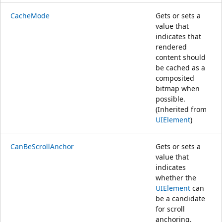
CacheMode
Gets or sets a
value that
indicates that
rendered
content should
be cached as a
composited
bitmap when
possible.
(Inherited from
UIElement
)
CanBeScrollAnchor
Gets or sets a
value that
indicates
whether the
UIElement
can
be a candidate
for scroll
anchoring.