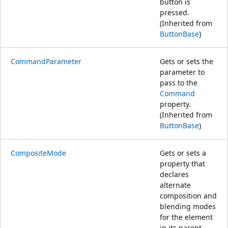
button is
pressed.
(Inherited from
ButtonBase
)
CommandParameter
Gets or sets the
parameter to
pass to the
Command
property.
(Inherited from
ButtonBase
)
CompositeMode
Gets or sets a
property that
declares
alternate
composition and
blending modes
for the element
in its parent