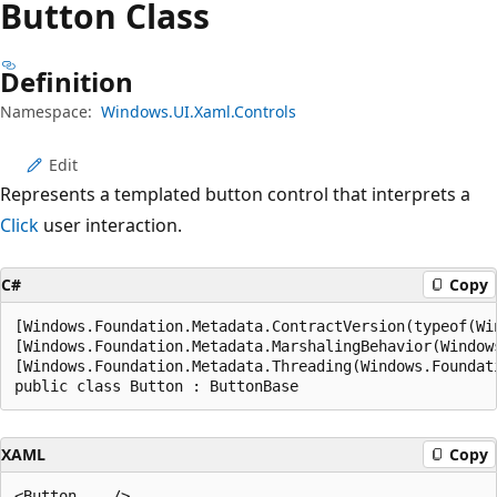
Button Class
Definition
Namespace:
Windows.UI.Xaml.Controls
Edit
Represents a templated button control that interprets a
Click
user interaction.
C#
Copy
[Windows.Foundation.Metadata.ContractVersion(typeof(Wi
[Windows.Foundation.Metadata.MarshalingBehavior(Window
[Windows.Foundation.Metadata.Threading(Windows.Foundat
public class Button : ButtonBase
XAML
Copy
<Button .../>
