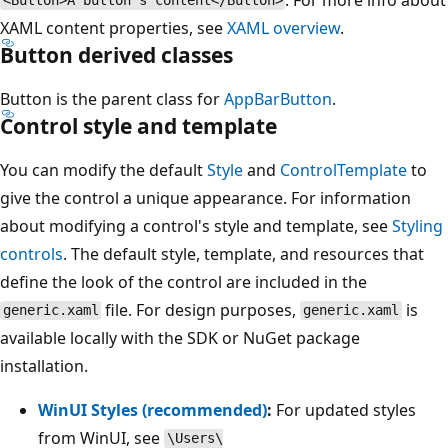
<Button>A button's content</Button>
XAML content properties, see
XAML overview
.
Button
derived classes
Button is the parent class for
AppBarButton
.
Control style and template
You can modify the default
Style
and
ControlTemplate
to
give the control a unique appearance. For information
about modifying a control's style and template, see
Styling
controls
. The default style, template, and resources that
define the look of the control are included in the
file. For design purposes,
is
generic.xaml
generic.xaml
available locally with the SDK or NuGet package
installation.
WinUI Styles (recommended)
:
For updated styles
from WinUI, see
\Users\