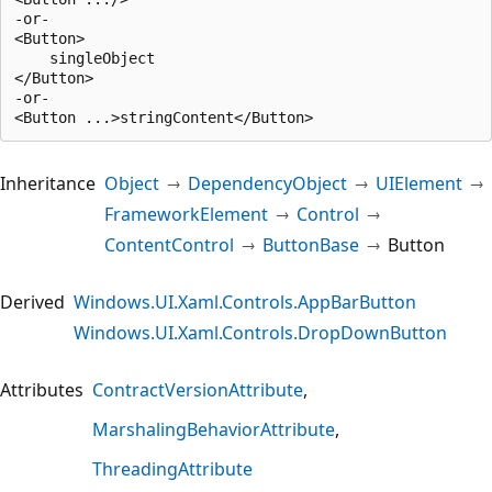
-or-

<Button>

    singleObject

</Button>

-or-

Inheritance
Object
DependencyObject
UIElement
FrameworkElement
Control
ContentControl
ButtonBase
Button
Derived
Windows.UI.Xaml.Controls.AppBarButton
Windows.UI.Xaml.Controls.DropDownButton
Attributes
ContractVersionAttribute
MarshalingBehaviorAttribute
ThreadingAttribute