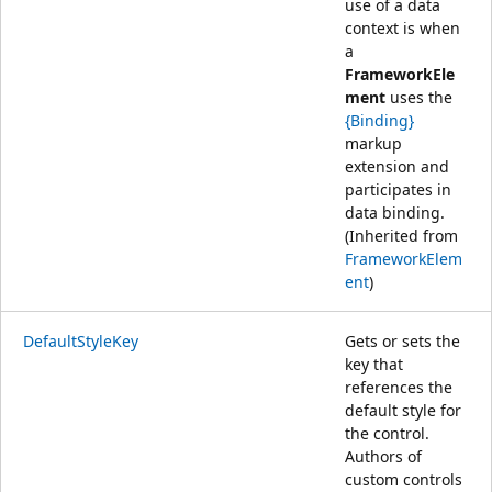
use of a data
context is when
a
FrameworkEle
ment
uses the
{Binding}
markup
extension and
participates in
data binding.
(Inherited from
FrameworkElem
ent
)
DefaultStyleKey
Gets or sets the
key that
references the
default style for
the control.
Authors of
custom controls