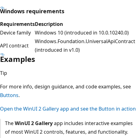
Windows requirements
Requirements
Description
Device family
Windows 10 (introduced in 10.0.10240.0)
Windows.Foundation.UniversalApiContract
API contract
(introduced in v1.0)
Examples
Tip
For more info, design guidance, and code examples, see
Buttons
.
Open the WinUI 2 Gallery app and see the Button in action
The
WinUI 2 Gallery
app includes interactive examples
of most WinUI 2 controls, features, and functionality.