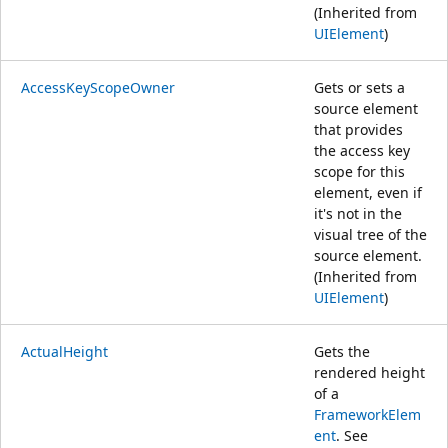
(Inherited from
UIElement
)
AccessKeyScopeOwner
Gets or sets a
source element
that provides
the access key
scope for this
element, even if
it's not in the
visual tree of the
source element.
(Inherited from
UIElement
)
ActualHeight
Gets the
rendered height
of a
FrameworkElem
ent
. See