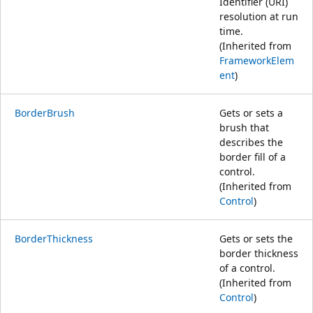
Identifier (URI)
resolution at run
time.
(Inherited from
FrameworkElem
ent
)
BorderBrush
Gets or sets a
brush that
describes the
border fill of a
control.
(Inherited from
Control
)
BorderThickness
Gets or sets the
border thickness
of a control.
(Inherited from
Control
)