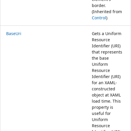
border.
(Inherited from
Control
)
BaseUri
Gets a Uniform
Resource
Identifier (URI)
that represents
the base
Uniform
Resource
Identifier (URI)
for an XAML-
constructed
object at XAML
load time. This
property is
useful for
Uniform
Resource