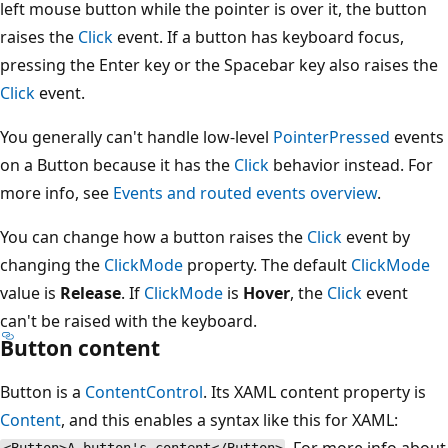
left mouse button while the pointer is over it, the button
raises the
Click
event. If a button has keyboard focus,
pressing the Enter key or the Spacebar key also raises the
Click
event.
You generally can't handle low-level
PointerPressed
events
on a Button because it has the
Click
behavior instead. For
more info, see
Events and routed events overview
.
You can change how a button raises the
Click
event by
changing the
ClickMode
property. The default
ClickMode
value is
Release
. If
ClickMode
is
Hover
, the
Click
event
can't be raised with the keyboard.
Button content
Button is a
ContentControl
. Its XAML content property is
Content
, and this enables a syntax like this for XAML:
. For more info about