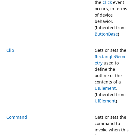
the
Click
event
occurs, in terms
of device
behavior.
(Inherited from
ButtonBase
)
Clip
Gets or sets the
RectangleGeom
etry
used to
define the
outline of the
contents of a
UIElement
.
(Inherited from
UIElement
)
Command
Gets or sets the
command to
invoke when this