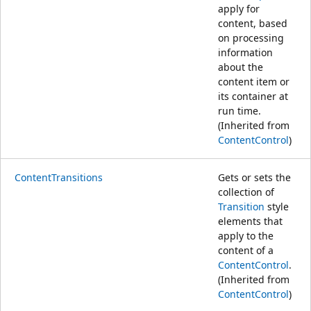
apply for
content, based
on processing
information
about the
content item or
its container at
run time.
(Inherited from
ContentControl
)
ContentTransitions
Gets or sets the
collection of
Transition
style
elements that
apply to the
content of a
ContentControl
.
(Inherited from
ContentControl
)