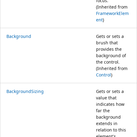
focus.
(Inherited from
FrameworkElem
ent
)
Background
Gets or sets a
brush that
provides the
background of
the control.
(Inherited from
Control
)
BackgroundSizing
Gets or sets a
value that
indicates how
far the
background
extends in
relation to this
element's