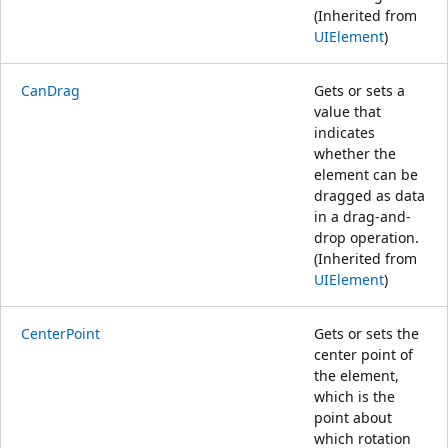
(Inherited from
UIElement
)
CanDrag
Gets or sets a
value that
indicates
whether the
element can be
dragged as data
in a drag-and-
drop operation.
(Inherited from
UIElement
)
CenterPoint
Gets or sets the
center point of
the element,
which is the
point about
which rotation