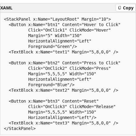
XAML
Copy
<StackPanel x:Name="LayoutRoot" Margin="10">

  <Button x:Name="btn1" Content="Hover to Click"

          Click="OnClick1" ClickMode="Hover"

          Margin="5" Width="150"

          HorizontalAlignment="Left"

          Foreground="Green"/>

  <TextBlock x:Name="text1" Margin="5,8,0,0" />

  <Button x:Name="btn2" Content="Press to Click"

          Click="OnClick2" ClickMode="Press"

          Margin="5,5,5,5" Width="150" 

          HorizontalAlignment="Left" 

          Foreground="Blue"/>

  <TextBlock x:Name="text2" Margin="5,8,0,0" />

  <Button x:Name="btn3" Content="Reset"

          Click="OnClick3" ClickMode="Release"

          Margin="5,5,5,5" Width="150"

          HorizontalAlignment="Left"/>

  <TextBlock x:Name="text3" Margin="5,8,0,0" />
