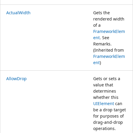
ActualWidth
Gets the
rendered width
of a
FrameworkElem
ent
. See
Remarks.
(Inherited from
FrameworkElem
ent
)
AllowDrop
Gets or sets a
value that
determines
whether this
UIElement
can
be a drop target
for purposes of
drag-and-drop
operations.