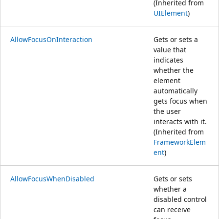
(Inherited from
UIElement
)
AllowFocusOnInteraction
Gets or sets a
value that
indicates
whether the
element
automatically
gets focus when
the user
interacts with it.
(Inherited from
FrameworkElem
ent
)
AllowFocusWhenDisabled
Gets or sets
whether a
disabled control
can receive