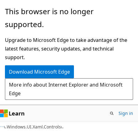
Skip
Skip
Skip
This browser is no longer
to
to
to
supported.
main
in-
Ask
content
page
Learn
Upgrade to Microsoft Edge to take advantage of the
navigation
chat
latest features, security updates, and technical
experience
support.
Download Microsoft Edge
More info about Internet Explorer and Microsoft
Edge
Learn
Sign in
C#
Windows.UI.Xaml.Controls