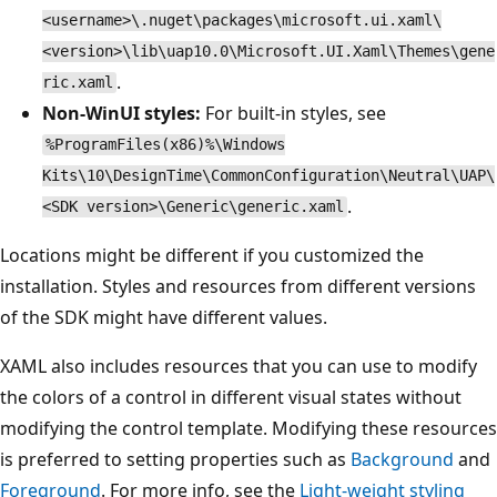
<username>\.nuget\packages\microsoft.ui.xaml\
<version>\lib\uap10.0\Microsoft.UI.Xaml\Themes\gene
.
ric.xaml
Non-WinUI styles:
For built-in styles, see
%ProgramFiles(x86)%\Windows
Kits\10\DesignTime\CommonConfiguration\Neutral\UAP\
.
<SDK version>\Generic\generic.xaml
Locations might be different if you customized the
installation. Styles and resources from different versions
of the SDK might have different values.
XAML also includes resources that you can use to modify
the colors of a control in different visual states without
modifying the control template. Modifying these resources
is preferred to setting properties such as
Background
and
Foreground
. For more info, see the
Light-weight styling