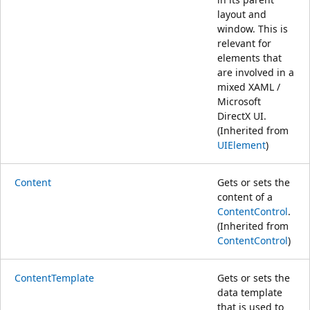
layout and
window. This is
relevant for
elements that
are involved in a
mixed XAML /
Microsoft
DirectX UI.
(Inherited from
UIElement
)
Content
Gets or sets the
content of a
ContentControl
.
(Inherited from
ContentControl
)
ContentTemplate
Gets or sets the
data template
that is used to