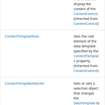
display the
content of the
ContentControl
.
(Inherited from
ContentControl
)
ContentTemplateRoot
Gets the root
element of the
data template
specified by the
ContentTemplat
e
property.
(Inherited from
ContentControl
)
ContentTemplateSelector
Gets or sets a
selection object
that changes
the
DataTemplate
to