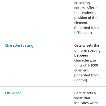
or scaling
occurs. Affects
the rendering
position of the
element.
(Inherited from
UIElement
)
CharacterSpacing
Gets or sets the
uniform spacing
between
characters, in
units of 1/1000
of an em.
(Inherited from
Control
)
ClickMode
Gets or sets a
value that
indicates when