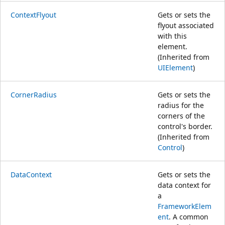
ContextFlyout
Gets or sets the
flyout associated
with this
element.
(Inherited from
UIElement
)
CornerRadius
Gets or sets the
radius for the
corners of the
control's border.
(Inherited from
Control
)
DataContext
Gets or sets the
data context for
a
FrameworkElem
ent
. A common