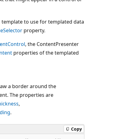
h template to use for templated data
eSelector
property.
entControl
, the ContentPresenter
ntent
properties of the templated
draw a border around the
nt. The properties are
hickness
,
ding
.
Copy