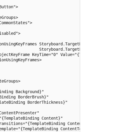
utton">

Groups>

ommonStates">

sabled">

onUsingKeyFrames Storyboard.TargetName="ContentPresenter"
                 Storyboard.TargetProperty="Foreground">

bjectKeyFrame KeyTime="0" Value="{ThemeResource Hyperlink
onUsingKeyFrames>

eGroups>

nding Background}"

inding BorderBrush}"

ateBinding BorderThickness}"

ontentPresenter"

{TemplateBinding Content}"

ransitions="{TemplateBinding ContentTransitions}"

emplate="{TemplateBinding ContentTemplate}"
