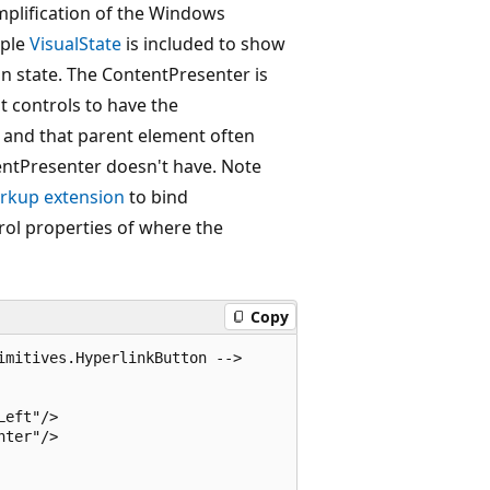
implification of the Windows
mple
VisualState
is included to show
 state. The ContentPresenter is
t controls to have the
 and that parent element often
entPresenter doesn't have. Note
rkup extension
to bind
rol properties of where the
Copy
mitives.HyperlinkButton -->

eft"/>

ter"/>
