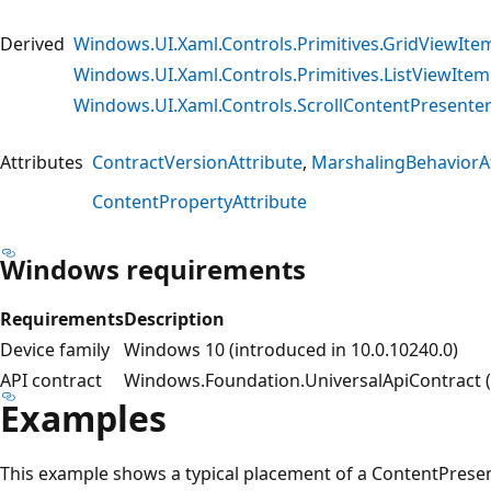
Derived
Windows.UI.Xaml.Controls.Primitives.GridViewIte
Windows.UI.Xaml.Controls.Primitives.ListViewIte
Windows.UI.Xaml.Controls.ScrollContentPresente
Attributes
ContractVersionAttribute
MarshalingBehaviorAt
ContentPropertyAttribute
Windows requirements
Requirements
Description
Device family
Windows 10 (introduced in 10.0.10240.0)
API contract
Windows.Foundation.UniversalApiContract (i
Examples
This example shows a typical placement of a ContentPresen