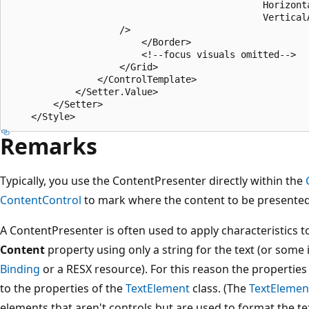
                                              Horizont
                                              Vertical
                    />

                        </Border>

                        <!--focus visuals omitted-->

                    </Grid>

                </ControlTemplate>

            </Setter.Value>

        </Setter>

Remarks
Typically, you use the ContentPresenter directly within the
ContentControl
to mark where the content to be presente
A ContentPresenter is often used to apply characteristics to
Content
property using only a string for the text (or some 
Binding
or a RESX resource). For this reason the properties
to the properties of the
TextElement
class. (The
TextElemen
elements that aren't controls but are used to format the te