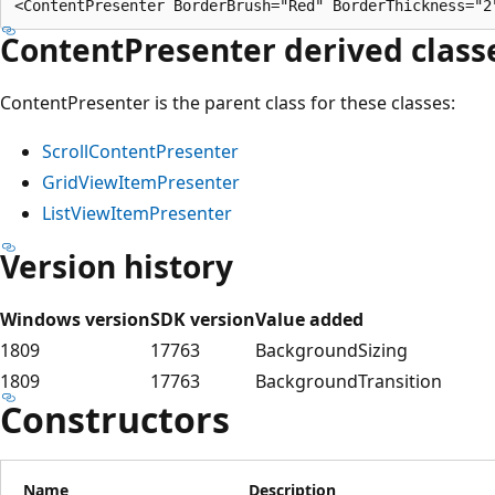
ContentPresenter
derived class
ContentPresenter is the parent class for these classes:
ScrollContentPresenter
GridViewItemPresenter
ListViewItemPresenter
Version history
Windows version
SDK version
Value added
1809
17763
BackgroundSizing
1809
17763
BackgroundTransition
Constructors
Name
Description