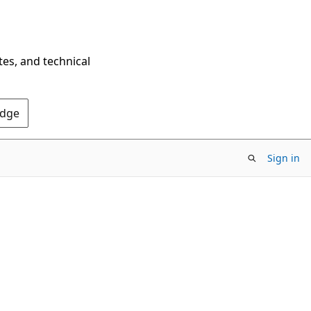
tes, and technical
Edge
Sign in