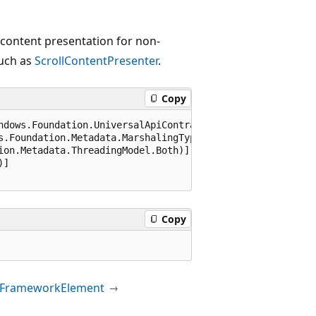
 content presentation for non-
such as
ScrollContentPresenter
.
Copy
ndows.Foundation.UniversalApiContract), 65536)]

s.Foundation.Metadata.MarshalingType.Agile)]

ion.Metadata.ThreadingModel.Both)]

]

Copy
FrameworkElement