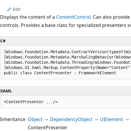
Edit
Displays the content of a
ContentControl
. Can also provide
controls. Provides a base class for specialized presenters 
C#
[Windows.Foundation.Metadata.ContractVersion(typeof(Wi
[Windows.Foundation.Metadata.MarshalingBehavior(Window
[Windows.Foundation.Metadata.Threading(Windows.Foundat
[Windows.UI.Xaml.Markup.ContentProperty(Name="Content")
public class ContentPresenter : FrameworkElement
XAML
Inheritance
Object
DependencyObject
UIElement
ContentPresenter