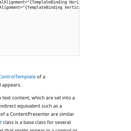
alAlignment="{TemplateBinding HorizontalContentAlignment}
Alignment="{TemplateBinding VerticalContentAlignment}" 

ControlTemplate
of a
d appears.
 text content, which are set into a
indirect equivalent such as a
 of a ContentPresenter are similar
t
class is a base class for several
xt that might appear in a control or