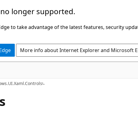
 no longer supported.
ge to take advantage of the latest features, security upda
 Edge
More info about Internet Explorer and Microsoft 
C#
ws.UI.Xaml.Controls
s