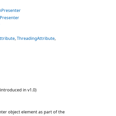
mPresenter
mPresenter
r
tribute
ThreadingAttribute
ntroduced in v1.0)
ter object element as part of the