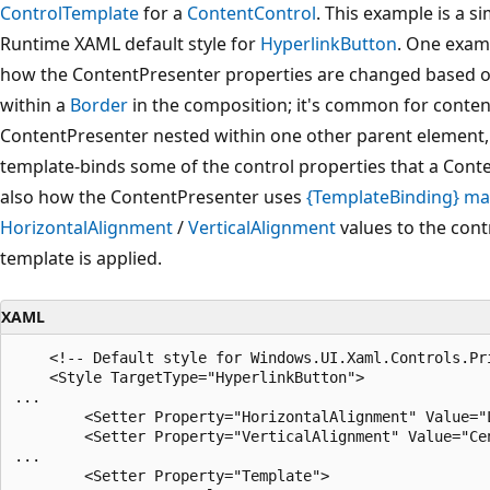
ControlTemplate
for a
ContentControl
. This example is a s
Runtime XAML default style for
HyperlinkButton
. One exa
how the ContentPresenter properties are changed based on
within a
Border
in the composition; it's common for conten
ContentPresenter nested within one other parent element,
template-binds some of the control properties that a Cont
also how the ContentPresenter uses
{TemplateBinding} ma
HorizontalAlignment
/
VerticalAlignment
values to the cont
template is applied.
XAML
    <!-- Default style for Windows.UI.Xaml.Controls.Pri
    <Style TargetType="HyperlinkButton">

...

        <Setter Property="HorizontalAlignment" Value="L
        <Setter Property="VerticalAlignment" Value="Cen
...

        <Setter Property="Template">
