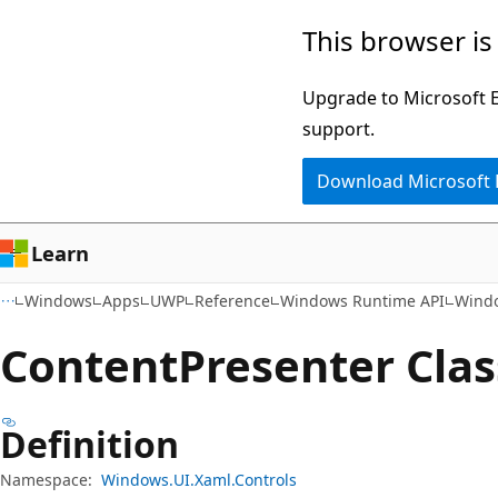
Skip
Skip
Skip
This browser is
to
to
to
main
in-
Ask
Upgrade to Microsoft Ed
content
page
Learn
support.
navigation
chat
Download Microsoft
experience
Learn
Windows
Apps
UWP
Reference
Windows Runtime API
Windo
Content
Presenter Clas
Definition
Namespace:
Windows.UI.Xaml.Controls