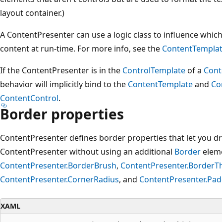
layout container.)
A ContentPresenter can use a logic class to influence whic
content at run-time. For more info, see the
ContentTemplat
If the ContentPresenter is in the
ControlTemplate
of a
Cont
behavior will implicitly bind to the
ContentTemplate
and
Co
ContentControl
.
Border properties
ContentPresenter defines border properties that let you 
ContentPresenter without using an additional
Border
eleme
ContentPresenter.BorderBrush
,
ContentPresenter.BorderT
ContentPresenter.CornerRadius
, and
ContentPresenter.Pad
XAML