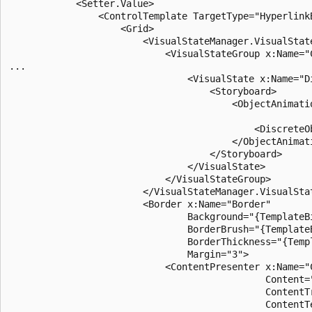
            <Setter.Value>

                <ControlTemplate TargetType="HyperlinkB
                    <Grid>

                        <VisualStateManager.VisualState
                            <VisualStateGroup x:Name="C
...

                                <VisualState x:Name="Di
                                    <Storyboard>

                                        <ObjectAnimati
                                                      
                                            <DiscreteO
                                        </ObjectAnimati
                                    </Storyboard>

                                </VisualState>

                            </VisualStateGroup>

                        </VisualStateManager.VisualStat
                        <Border x:Name="Border"

                                Background="{TemplateBi
                                BorderBrush="{TemplateB
                                BorderThickness="{Templ
                                Margin="3">

                            <ContentPresenter x:Name="C
                                              Content="
                                              ContentT
                                              ContentT