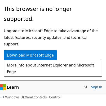
Skip
Skip
Skip
This browser is no longer
to
to
to
supported.
main
in-
Ask
content
page
Learn
Upgrade to Microsoft Edge to take advantage of the
navigation
chat
latest features, security updates, and technical
experience
support.
Download Microsoft Edge
More info about Internet Explorer and Microsoft
Edge
Learn
Sign in
C#
Windows.UI.Xaml.Controls
Control