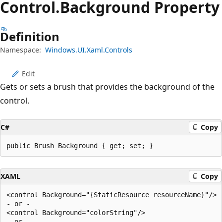
Control.
Background Property
Definition
Namespace:
Windows.UI.Xaml.Controls
Edit
Gets or sets a brush that provides the background of the
control.
C#
Copy
public Brush Background { get; set; }
XAML
Copy
<control Background="{StaticResource resourceName}"/>

- or -

<control Background="colorString"/>

- or -
