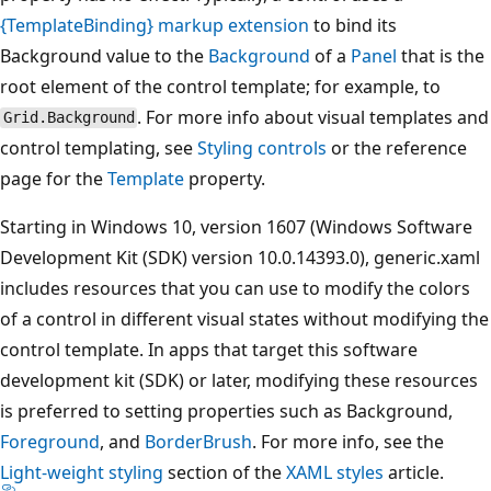
{TemplateBinding} markup extension
to bind its
Background value to the
Background
of a
Panel
that is the
root element of the control template; for example, to
. For more info about visual templates and
Grid.Background
control templating, see
Styling controls
or the reference
page for the
Template
property.
Starting in Windows 10, version 1607 (Windows Software
Development Kit (SDK) version 10.0.14393.0), generic.xaml
includes resources that you can use to modify the colors
of a control in different visual states without modifying the
control template. In apps that target this software
development kit (SDK) or later, modifying these resources
is preferred to setting properties such as Background,
Foreground
, and
BorderBrush
. For more info, see the
Light-weight styling
section of the
XAML styles
article.