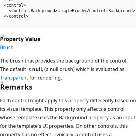
<control>

  <control.Background>singleBrush</control.Background>

</control>

Property Value
Brush
The brush that provides the background of the control.
The default is
null
, (a null brush) which is evaluated as
Transparent
for rendering.
Remarks
Each control might apply this property differently based on
its visual template. This property only affects a control
whose template uses the Background property as an input
for the template's UI properties. On other controls, this
property has no effect. Typically, a control uses a