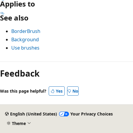
Applies to
See also
BorderBrush
Background
Use brushes
Reading
mode
Feedback
disabled
Was this page helpful?
Yes
No
English (United States)
Your Privacy Choices
Theme