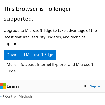
Skip
Skip
Skip
This browser is no longer
to
to
to
supported.
main
in-
Ask
content
page
Learn
Upgrade to Microsoft Edge to take advantage of the
navigation
chat
latest features, security updates, and technical
experience
support.
Download Microsoft Edge
More info about Internet Explorer and Microsoft
Edge
Learn
Sign in
C#
Control
Methods