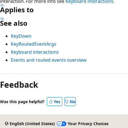
interaction. For more info see
Keyboard interactions
.
Applies to
See also
KeyDown
KeyRoutedEventArgs
Keyboard interactions
Events and routed events overview
Reading
mode
Feedback
disabled
Was this page helpful?
Yes
No
English (United States)
Your Privacy Choices