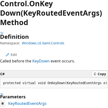
Control.
On
Key
Down(KeyRoutedEventArgs)
Method
Definition
Namespace:
Windows.UI.Xaml.Controls
Edit
Called before the
KeyDown
event occurs.
C#
Copy
protected virtual void OnKeyDown(KeyRoutedEventArgs e)
Parameters
KeyRoutedEventArgs
e