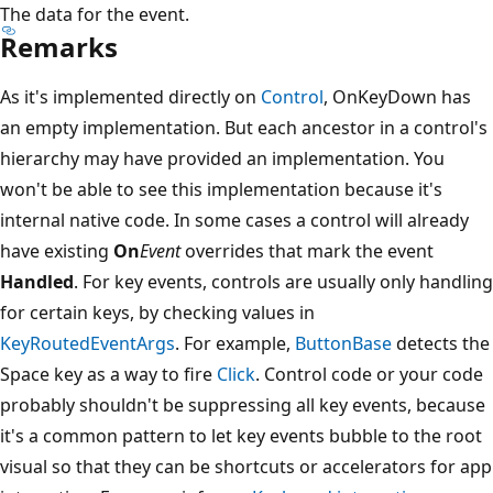
The data for the event.
Remarks
As it's implemented directly on
Control
, OnKeyDown has
an empty implementation. But each ancestor in a control's
hierarchy may have provided an implementation. You
won't be able to see this implementation because it's
internal native code. In some cases a control will already
have existing
On
Event
overrides that mark the event
Handled
. For key events, controls are usually only handling
for certain keys, by checking values in
KeyRoutedEventArgs
. For example,
ButtonBase
detects the
Space key as a way to fire
Click
. Control code or your code
probably shouldn't be suppressing all key events, because
it's a common pattern to let key events bubble to the root
visual so that they can be shortcuts or accelerators for app