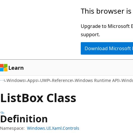
Skip
Skip
Skip
This browser is
to
to
to
main
in-
Ask
Upgrade to Microsoft Ed
content
page
Learn
support.
navigation
chat
Download Microsoft
experience
Learn
Windows
Apps
UWP
Reference
Windows Runtime API
Windo
List
Box Class
Definition
Namespace:
Windows.UI.Xaml.Controls