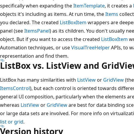
specifically when expanding the
ItemTemplate
, it creates a
objects it's including as items. At run time, the
Items
collect
you declared. The created
ListBoxItem
wrappers are deeper i
panel (see
ItemsPanel
) as its children. You don't usually ne
object. But if you want to access the created
ListBoxItem
wr
Automation techniques, or use
VisualTreeHelper
APIs, to wa
representation and find them.
ListBox vs. ListView and GridVi
ListBox has many similarities with
ListView
or
GridView
(the
ItemsControl
), but each control is oriented towards differen
general UI composition, particularly when the elements are
whereas
ListView
or
GridView
are best for data binding scena
or large data sets are involved. For more info on virtualizat
list or grid
.
Version history