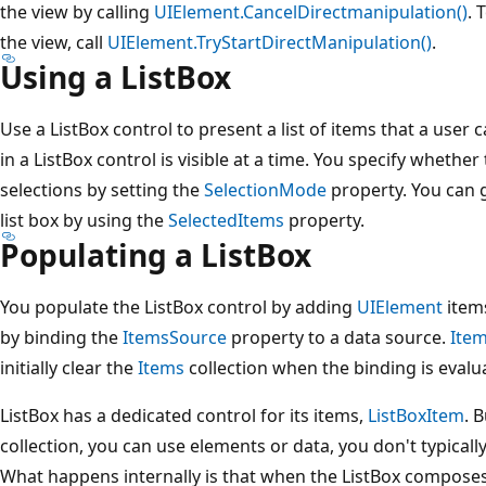
the view by calling
UIElement.CancelDirectmanipulation()
. 
the view, call
UIElement.TryStartDirectManipulation()
.
Using a ListBox
Use a ListBox control to present a list of items that a user
in a ListBox control is visible at a time. You specify whether
selections by setting the
SelectionMode
property. You can g
list box by using the
SelectedItems
property.
Populating a ListBox
You populate the ListBox control by adding
UIElement
items
by binding the
ItemsSource
property to a data source.
Ite
initially clear the
Items
collection when the binding is evalua
ListBox has a dedicated control for its items,
ListBoxItem
. 
collection, you can use elements or data, you don't typically
What happens internally is that when the ListBox composes i