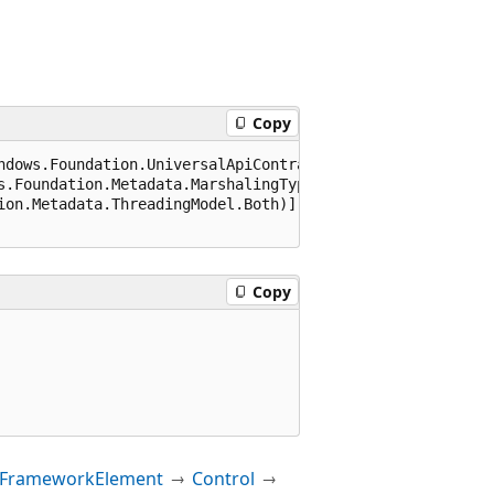
Copy
ndows.Foundation.UniversalApiContract), 65536)]

s.Foundation.Metadata.MarshalingType.Agile)]

ion.Metadata.ThreadingModel.Both)]

Copy
FrameworkElement
Control