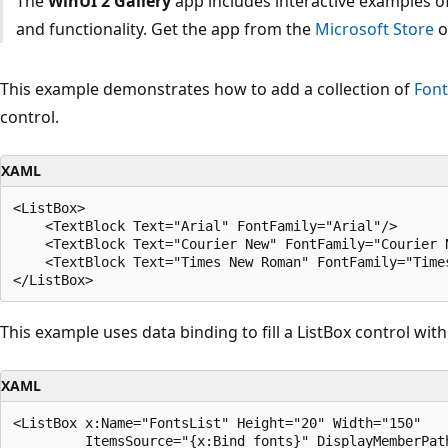
The
WinUI 2 Gallery
app includes interactive examples of
and functionality. Get the app from the
Microsoft Store
o
This example demonstrates how to add a collection of
Font
control.
XAML
<ListBox>

    <TextBlock Text="Arial" FontFamily="Arial"/>

    <TextBlock Text="Courier New" FontFamily="Courier N
    <TextBlock Text="Times New Roman" FontFamily="Times
This example uses data binding to fill a ListBox control with
XAML
<ListBox x:Name="FontsList" Height="20" Width="150" 
