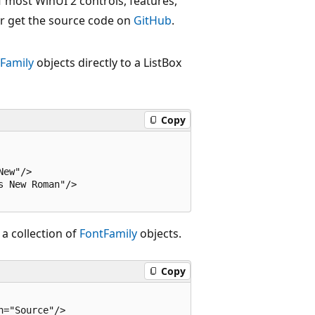
 most WinUI 2 controls, features,
r get the source code on
GitHub
.
Family
objects directly to a ListBox
Copy
ew"/> 

 New Roman"/>

 a collection of
FontFamily
objects.
Copy