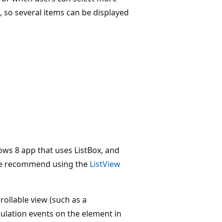
, so several items can be displayed
ows 8 app that uses ListBox, and
we recommend using the
ListView
crollable view (such as a
pulation events on the element in