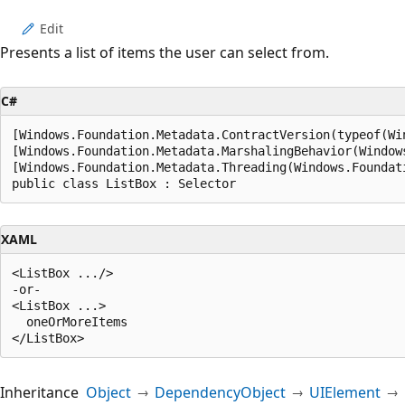
Edit
Presents a list of items the user can select from.
C#
[Windows.Foundation.Metadata.ContractVersion(typeof(Wi
[Windows.Foundation.Metadata.MarshalingBehavior(Window
[Windows.Foundation.Metadata.Threading(Windows.Foundat
public class ListBox : Selector
XAML
<ListBox .../>

-or-

<ListBox ...>

  oneOrMoreItems

Inheritance
Object
DependencyObject
UIElement