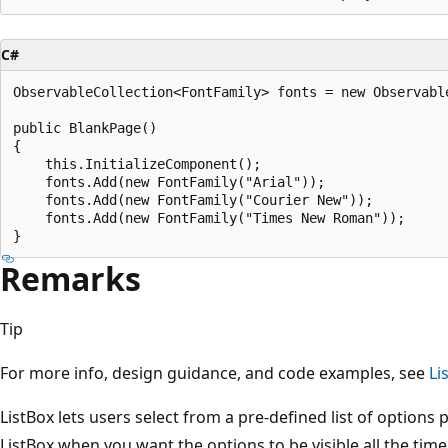
C#
ObservableCollection<FontFamily> fonts = new Observable
public BlankPage()

{

    this.InitializeComponent();

    fonts.Add(new FontFamily("Arial"));

    fonts.Add(new FontFamily("Courier New"));

    fonts.Add(new FontFamily("Times New Roman"));

Remarks
Tip
For more info, design guidance, and code examples, see
Li
ListBox lets users select from a pre-defined list of options 
ListBox when you want the options to be visible all the ti