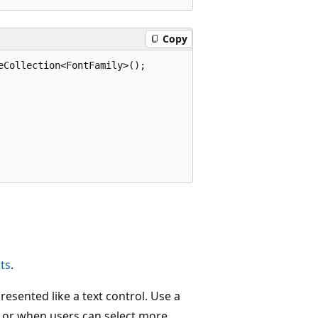
Copy
Collection<FontFamily>();

sts
.
presented like a text control. Use a
me or when users can select more