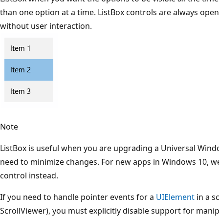
than one option at a time. ListBox controls are always open
without user interaction.
Note
ListBox is useful when you are upgrading a Universal Wind
need to minimize changes. For new apps in Windows 10, 
control instead.
If you need to handle pointer events for a
UIElement
in a s
ScrollViewer), you must explicitly disable support for mani