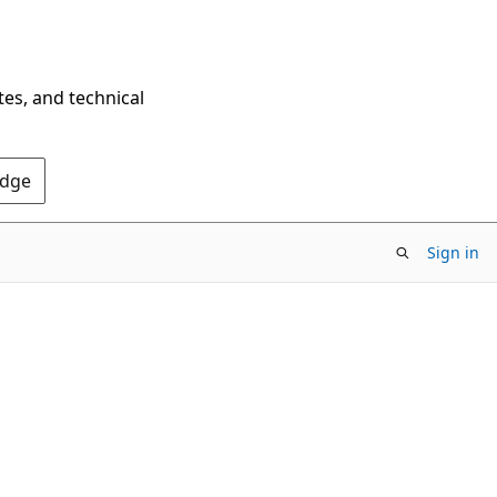
tes, and technical
Edge
Sign in