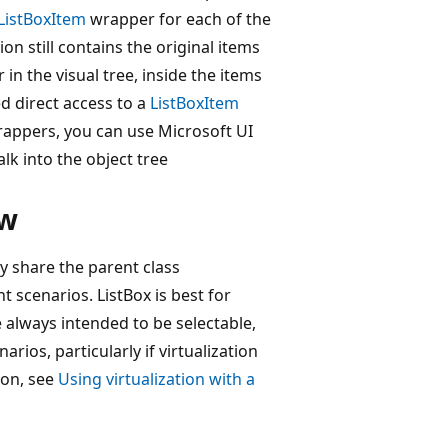
ListBoxItem
wrapper for each of the
ion still contains the original items
n the visual tree, inside the items
ed direct access to a
ListBoxItem
appers, you can use Microsoft UI
lk into the object tree
ew
y share the parent class
t scenarios. ListBox is best for
 always intended to be selectable,
rios, particularly if virtualization
ion, see
Using virtualization with a