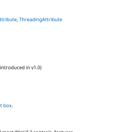
tribute
ThreadingAttribute
ntroduced in v1.0)
st box
.