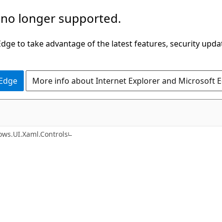
 no longer supported.
ge to take advantage of the latest features, security upda
 Edge
More info about Internet Explorer and Microsoft 
C#
ws.UI.Xaml.Controls