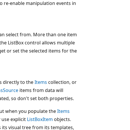
To re-enable manipulation events in
 can select from. More than one item
 the ListBox control allows multiple
et or set the selected items for the
 directly to the
Items
collection, or
msSource
items from data will
ted, so don't set both properties.
But when you populate the
Items
 use explicit
ListBoxItem
objects.
ts visual tree from its templates,