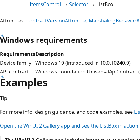
ItemsControl
Selector
ListBox
Attributes
ContractVersionAttribute
MarshalingBehaviorAt
Windows requirements
Requirements
Description
Device family
Windows 10 (introduced in 10.0.10240.0)
API contract
Windows.Foundation.UniversalApiContract (i
Examples
Tip
For more info, design guidance, and code examples, see
Li
Open the WinUI 2 Gallery app and see the ListBox in action