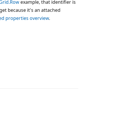
Grid.Row
example, that identifier is
arget because it's an attached
ed properties overview
.