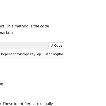
ect. This method is the code
markup.
Copy
 DependencyProperty dp, BindingBase binding);
ng.
r. These identifiers are usually