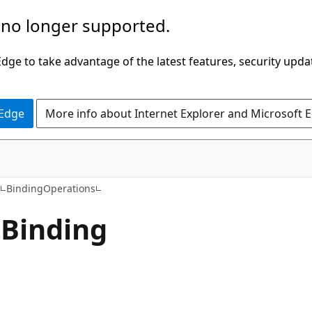
 no longer supported.
ge to take advantage of the latest features, security upda
 Edge
More info about Internet Explorer and Microsoft 
C#
a
BindingOperations
t
Binding