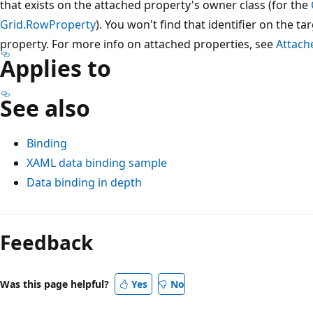
that exists on the attached property's owner class (for the
Grid.RowProperty
). You won't find that identifier on the t
property. For more info on attached properties, see
Attach
Applies to
See also
Binding
XAML data binding sample
Data binding in depth
Reading
mode
Feedback
disabled
Was this page helpful?
Yes
No