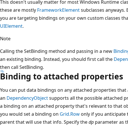
This doesn't usually matter for most Windows Runtime cla
these are mostly
FrameworkElement
subclasses anyways. Bu
you are targeting bindings on your own custom classes th
UIElement
.
Note
Calling the SetBinding method and passing in a new
Bindin
an existing binding. Instead, you should first call the
Depen
then call SetBinding.
Binding to attached properties
You can put data bindings on any attached properties that a
an
DependencyObject
supports all the possible attached pr
a binding on an attached property that's relevant to that o
you would set a binding on
Grid.Row
only if you anticipate
parent that will use that info. Specify the
dp
parameter as th