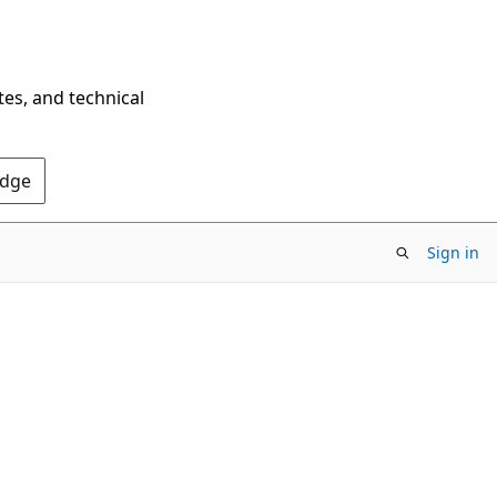
tes, and technical
Edge
Sign in