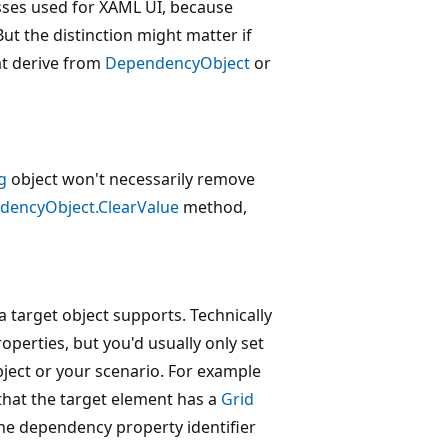
sses used for XAML UI, because
t the distinction might matter if
at derive from
DependencyObject
or
g
object won't necessarily remove
dencyObject.ClearValue
method,
 target object supports. Technically
operties, but you'd usually only set
bject or your scenario. For example
 that the target element has a
Grid
e dependency property identifier