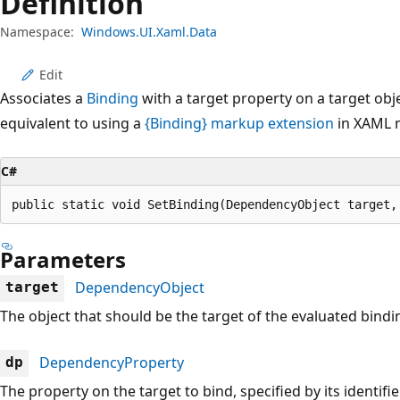
Definition
Namespace:
Windows.UI.Xaml.Data
Edit
Associates a
Binding
with a target property on a target obj
equivalent to using a
{Binding} markup extension
in XAML 
C#
public static void SetBinding(DependencyObject target,
Parameters
DependencyObject
target
The object that should be the target of the evaluated bindi
DependencyProperty
dp
The property on the target to bind, specified by its identifie