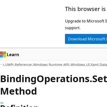
Skip
Skip
Skip
This browser is
to
to
to
main
in-
Ask
Upgrade to Microsoft Ed
content
page
Learn
support.
navigation
chat
Download Microsoft
experience
Learn
UWP
Reference
Windows Runtime API
Windows.UI.Xaml.Dat
Binding
Operations.
Se
Method