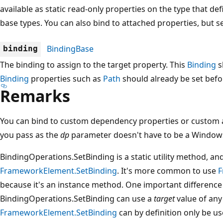
available as static read-only properties on the type that de
base types. You can also bind to attached properties, but 
BindingBase
binding
The binding to assign to the target property. This
Binding
s
Binding
properties such as
Path
should already be set befor
Remarks
You can bind to custom dependency properties or custom at
you pass as the
dp
parameter doesn't have to be a Windows
BindingOperations.SetBinding is a static utility method, an
FrameworkElement.SetBinding
. It's more common to use
F
because it's an instance method. One important difference
BindingOperations.SetBinding can use a
target
value of an
FrameworkElement.SetBinding
can by definition only be u