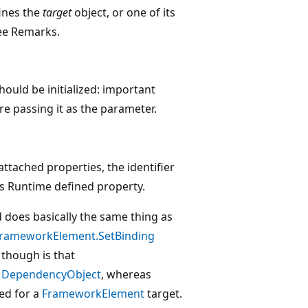
fines the
target
object, or one of its
see Remarks.
hould be initialized: important
e passing it as the parameter.
tached properties, the identifier
 Runtime defined property.
d does basically the same thing as
rameworkElement.SetBinding
 though is that
y
DependencyObject
, whereas
sed for a
FrameworkElement
target.