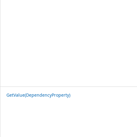
GetValue(DependencyProperty)