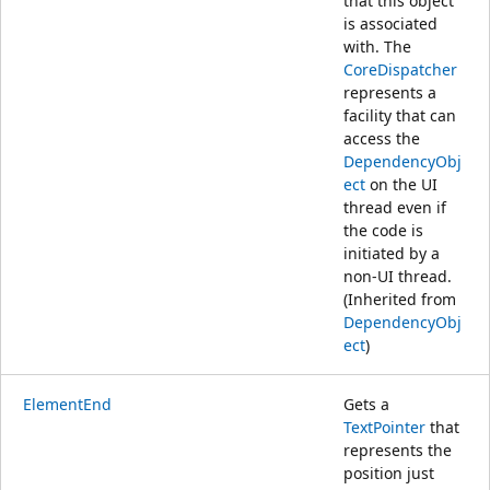
that this object
is associated
with. The
CoreDispatcher
represents a
facility that can
access the
DependencyObj
ect
on the UI
thread even if
the code is
initiated by a
non-UI thread.
(Inherited from
DependencyObj
ect
)
ElementEnd
Gets a
TextPointer
that
represents the
position just