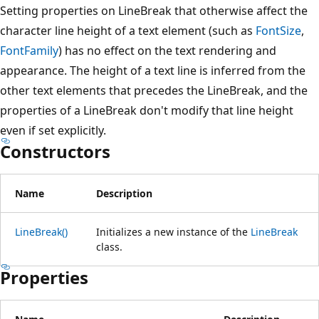
Setting properties on LineBreak that otherwise affect the
character line height of a text element (such as
FontSize
,
FontFamily
) has no effect on the text rendering and
appearance. The height of a text line is inferred from the
other text elements that precedes the LineBreak, and the
properties of a LineBreak don't modify that line height
even if set explicitly.
Constructors
Name
Description
LineBreak()
Initializes a new instance of the
LineBreak
class.
Properties