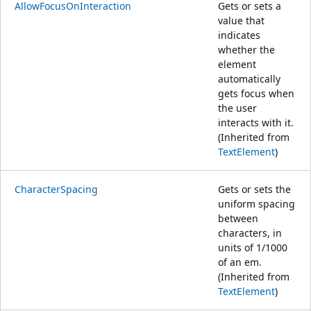
AllowFocusOnInteraction
Gets or sets a
value that
indicates
whether the
element
automatically
gets focus when
the user
interacts with it.
(Inherited from
TextElement
)
CharacterSpacing
Gets or sets the
uniform spacing
between
characters, in
units of 1/1000
of an em.
(Inherited from
TextElement
)