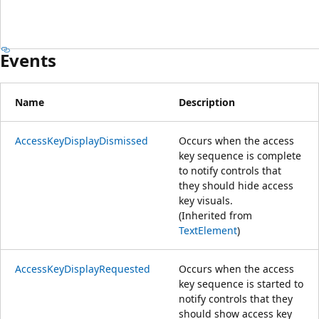
Events
Name
Description
AccessKeyDisplayDismissed
Occurs when the access
key sequence is complete
to notify controls that
they should hide access
key visuals.
(Inherited from
TextElement
)
AccessKeyDisplayRequested
Occurs when the access
key sequence is started to
notify controls that they
should show access key