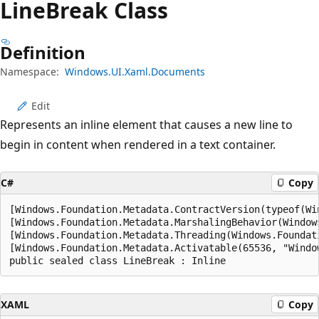
Line
Break Class
Definition
Namespace:
Windows.UI.Xaml.Documents
Edit
Represents an inline element that causes a new line to
begin in content when rendered in a text container.
C#
Copy
[Windows.Foundation.Metadata.ContractVersion(typeof(Wi
[Windows.Foundation.Metadata.MarshalingBehavior(Window
[Windows.Foundation.Metadata.Threading(Windows.Foundat
[Windows.Foundation.Metadata.Activatable(65536, "Windo
public sealed class LineBreak : Inline
XAML
Copy