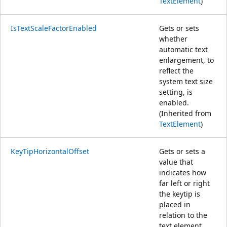
TextElement
)
IsTextScaleFactorEnabled
Gets or sets
whether
automatic text
enlargement, to
reflect the
system text size
setting, is
enabled.
(Inherited from
TextElement
)
KeyTipHorizontalOffset
Gets or sets a
value that
indicates how
far left or right
the keytip is
placed in
relation to the
text element.