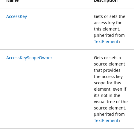
Name
Description
AccessKey
Gets or sets the
access key for
this element.
(Inherited from
TextElement
)
AccessKeyScopeOwner
Gets or sets a
source element
that provides
the access key
scope for this
element, even if
it's not in the
visual tree of the
source element.
(Inherited from
TextElement
)