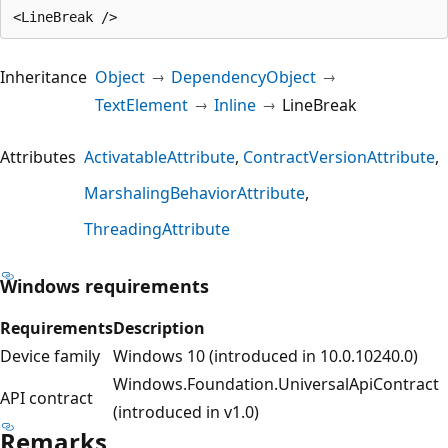
Inheritance
Object
DependencyObject
TextElement
Inline
LineBreak
Attributes
ActivatableAttribute
ContractVersionAttribute
MarshalingBehaviorAttribute
ThreadingAttribute
Windows requirements
Requirements
Description
Device family
Windows 10 (introduced in 10.0.10240.0)
Windows.Foundation.UniversalApiContract
API contract
(introduced in v1.0)
Remarks