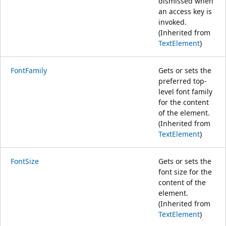
dismissed when
an access key is
invoked.
(Inherited from
TextElement
)
FontFamily
Gets or sets the
preferred top-
level font family
for the content
of the element.
(Inherited from
TextElement
)
FontSize
Gets or sets the
font size for the
content of the
element.
(Inherited from
TextElement
)