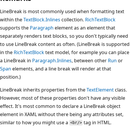
LineBreak is most commonly used when formatting text
within the
TextBlock.Inlines
collection.
RichTextBlock
supports the
Paragraph
element as an element that
separately renders text blocks, so you don't typically need
to use LineBreak content as often. (LineBreak is supported
in the
RichTextBlock
text model, for example you can place
a LineBreak in
Paragraph.Inlines
, between other
Run
or
Span
elements, and a line break will render at that
position.)
LineBreak inherits properties from the
TextElement
class.
However, most of these properties don't have any visible
effect. It's most common to declare a LineBreak object
element in XAML without there being any attributes set,
similar to how you might use a
tag in HTML.
<br/>