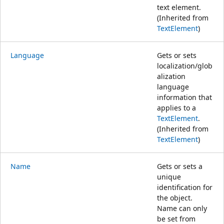
text element.
(Inherited from
TextElement
)
Language
Gets or sets
localization/glob
alization
language
information that
applies to a
TextElement
.
(Inherited from
TextElement
)
Name
Gets or sets a
unique
identification for
the object.
Name can only
be set from