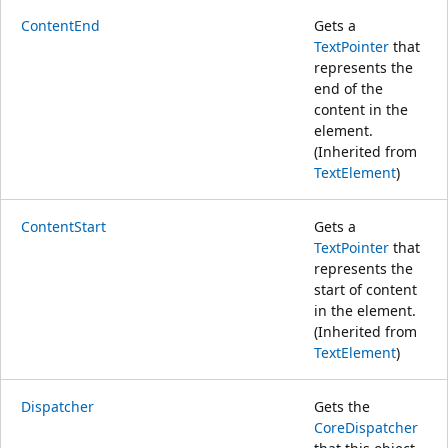
ContentEnd
Gets a
TextPointer
that
represents the
end of the
content in the
element.
(Inherited from
TextElement
)
ContentStart
Gets a
TextPointer
that
represents the
start of content
in the element.
(Inherited from
TextElement
)
Dispatcher
Gets the
CoreDispatcher