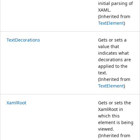
initial parsing of
XAML.
(Inherited from
TextElement
)
TextDecorations
Gets or sets a
value that
indicates what
decorations are
applied to the
text.
(Inherited from
TextElement
)
XamlRoot
Gets or sets the
XamlRoot in
which this
element is being
viewed.
(Inherited from