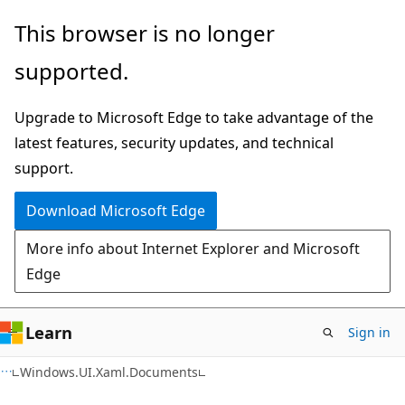
Skip
Skip
Skip
This browser is no longer
to
to
to
supported.
main
in-
Ask
content
page
Learn
Upgrade to Microsoft Edge to take advantage of the
navigation
chat
latest features, security updates, and technical
experience
support.
Download Microsoft Edge
More info about Internet Explorer and Microsoft
Edge
Learn
Sign in
C#
Windows.UI.Xaml.Documents