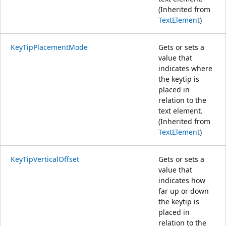
(Inherited from
TextElement
)
KeyTipPlacementMode
Gets or sets a
value that
indicates where
the keytip is
placed in
relation to the
text element.
(Inherited from
TextElement
)
KeyTipVerticalOffset
Gets or sets a
value that
indicates how
far up or down
the keytip is
placed in
relation to the