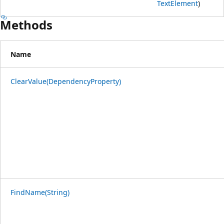
TextElement
)
Methods
Name
ClearValue(DependencyProperty)
FindName(String)