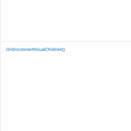
OnDisconnectVisualChildren()