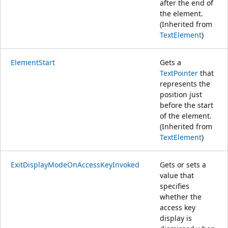
after the end of
the element.
(Inherited from
TextElement
)
ElementStart
Gets a
TextPointer
that
represents the
position just
before the start
of the element.
(Inherited from
TextElement
)
ExitDisplayModeOnAccessKeyInvoked
Gets or sets a
value that
specifies
whether the
access key
display is