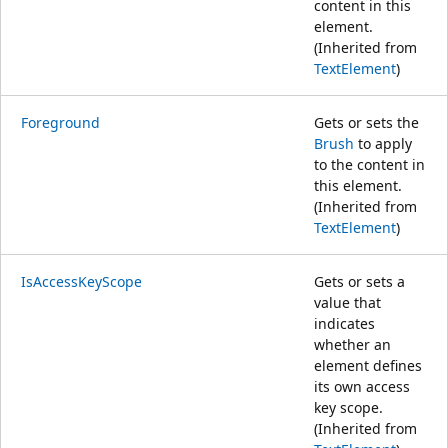
content in this
element.
(Inherited from
TextElement
)
Foreground
Gets or sets the
Brush
to apply
to the content in
this element.
(Inherited from
TextElement
)
IsAccessKeyScope
Gets or sets a
value that
indicates
whether an
element defines
its own access
key scope.
(Inherited from