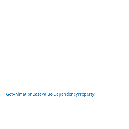
GetAnimationBaseValue(DependencyProperty)