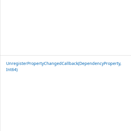
UnregisterPropertyChangedCallback(DependencyProperty,
Int64)