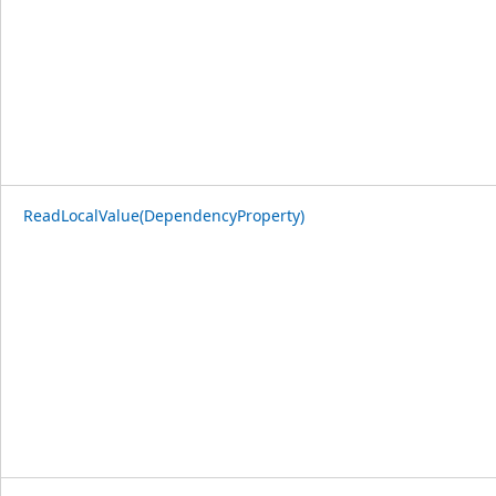
ReadLocalValue(DependencyProperty)