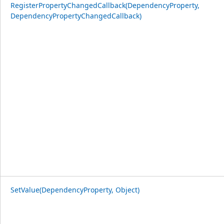
RegisterPropertyChangedCallback(DependencyProperty,
DependencyPropertyChangedCallback)
SetValue(DependencyProperty, Object)