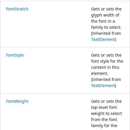
FontStretch
Gets or sets the
glyph width of
the font in a
family to select.
(Inherited from
TextElement
)
FontStyle
Gets or sets the
font style for the
content in this
element.
(Inherited from
TextElement
)
FontWeight
Gets or sets the
top-level font
weight to select
from the font
family for the