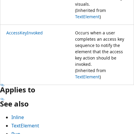
visuals.
(Inherited from
TextElement
)
AccessKeyInvoked
Occurs when a user
completes an access key
sequence to notify the
element that the access
key action should be
invoked.
(Inherited from
TextElement
)
Applies to
See also
Inline
TextElement
Run