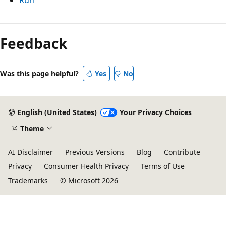
Feedback
Was this page helpful?
Yes
No
English (United States)
Your Privacy Choices
Theme
AI Disclaimer
Previous Versions
Blog
Contribute
Privacy
Consumer Health Privacy
Terms of Use
Trademarks
© Microsoft 2026