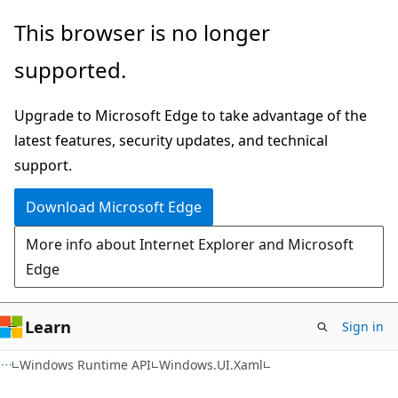
Skip
Skip
Skip
This browser is no longer
to
to
to
supported.
main
in-
Ask
content
page
Learn
Upgrade to Microsoft Edge to take advantage of the
navigation
chat
latest features, security updates, and technical
experience
support.
Download Microsoft Edge
More info about Internet Explorer and Microsoft
Edge
Learn
Sign in
C#
Windows Runtime API
Windows.UI.Xaml