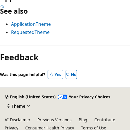
See also
ApplicationTheme
RequestedTheme
Reading
mode
Feedback
disabled
Was this page helpful?
Yes
No
English (United States)
Your Privacy Choices
Theme
AI Disclaimer
Previous Versions
Blog
Contribute
Privacy
Consumer Health Privacy
Terms of Use