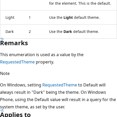
for the element. This is the default.
Light
1
Use the
Light
default theme.
Dark
2
Use the
Dark
default theme.
Remarks
This enumeration is used as a value by the
RequestedTheme
property.
Note
On Windows, setting
RequestedTheme
to Default will
always result in "Dark" being the theme. On Windows
Phone, using the Default value will result in a query for the
system theme, as set by the user.
Applies to