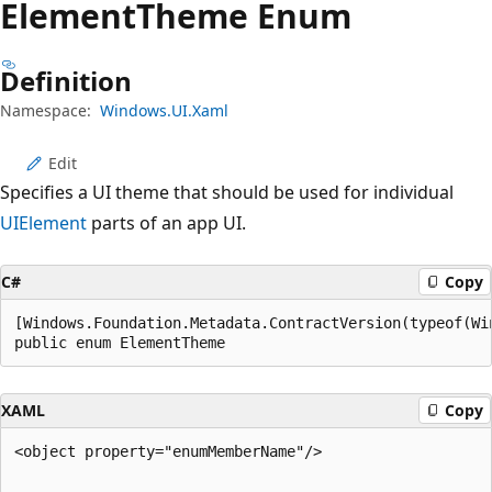
Element
Theme Enum
Definition
Namespace:
Windows.UI.Xaml
Edit
Specifies a UI theme that should be used for individual
UIElement
parts of an app UI.
C#
Copy
[Windows.Foundation.Metadata.ContractVersion(typeof(Wi
public enum ElementTheme
XAML
Copy
<object property="enumMemberName"/> 
