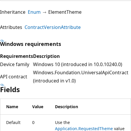
Inheritance
Enum
ElementTheme
Attributes
ContractVersionAttribute
Windows requirements
Requirements
Description
Device family
Windows 10 (introduced in 10.0.10240.0)
Windows.Foundation.UniversalApiContract
API contract
(introduced in v1.0)
Fields
Name
Value
Description
Default
0
Use the
Application.RequestedTheme
value