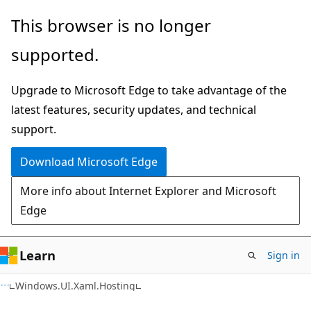
Skip
Skip
Skip
This browser is no longer
to
to
to
supported.
main
in-
Ask
content
page
Learn
Upgrade to Microsoft Edge to take advantage of the
navigation
chat
latest features, security updates, and technical
experience
support.
Download Microsoft Edge
More info about Internet Explorer and Microsoft
Edge
Learn
Sign in
C#
Windows.UI.Xaml.Hosting