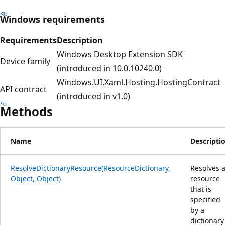
Windows requirements
Requirements
Description
Windows Desktop Extension SDK
Device family
(introduced in 10.0.10240.0)
Windows.UI.Xaml.Hosting.HostingContract
API contract
(introduced in v1.0)
Methods
Name
Descripti
ResolveDictionaryResource(ResourceDictionary,
Resolves 
Object, Object)
resource
that is
specified
by a
dictionary