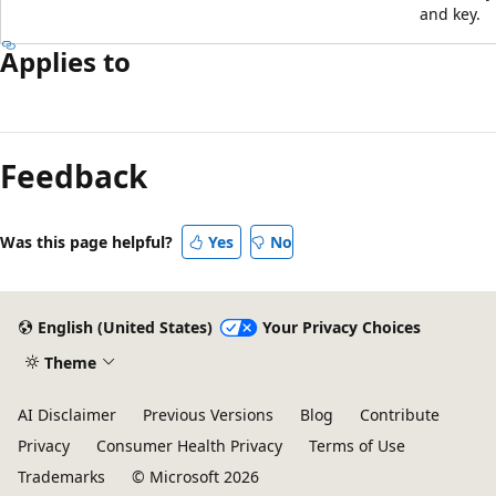
and key.
Applies to
Reading
mode
Feedback
disabled
Was this page helpful?
Yes
No
English (United States)
Your Privacy Choices
Theme
AI Disclaimer
Previous Versions
Blog
Contribute
Privacy
Consumer Health Privacy
Terms of Use
Trademarks
© Microsoft 2026