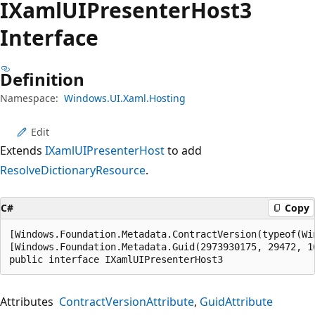
IXaml
UIPresenter
Host3
Interface
Definition
Namespace:
Windows.UI.Xaml.Hosting
Edit
Extends
IXamlUIPresenterHost
to add
ResolveDictionaryResource
.
C#
Copy
[Windows.Foundation.Metadata.ContractVersion(typeof(Wi
[Windows.Foundation.Metadata.Guid(2973930175, 29472, 1
public interface IXamlUIPresenterHost3
Attributes
ContractVersionAttribute
GuidAttribute