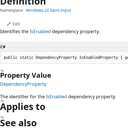
Definition
Namespace:
Windows.UI.Xaml.Input
Edit
Identifies the
IsEnabled
dependency property.
C#
public static DependencyProperty IsEnabledProperty { g
Property Value
DependencyProperty
The identifier for the
IsEnabled
dependency property.
Applies to
See also