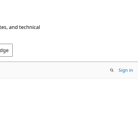
tes, and technical
Edge
Sign in