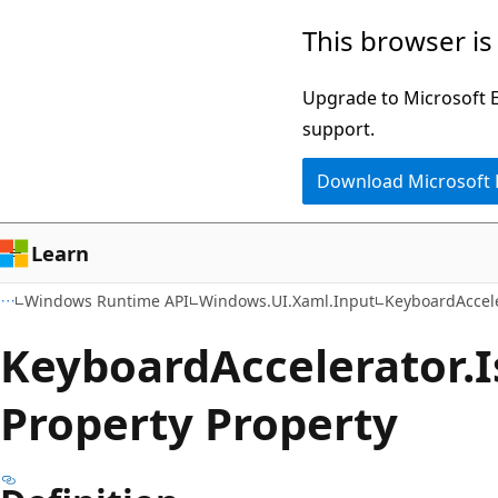
Skip
Skip
Skip
This browser is
to
to
to
main
in-
Ask
Upgrade to Microsoft Ed
content
page
Learn
support.
navigation
chat
Download Microsoft
experience
Learn
Windows Runtime API
Windows.UI.Xaml.Input
KeyboardAccel
Keyboard
Accelerator.
I
Property Property