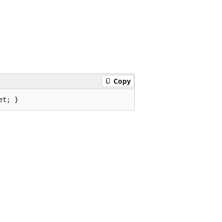
Copy
et; }