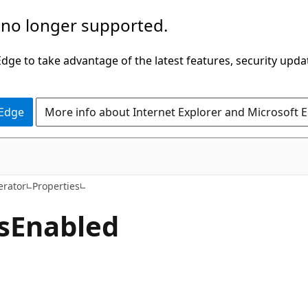
 no longer supported.
ge to take advantage of the latest features, security upda
 Edge
More info about Internet Explorer and Microsoft 
C#
erator
Properties
s
Enabled