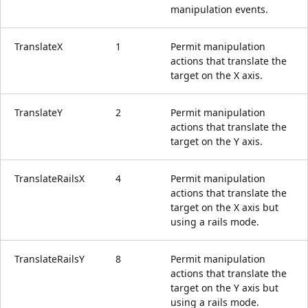
manipulation events.
TranslateX
1
Permit manipulation
actions that translate the
target on the X axis.
TranslateY
2
Permit manipulation
actions that translate the
target on the Y axis.
TranslateRailsX
4
Permit manipulation
actions that translate the
target on the X axis but
using a rails mode.
TranslateRailsY
8
Permit manipulation
actions that translate the
target on the Y axis but
using a rails mode.