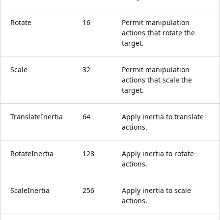
Rotate
16
Permit manipulation
actions that rotate the
target.
Scale
32
Permit manipulation
actions that scale the
target.
TranslateInertia
64
Apply inertia to translate
actions.
RotateInertia
128
Apply inertia to rotate
actions.
ScaleInertia
256
Apply inertia to scale
actions.