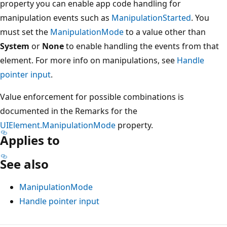
property you can enable app code handling for
manipulation events such as
ManipulationStarted
. You
must set the
ManipulationMode
to a value other than
System
or
None
to enable handling the events from that
element. For more info on manipulations, see
Handle
pointer input
.
Value enforcement for possible combinations is
documented in the Remarks for the
UIElement.ManipulationMode
property.
Applies to
See also
ManipulationMode
Handle pointer input
Reading