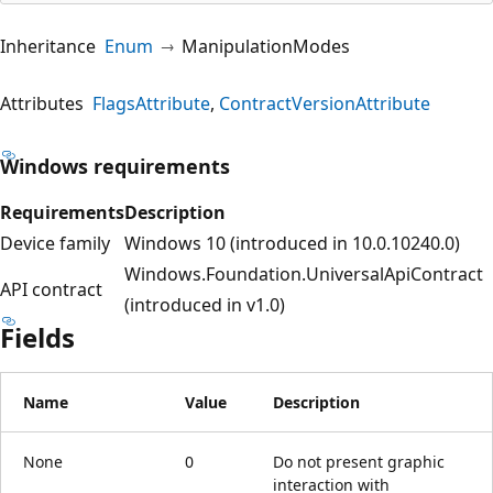
Inheritance
Enum
ManipulationModes
Attributes
FlagsAttribute
ContractVersionAttribute
Windows requirements
Requirements
Description
Device family
Windows 10 (introduced in 10.0.10240.0)
Windows.Foundation.UniversalApiContract
API contract
(introduced in v1.0)
Fields
Name
Value
Description
None
0
Do not present graphic
interaction with