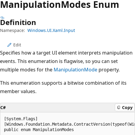
Manipulation
Modes Enum
Definition
Namespace:
Windows.UI.Xaml.Input
Edit
Specifies how a target UI element interprets manipulation
events. This enumeration is flagwise, so you can set
multiple modes for the
ManipulationMode
property.
This enumeration supports a bitwise combination of its
member values.
C#
Copy
[System.Flags]

[Windows.Foundation.Metadata.ContractVersion(typeof(Wi
public enum ManipulationModes