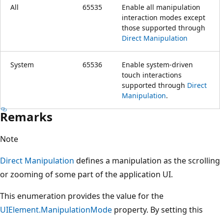
All
65535
Enable all manipulation
interaction modes except
those supported through
Direct Manipulation
System
65536
Enable system-driven
touch interactions
supported through
Direct
Manipulation
.
Remarks
Note
Direct Manipulation
defines a manipulation as the scrolling
or zooming of some part of the application UI.
This enumeration provides the value for the
UIElement.ManipulationMode
property. By setting this