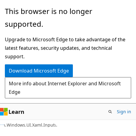
Skip
Skip
Skip
This browser is no longer
to
to
to
supported.
main
in-
Ask
content
page
Learn
Upgrade to Microsoft Edge to take advantage of the
navigation
chat
latest features, security updates, and technical
experience
support.
Download Microsoft Edge
More info about Internet Explorer and Microsoft
Edge
Learn
Sign in
C#
Windows.UI.Xaml.Input