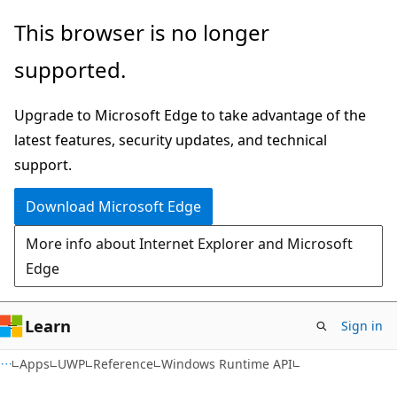
Skip
Skip
Skip
This browser is no longer
to
to
to
supported.
main
in-
Ask
content
page
Learn
Upgrade to Microsoft Edge to take advantage of the
navigation
chat
latest features, security updates, and technical
experience
support.
Download Microsoft Edge
More info about Internet Explorer and Microsoft
Edge
Learn
Sign in
Apps
UWP
Reference
Windows Runtime API