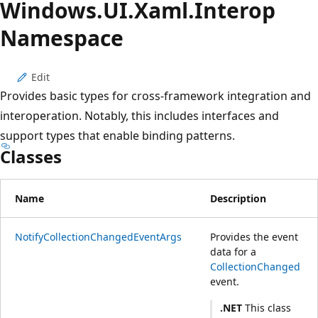
Windows.
UI.
Xaml.
Interop
Namespace
Edit
Provides basic types for cross-framework integration and
interoperation. Notably, this includes interfaces and
support types that enable binding patterns.
Classes
Name
Description
NotifyCollectionChangedEventArgs
Provides the event
data for a
CollectionChanged
event.
.NET
This class