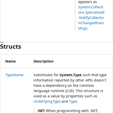
appears as
System.Collecti
ons.Specialized
.NotifyCollectio
nChangedEven
tArgs
.
Structs
Name
Description
TypeName
Substitutes for
System.Type
such that type
information reported by other APIs doesn't
have a dependency on the common
language runtime (CLR). This structure is
used as a value by properties such as
UnderlyingType
and
Type
.
.NET
When programming with .NET,