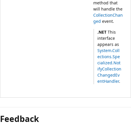
method that
will handle the
CollectionChan
ged
event.
.NET
This
interface
appears as
System.Coll
ections.Spe
cialized.Not
ifyCollection
ChangedEv
entHandler
.
Feedback