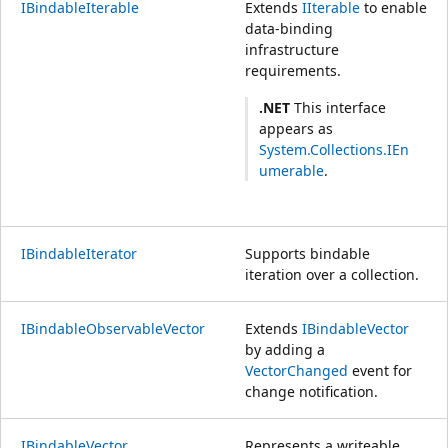
IBindableIterable
Extends
IIterable
to enable
data-binding
infrastructure
requirements.
.NET
This interface
appears as
System.Collections.IEn
umerable
.
IBindableIterator
Supports bindable
iteration over a collection.
IBindableObservableVector
Extends
IBindableVector
by adding a
VectorChanged
event for
change notification.
IBindableVector
Represents a writeable