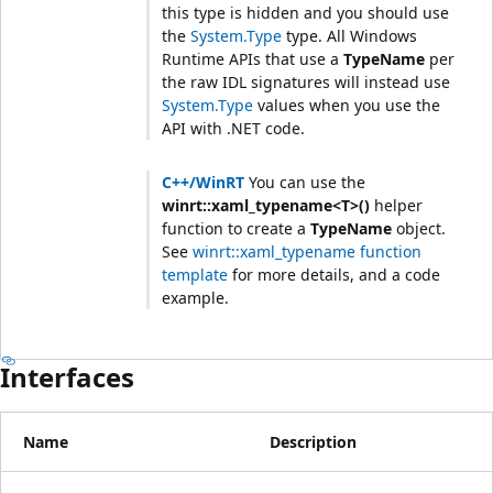
this type is hidden and you should use
the
System.Type
type. All Windows
Runtime APIs that use a
TypeName
per
the raw IDL signatures will instead use
System.Type
values when you use the
API with .NET code.
C++/WinRT
You can use the
winrt::xaml_typename<T>()
helper
function to create a
TypeName
object.
See
winrt::xaml_typename function
template
for more details, and a code
example.
Interfaces
Name
Description