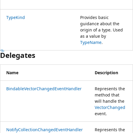
TypeKind
Provides basic
guidance about the
origin of a type. Used
as a value by
TypeName
.
Delegates
Name
Description
BindableVectorChangedEventHandler
Represents the
method that
will handle the
VectorChanged
event.
NotifyCollectionChangedEventHandler
Represents the