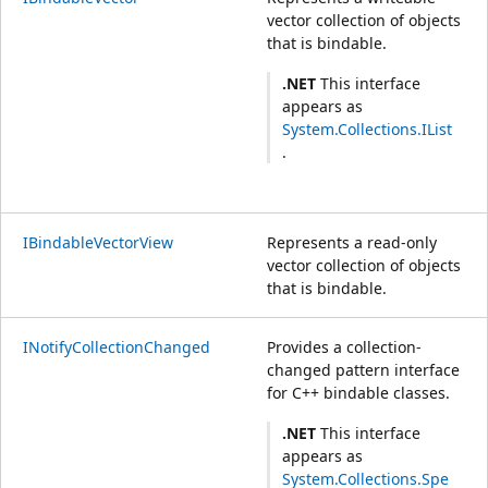
vector collection of objects
that is bindable.
.NET
This interface
appears as
System.Collections.IList
.
IBindableVectorView
Represents a read-only
vector collection of objects
that is bindable.
INotifyCollectionChanged
Provides a collection-
changed pattern interface
for C++ bindable classes.
.NET
This interface
appears as
System.Collections.Spe