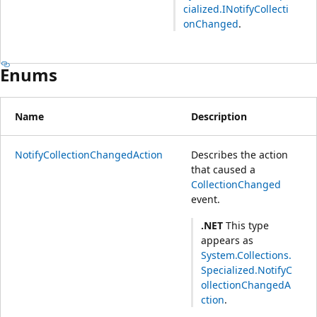
cialized.INotifyCollecti
onChanged
.
Enums
Name
Description
NotifyCollectionChangedAction
Describes the action
that caused a
CollectionChanged
event.
.NET
This type
appears as
System.Collections.
Specialized.NotifyC
ollectionChangedA
ction
.