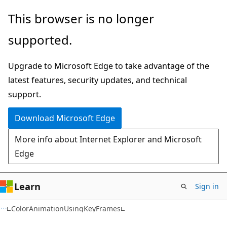
Skip
Skip
Skip
This browser is no longer
to
to
to
supported.
main
in-
Ask
content
page
Learn
Upgrade to Microsoft Edge to take advantage of the
navigation
chat
latest features, security updates, and technical
experience
support.
Download Microsoft Edge
More info about Internet Explorer and Microsoft
Edge
Learn
Sign in
C#
ColorAnimationUsingKeyFrames