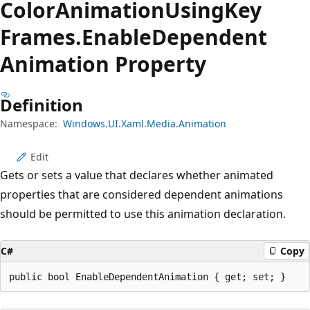
Color
Animation
Using
Key
Frames.
Enable
Dependent
Animation Property
Definition
Namespace:
Windows.UI.Xaml.Media.Animation
Edit
Gets or sets a value that declares whether animated
properties that are considered dependent animations
should be permitted to use this animation declaration.
C#
Copy
public bool EnableDependentAnimation { get; set; }