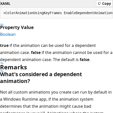
XAML
Copy
Property Value
Boolean
true
if the animation can be used for a dependent
animation case.
false
if the animation cannot be used for a
dependent animation case. The default is
false
.
Remarks
What's considered a dependent
animation?
Not all custom animations you create can run by default in
a Windows Runtime app, if the animation system
determines that the animation might cause bad