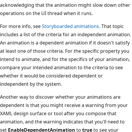
acknowledging that the animation might slow down other
operations on the UI thread when it runs.
For more info, see
Storyboarded animations
. That topic
includes a list of the criteria for an independent animation.
An animation is a dependent animation if it doesn't satisfy
at least one of those criteria. For the specific property you
intend to animate, and for the specifics of your animation,
compare your intended animation to the criteria to see
whether it would be considered dependent or
independent by the system.
Another way to discover whether your animations are
dependent is that you might receive a warning from your
XAML design surface or tool after you compose that
animation, and the warning indicates that you'll need to
set
EnableDependentAnimation
to
true
to see your