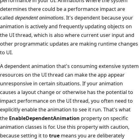
performance in your UI. Animations where the system
determines there could be a performance impact are
called
dependent animations
. It's dependent because your
animation is actively and frequently updating objects on
the UI thread, which is also where current user input and
other programmatic updates are making runtime changes
to UI.
A dependent animation that's consuming extensive system
resources on the UI thread can make the app appear
unresponsive in certain situations. If your animation
causes a layout change or otherwise has the potential to
impact performance on the UI thread, you often need to
explicitly enable the animation to see it run. That's what
the
EnableDependentAnimation
property on specific
animation classes is for. Use this property with caution,
because setting it to
true
means you are deliberately