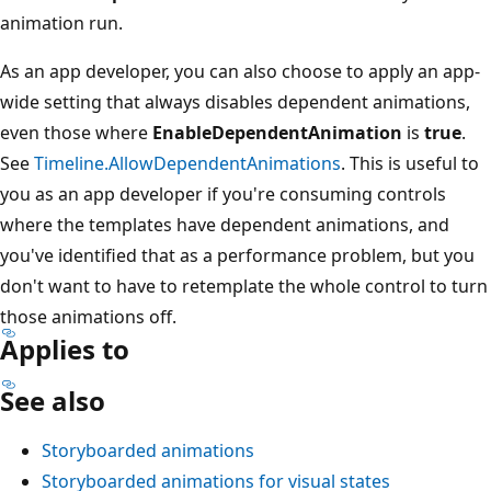
animation run.
As an app developer, you can also choose to apply an app-
wide setting that always disables dependent animations,
even those where
EnableDependentAnimation
is
true
.
See
Timeline.AllowDependentAnimations
. This is useful to
you as an app developer if you're consuming controls
where the templates have dependent animations, and
you've identified that as a performance problem, but you
don't want to have to retemplate the whole control to turn
those animations off.
Applies to
See also
Storyboarded animations
Storyboarded animations for visual states