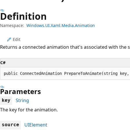
Definition
Namespace:
Windows.UI.Xaml.Media.Animation
Edit
Returns a connected animation that's associated with the 
C#
public ConnectedAnimation PrepareToAnimate(string key,
Parameters
String
key
The key for the animation.
UIElement
source