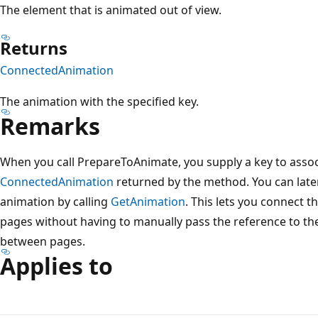
The element that is animated out of view.
Returns
ConnectedAnimation
The animation with the specified key.
Remarks
When you call PrepareToAnimate, you supply a key to assoc
ConnectedAnimation
returned by the method. You can later
animation by calling
GetAnimation
. This lets you connect 
pages without having to manually pass the reference to t
between pages.
Applies to
Reading