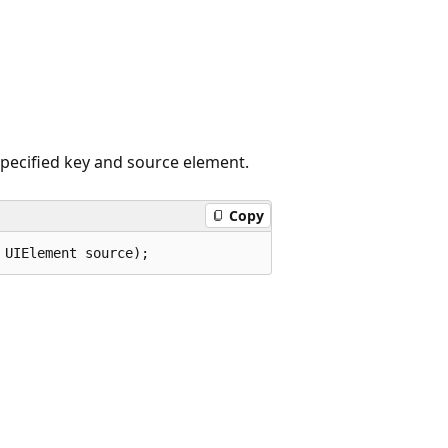
specified key and source element.
Copy
 UIElement source);