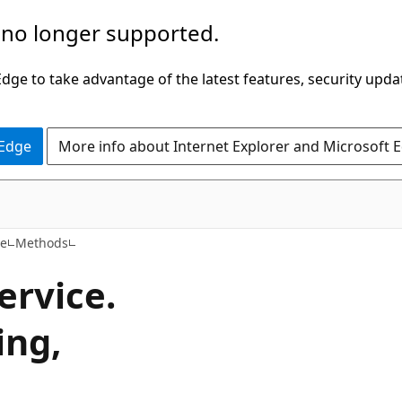
 no longer supported.
ge to take advantage of the latest features, security upda
 Edge
More info about Internet Explorer and Microsoft 
C#
ce
Methods
ervice.
ing,