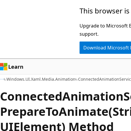
Skip
Skip
Skip
This browser is
to
to
to
main
in-
Ask
Upgrade to Microsoft Ed
content
page
Learn
support.
navigation
chat
Download Microsoft
experience
Learn
Windows.UI.Xaml.Media.Animation
ConnectedAnimationServi
Connected
Animation
S
Prepare
ToAnimate(Str
UIElement) Method