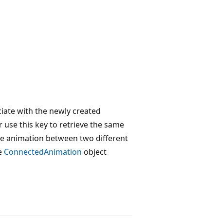
iate with the newly created
 use this key to retrieve the same
the animation between two different
he
ConnectedAnimation
object