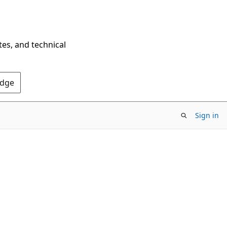
tes, and technical
Edge
Sign in