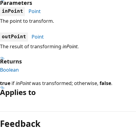
Parameters
Point
inPoint
The point to transform.
Point
outPoint
The result of transforming
inPoint
.
Returns
Boolean
true
if
inPoint
was transformed; otherwise,
false
.
Applies to
Reading
mode
Feedback
disabled