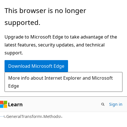
Skip
Skip
Skip
This browser is no longer
to
to
to
supported.
main
in-
Ask
content
page
Learn
Upgrade to Microsoft Edge to take advantage of the
navigation
chat
latest features, security updates, and technical
experience
support.
Download Microsoft Edge
More info about Internet Explorer and Microsoft
Edge
Learn
Sign in
C#
GeneralTransform
Methods