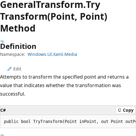
General
Transform.
Try
Transform(Point, Point)
Method
Definition
Namespace:
Windows.UI.Xaml.Media
Edit
Attempts to transform the specified point and returns a
value that indicates whether the transformation was
successful.
C#
Copy
public bool TryTransform(Point inPoint, out Point outP