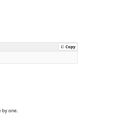
Copy
e by one.