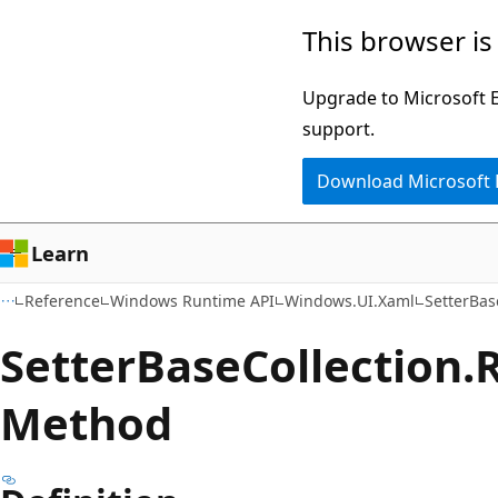
Skip
Skip
Skip
This browser is
to
to
to
main
in-
Ask
Upgrade to Microsoft Ed
content
page
Learn
support.
navigation
chat
Download Microsoft
experience
Learn
Reference
Windows Runtime API
Windows.UI.Xaml
SetterBas
Setter
Base
Collection.
Method