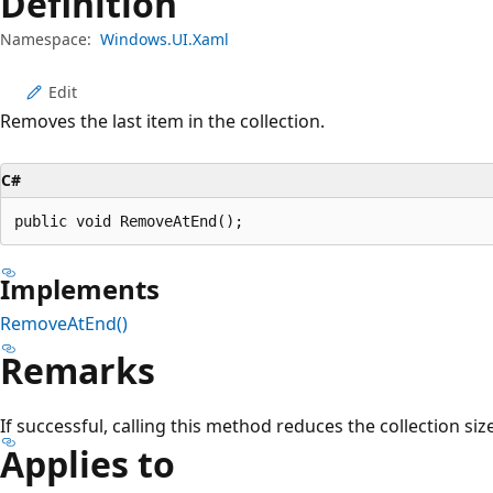
Definition
Namespace:
Windows.UI.Xaml
Edit
Removes the last item in the collection.
C#
public void RemoveAtEnd();
Implements
RemoveAtEnd()
Remarks
If successful, calling this method reduces the collection siz
Applies to