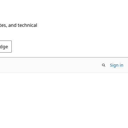
tes, and technical
Edge
Sign in