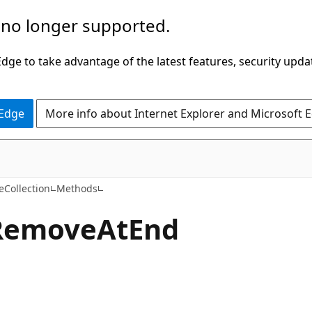
 no longer supported.
ge to take advantage of the latest features, security upda
 Edge
More info about Internet Explorer and Microsoft 
C#
eCollection
Methods
Remove
AtEnd