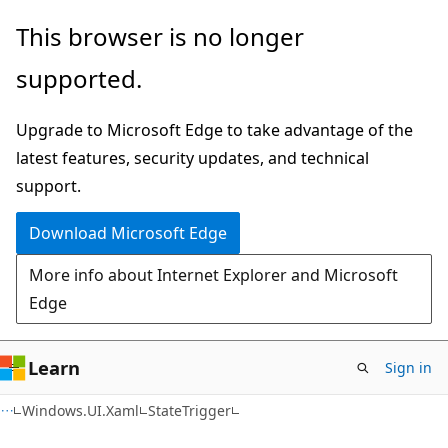
Skip
Skip
Skip
This browser is no longer
to
to
to
supported.
main
in-
Ask
content
page
Learn
Upgrade to Microsoft Edge to take advantage of the
navigation
chat
latest features, security updates, and technical
experience
support.
Download Microsoft Edge
More info about Internet Explorer and Microsoft
Edge
Learn
Sign in
C#
Windows.UI.Xaml
StateTrigger