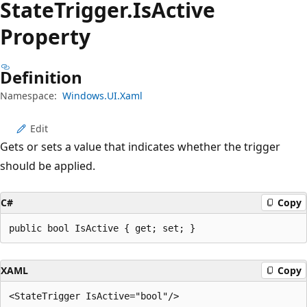
State
Trigger.
Is
Active
Property
Definition
Namespace:
Windows.UI.Xaml
Edit
Gets or sets a value that indicates whether the trigger
should be applied.
C#
Copy
public bool IsActive { get; set; }
XAML
Copy