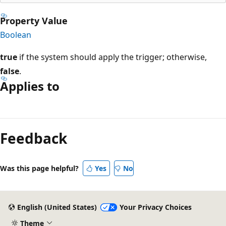
Property Value
Boolean
true
if the system should apply the trigger; otherwise,
false
.
Applies to
Reading
mode
Feedback
disabled
Was this page helpful?
Yes
No
English (United States)
Your Privacy Choices
Theme