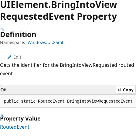
UIElement.
Bring
Into
View
Requested
Event Property
Definition
Namespace:
Windows.UI.Xaml
Edit
Gets the identifier for the BringIntoViewRequested routed
event.
C#
Copy
public static RoutedEvent BringIntoViewRequestedEvent 
Property Value
RoutedEvent