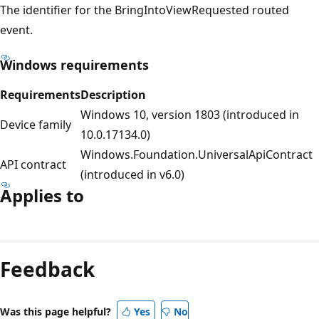
The identifier for the BringIntoViewRequested routed
event.
Windows requirements
Requirements
Description
Windows 10, version 1803 (introduced in
Device family
10.0.17134.0)
Windows.Foundation.UniversalApiContract
API contract
(introduced in v6.0)
Applies to
Reading
mode
Feedback
disabled
Was this page helpful?
Yes
No