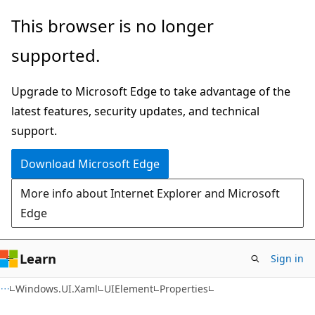
Skip
Skip
Skip
This browser is no longer
to
to
to
supported.
main
in-
Ask
content
page
Learn
Upgrade to Microsoft Edge to take advantage of the
navigation
chat
latest features, security updates, and technical
experience
support.
Download Microsoft Edge
More info about Internet Explorer and Microsoft
Edge
Learn
Sign in
C#
Windows.UI.Xaml
UIElement
Properties