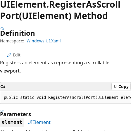
UIElement.
Register
AsScroll
Port(UIElement) Method
Definition
Namespace:
Windows.UI.Xaml
Edit
Registers an element as representing a scrollable
viewport.
C#
Copy
public static void RegisterAsScrollPort(UIElement elem
Parameters
UIElement
element