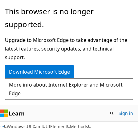
Skip
Skip
Skip
This browser is no longer
to
to
to
supported.
main
in-
Ask
content
page
Learn
Upgrade to Microsoft Edge to take advantage of the
navigation
chat
latest features, security updates, and technical
experience
support.
Download Microsoft Edge
More info about Internet Explorer and Microsoft
Edge
Learn
Sign in
C#
Windows.UI.Xaml
UIElement
Methods