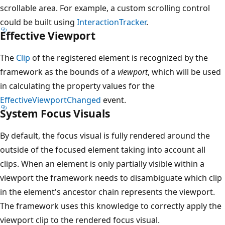
scrollable area. For example, a custom scrolling control
could be built using
InteractionTracker
.
Effective Viewport
The
Clip
of the registered element is recognized by the
framework as the bounds of a
viewport
, which will be used
in calculating the property values for the
EffectiveViewportChanged
event.
System Focus Visuals
By default, the focus visual is fully rendered around the
outside of the focused element taking into account all
clips. When an element is only partially visible within a
viewport the framework needs to disambiguate which clip
in the element's ancestor chain represents the viewport.
The framework uses this knowledge to correctly apply the
viewport clip to the rendered focus visual.