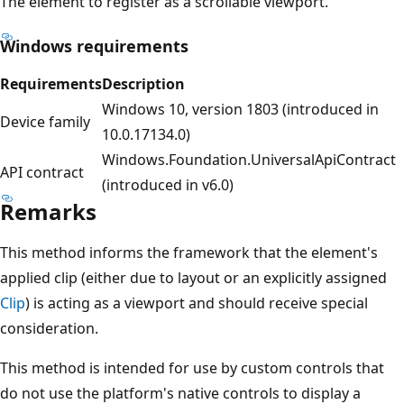
The element to register as a scrollable viewport.
Windows requirements
Requirements
Description
Windows 10, version 1803 (introduced in
Device family
10.0.17134.0)
Windows.Foundation.UniversalApiContract
API contract
(introduced in v6.0)
Remarks
This method informs the framework that the element's
applied clip (either due to layout or an explicitly assigned
Clip
) is acting as a viewport and should receive special
consideration.
This method is intended for use by custom controls that
do not use the platform's native controls to display a