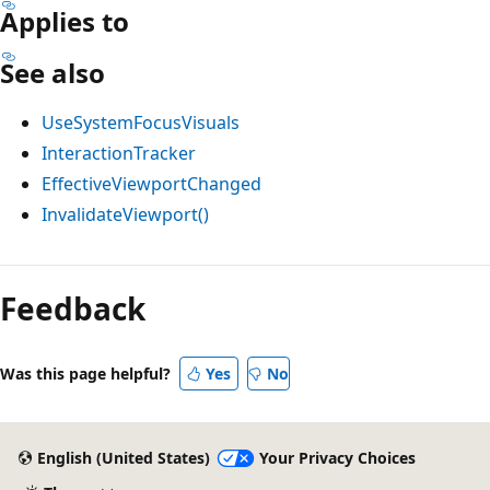
Applies to
See also
UseSystemFocusVisuals
InteractionTracker
EffectiveViewportChanged
InvalidateViewport()
Reading
mode
Feedback
disabled
Was this page helpful?
Yes
No
English (United States)
Your Privacy Choices