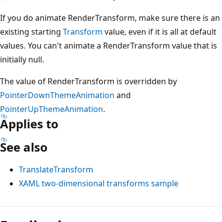
If you do animate RenderTransform, make sure there is an
existing starting
Transform
value, even if it is all at default
values. You can't animate a RenderTransform value that is
initially null.
The value of RenderTransform is overridden by
PointerDownThemeAnimation
and
PointerUpThemeAnimation
.
Applies to
See also
TranslateTransform
XAML two-dimensional transforms sample
Reading
mode