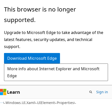
Skip
Skip
Skip
This browser is no longer
to
to
to
supported.
main
in-
Ask
content
page
Learn
Upgrade to Microsoft Edge to take advantage of the
navigation
chat
latest features, security updates, and technical
experience
support.
Download Microsoft Edge
More info about Internet Explorer and Microsoft
Edge
Learn
Sign in
C#
Windows.UI.Xaml
UIElement
Properties