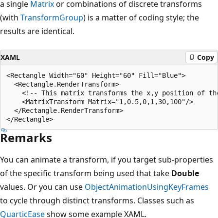
a single
Matrix
or combinations of discrete transforms
(with
TransformGroup
) is a matter of coding style; the
results are identical.
XAML
Copy
<Rectangle Width="60" Height="60" Fill="Blue">

  <Rectangle.RenderTransform>

    <!-- This matrix transforms the x,y position of the
    <MatrixTransform Matrix="1,0.5,0,1,30,100"/>

  </Rectangle.RenderTransform>

Remarks
You can animate a transform, if you target sub-properties
of the specific transform being used that take
Double
values. Or you can use
ObjectAnimationUsingKeyFrames
to cycle through distinct transforms. Classes such as
QuarticEase
show some example XAML.