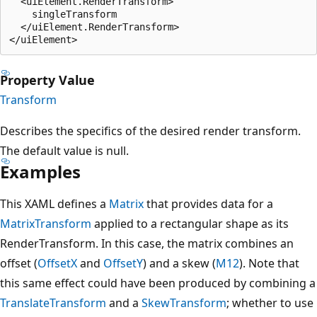
  <uiElement.RenderTransform>

    singleTransform

  </uiElement.RenderTransform>

Property Value
Transform
Describes the specifics of the desired render transform.
The default value is null.
Examples
This XAML defines a
Matrix
that provides data for a
MatrixTransform
applied to a rectangular shape as its
RenderTransform. In this case, the matrix combines an
offset (
OffsetX
and
OffsetY
) and a skew (
M12
). Note that
this same effect could have been produced by combining a
TranslateTransform
and a
SkewTransform
; whether to use