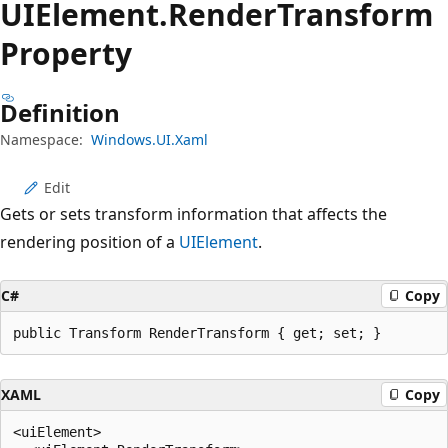
UIElement.
Render
Transform
Property
Definition
Namespace:
Windows.UI.Xaml
Edit
Gets or sets transform information that affects the
rendering position of a
UIElement
.
C#
Copy
public Transform RenderTransform { get; set; }
XAML
Copy
<uiElement>
