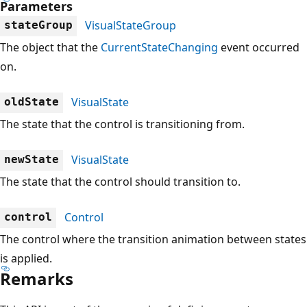
Parameters
VisualStateGroup
stateGroup
The object that the
CurrentStateChanging
event occurred
on.
VisualState
oldState
The state that the control is transitioning from.
VisualState
newState
The state that the control should transition to.
Control
control
The control where the transition animation between states
is applied.
Remarks