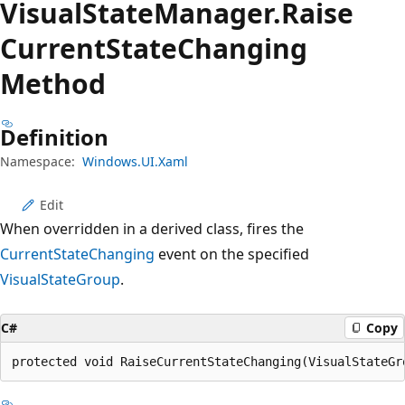
Visual
State
Manager.
Raise
Current
State
Changing
Method
Definition
Namespace:
Windows.UI.Xaml
Edit
When overridden in a derived class, fires the
CurrentStateChanging
event on the specified
VisualStateGroup
.
C#
Copy
protected void RaiseCurrentStateChanging(VisualStateGr