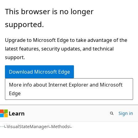
Skip
Skip
Skip
This browser is no longer
to
to
to
supported.
main
in-
Ask
content
page
Learn
Upgrade to Microsoft Edge to take advantage of the
navigation
chat
latest features, security updates, and technical
experience
support.
Download Microsoft Edge
More info about Internet Explorer and Microsoft
Edge
Learn
Sign in
C#
VisualStateManager
Methods