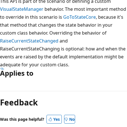
This API is part of the scenario of defining a custom
VisualStateManager
behavior. The most important method
to override in this scenario is
GoToStateCore
, because it's
that method that changes the state behavior in your
custom class behavior. Overriding the behavior of
RaiseCurrentStateChanged
and
RaiseCurrentStateChanging is optional: how and when the
events are raised by the default implementation might be
adequate for your custom class.
Applies to
Reading
mode
Feedback
disabled
Was this page helpful?
Yes
No