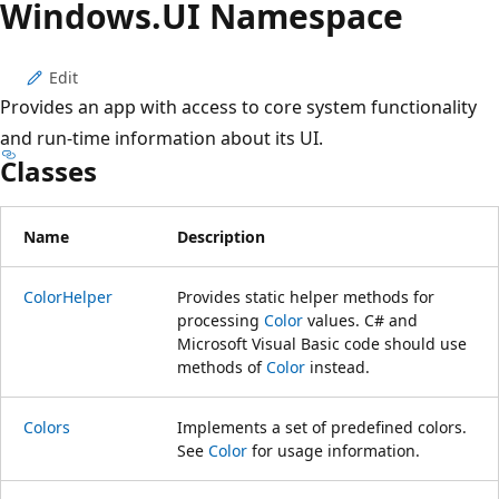
Windows.
UI Namespace
Edit
Provides an app with access to core system functionality
and run-time information about its UI.
Classes
Name
Description
ColorHelper
Provides static helper methods for
processing
Color
values. C# and
Microsoft Visual Basic code should use
methods of
Color
instead.
Colors
Implements a set of predefined colors.
See
Color
for usage information.