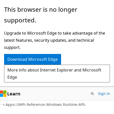
Skip
Skip
Skip
This browser is no longer
to
to
to
supported.
main
in-
Ask
content
page
Learn
Upgrade to Microsoft Edge to take advantage of the
navigation
chat
latest features, security updates, and technical
experience
support.
Download Microsoft Edge
More info about Internet Explorer and Microsoft
Edge
Learn
Sign in
Apps
UWP
Reference
Windows Runtime API