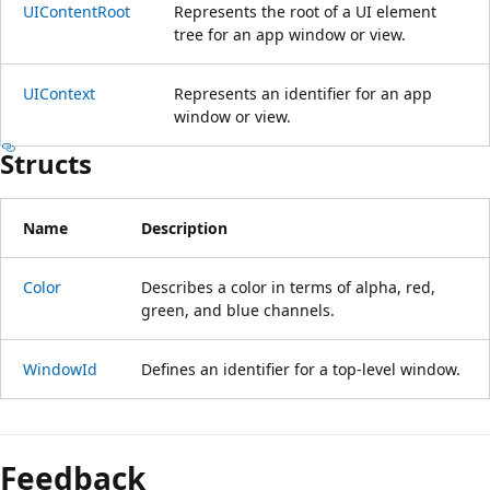
UIContentRoot
Represents the root of a UI element
tree for an app window or view.
UIContext
Represents an identifier for an app
window or view.
Structs
Name
Description
Color
Describes a color in terms of alpha, red,
green, and blue channels.
WindowId
Defines an identifier for a top-level window.
Reading
mode
Feedback
disabled