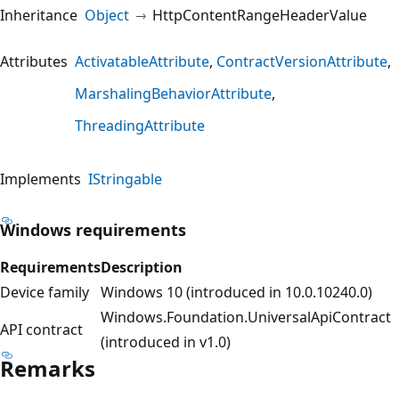
Inheritance
Object
HttpContentRangeHeaderValue
Attributes
ActivatableAttribute
ContractVersionAttribute
MarshalingBehaviorAttribute
ThreadingAttribute
Implements
IStringable
Windows requirements
Requirements
Description
Device family
Windows 10 (introduced in 10.0.10240.0)
Windows.Foundation.UniversalApiContract
API contract
(introduced in v1.0)
Remarks