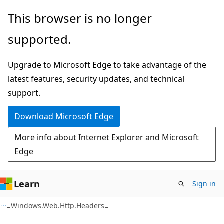
Skip
Skip
Skip
This browser is no longer
to
to
to
supported.
main
in-
Ask
content
page
Learn
Upgrade to Microsoft Edge to take advantage of the
navigation
chat
latest features, security updates, and technical
experience
support.
Download Microsoft Edge
More info about Internet Explorer and Microsoft
Edge
Learn
Sign in
C#
Windows.Web.Http.Headers