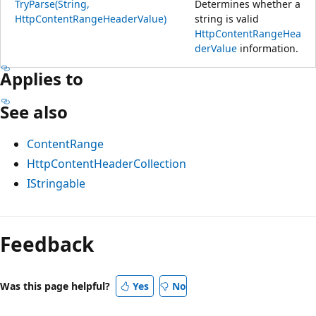
TryParse(String,
Determines whether a
HttpContentRangeHeaderValue)
string is valid
HttpContentRangeHea
derValue
information.
Applies to
See also
ContentRange
HttpContentHeaderCollection
IStringable
Feedback
Was this page helpful?
Yes
No