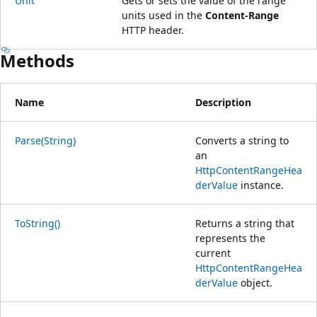
Unit
Gets or sets the value of the range
units used in the
Content-Range
HTTP header.
Methods
Name
Description
Parse(String)
Converts a string to
an
HttpContentRangeHea
derValue
instance.
ToString()
Returns a string that
represents the
current
HttpContentRangeHea
derValue
object.