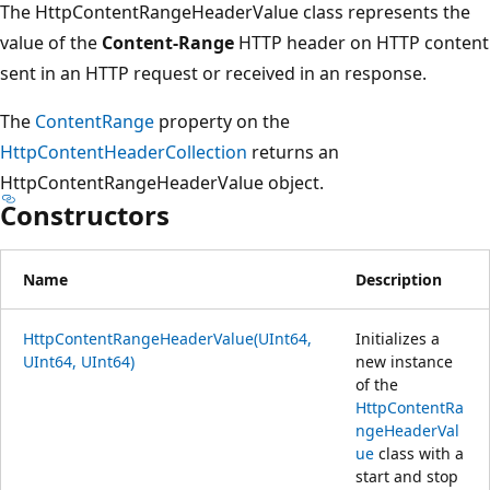
The HttpContentRangeHeaderValue class represents the
value of the
Content-Range
HTTP header on HTTP content
sent in an HTTP request or received in an response.
The
ContentRange
property on the
HttpContentHeaderCollection
returns an
HttpContentRangeHeaderValue object.
Constructors
Name
Description
HttpContentRangeHeaderValue(UInt64,
Initializes a
UInt64, UInt64)
new instance
of the
HttpContentRa
ngeHeaderVal
ue
class with a
start and stop