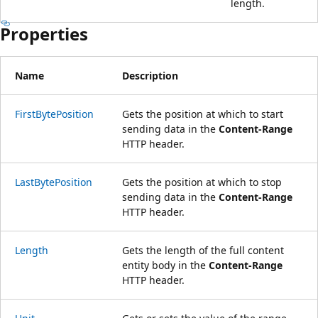
length.
Properties
Name
Description
FirstBytePosition
Gets the position at which to start
sending data in the
Content-Range
HTTP header.
LastBytePosition
Gets the position at which to stop
sending data in the
Content-Range
HTTP header.
Length
Gets the length of the full content
entity body in the
Content-Range
HTTP header.