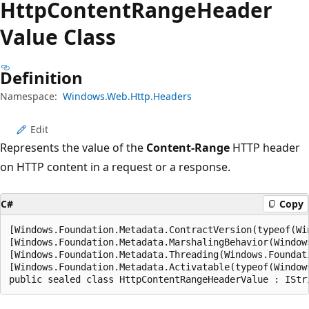
Http
Content
Range
Header
Value Class
Definition
Namespace:
Windows.Web.Http.Headers
Edit
Represents the value of the
Content-Range
HTTP header
on HTTP content in a request or a response.
C#
Copy
[Windows.Foundation.Metadata.ContractVersion(typeof(Wi
[Windows.Foundation.Metadata.MarshalingBehavior(Window
[Windows.Foundation.Metadata.Threading(Windows.Foundat
[Windows.Foundation.Metadata.Activatable(typeof(Window
public sealed class HttpContentRangeHeaderValue : IStr