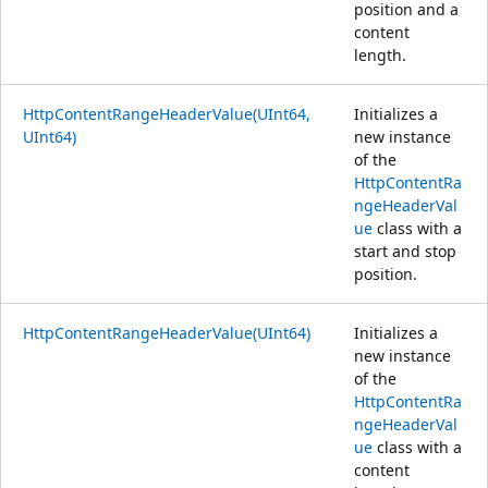
position and a
content
length.
HttpContentRangeHeaderValue(UInt64,
Initializes a
UInt64)
new instance
of the
HttpContentRa
ngeHeaderVal
ue
class with a
start and stop
position.
HttpContentRangeHeaderValue(UInt64)
Initializes a
new instance
of the
HttpContentRa
ngeHeaderVal
ue
class with a
content