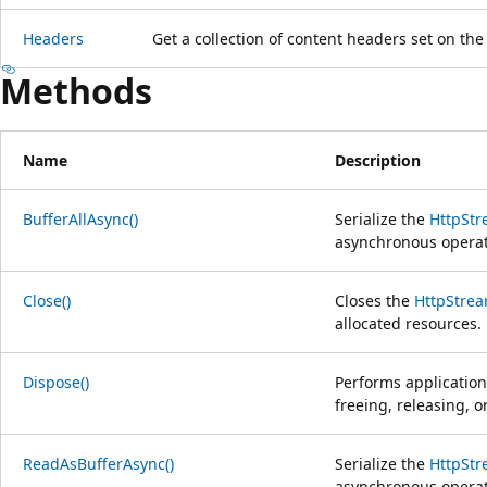
Headers
Get a collection of content headers set on th
Methods
Name
Description
BufferAllAsync()
Serialize the
HttpSt
asynchronous operat
Close()
Closes the
HttpStre
allocated resources.
Dispose()
Performs application
freeing, releasing, 
ReadAsBufferAsync()
Serialize the
HttpSt
asynchronous operat