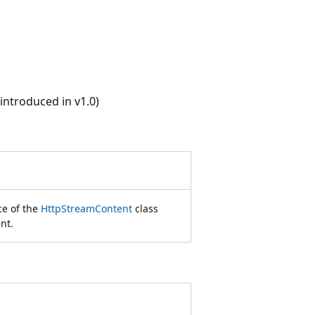
ntroduced in v1.0)
ce of the
HttpStreamContent
class
nt.