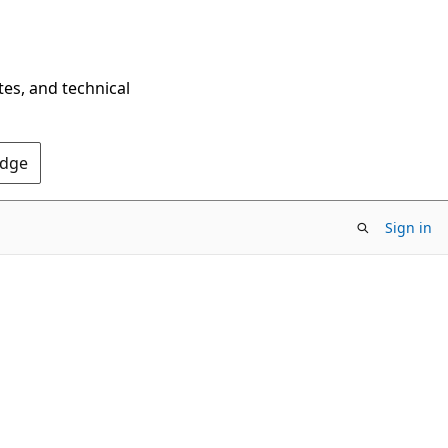
tes, and technical
Edge
Sign in