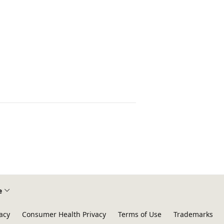
e
acy
Consumer Health Privacy
Terms of Use
Trademarks