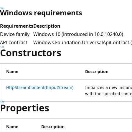
Windows requirements
Requirements
Description
Device family
Windows 10 (introduced in 10.0.10240.0)
API contract
Windows.Foundation.UniversalApiContract (i
Constructors
Name
Description
HttpStreamContent(IInputStream)
Initializes a new instan
with the specified conte
Properties
Name
Description