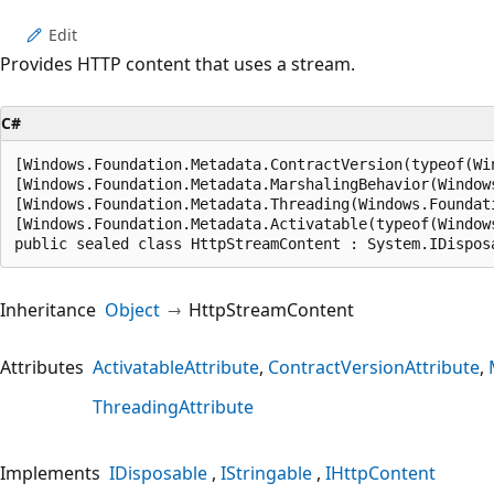
Edit
Provides HTTP content that uses a stream.
C#
[Windows.Foundation.Metadata.ContractVersion(typeof(Wi
[Windows.Foundation.Metadata.MarshalingBehavior(Window
[Windows.Foundation.Metadata.Threading(Windows.Foundat
[Windows.Foundation.Metadata.Activatable(typeof(Window
public sealed class HttpStreamContent : System.IDispos
Inheritance
Object
HttpStreamContent
Attributes
ActivatableAttribute
ContractVersionAttribute
ThreadingAttribute
Implements
IDisposable
IStringable
IHttpContent