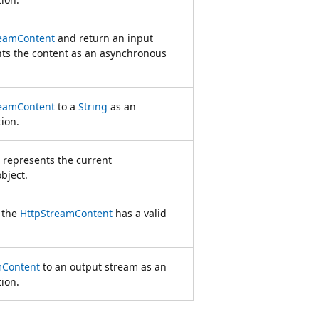
reamContent
and return an input
nts the content as an asynchronous
reamContent
to a
String
as an
ion.
t represents the current
bject.
 the
HttpStreamContent
has a valid
mContent
to an output stream as an
ion.