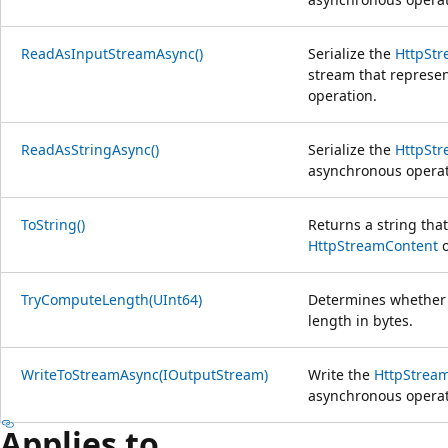
ReadAsInputStreamAsync()
Serialize the
HttpSt
stream that represe
operation.
ReadAsStringAsync()
Serialize the
HttpSt
asynchronous operat
ToString()
Returns a string tha
HttpStreamContent
o
TryComputeLength(UInt64)
Determines whether
length in bytes.
WriteToStreamAsync(IOutputStream)
Write the
HttpStrea
asynchronous operat
Applies to