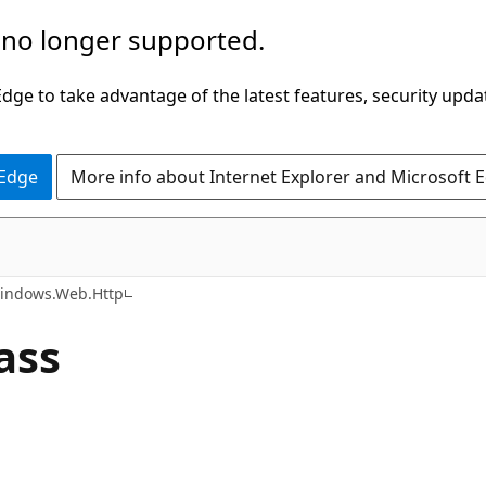
 no longer supported.
ge to take advantage of the latest features, security upda
 Edge
More info about Internet Explorer and Microsoft 
C#
indows.Web.Http
ass