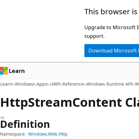
Skip
Skip
Skip
This browser is
to
to
to
main
in-
Ask
Upgrade to Microsoft Ed
content
page
Learn
support.
navigation
chat
Download Microsoft
experience
Learn
Learn
Windows
Apps
UWP
Reference
Windows Runtime API
W
Http
Stream
Content Cl
Definition
Namespace:
Windows.Web.Http