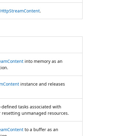
e
HttpStreamContent
.
reamContent
into memory as an
ion.
amContent
instance and releases
-defined tasks associated with
or resetting unmanaged resources.
reamContent
to a buffer as an
ion.