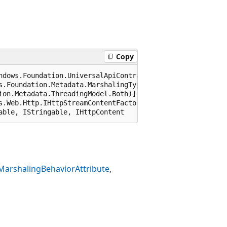
Copy
ndows.Foundation.UniversalApiContract), 65536)]

s.Foundation.Metadata.MarshalingType.Agile)]

ion.Metadata.ThreadingModel.Both)]

s.Web.Http.IHttpStreamContentFactory), 65536, "Windows.Fo
able, IStringable, IHttpContent
MarshalingBehaviorAttribute