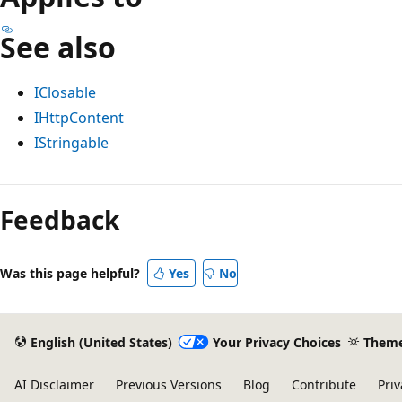
See also
IClosable
IHttpContent
IStringable
Reading
mode
Feedback
disabled
Was this page helpful?
Yes
No
English (United States)
Your Privacy Choices
Them
AI Disclaimer
Previous Versions
Blog
Contribute
Priv