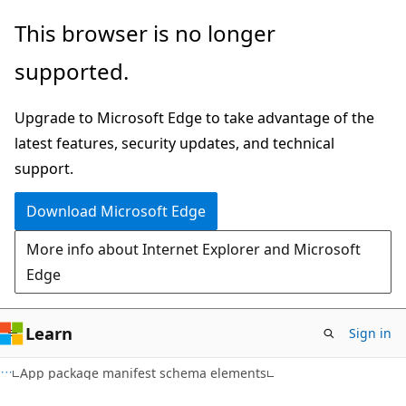
Skip
Skip
This browser is no longer
to
to
supported.
main
Ask
content
Learn
Upgrade to Microsoft Edge to take advantage of the
chat
latest features, security updates, and technical
experience
support.
Download Microsoft Edge
More info about Internet Explorer and Microsoft
Edge
Learn
Sign in
App package manifest schema elements