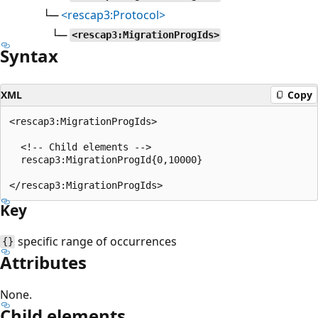
└─
<rescap3:Protocol>
└─
<rescap3:MigrationProgIds>
Syntax
XML
Copy
<rescap3:MigrationProgIds>

  <!-- Child elements -->

  rescap3:MigrationProgId{0,10000}

Key
specific range of occurrences
{}
Attributes
None.
Child elements