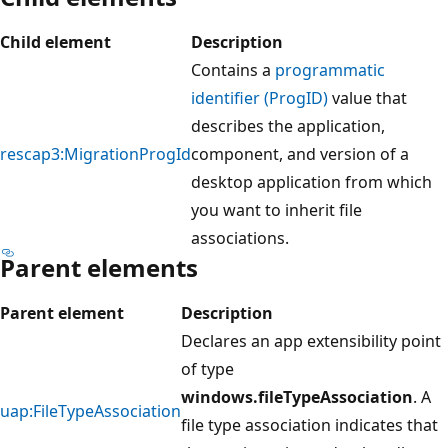
Child element
Description
Contains a
programmatic
identifier (ProgID)
value that
describes the application,
rescap3:MigrationProgId
component, and version of a
desktop application from which
you want to inherit file
associations.
Parent elements
Parent element
Description
Declares an app extensibility point
of type
windows.fileTypeAssociation
. A
uap:FileTypeAssociation
file type association indicates that