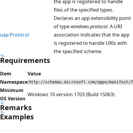
the app is registered to handle
files of the specified types.
Declares an app extensibility point
of type
windows.protocol
. A URI
uap:Protocol
association indicates that the app
is registered to handle URIs with
the specified scheme.
Requirements
Item
Value
Namespace
http://schemas.microsoft.com/appx/manifest/f
Minimum
Windows 10 version 1703 (Build 15063)
OS Version
Remarks
Examples
Reading