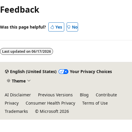
mode
Feedback
disabled
Was this page helpful?
Yes
No
Last updated on
06/17/2026
English (United States)
Your Privacy Choices
Theme
AI Disclaimer
Previous Versions
Blog
Contribute
Privacy
Consumer Health Privacy
Terms of Use
Trademarks
© Microsoft 2026