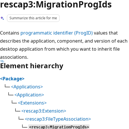
rescap3:MigrationProgIds
Summarize this article for me
Contains
programmatic identifier (ProgID)
values that
describes the application, component, and version of each
desktop application from which you want to inherit file
associations.
Element hierarchy
<Package>
└─
<Applications>
└─
<Application>
└─
<Extensions>
└─
<rescap3:Extension>
└─
<rescap3:FileTypeAssociation>
└─
<rescap3:MigrationProgIds>