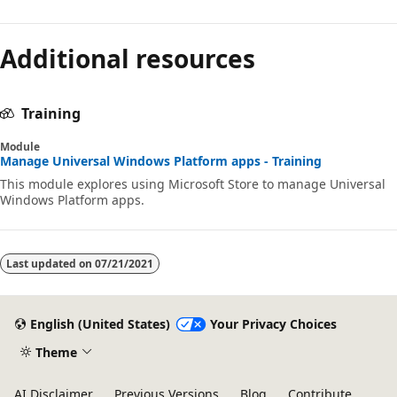
Additional resources
Training
Module
Manage Universal Windows Platform apps - Training
This module explores using Microsoft Store to manage Universal
Windows Platform apps.
Last updated on
07/21/2021
English (United States)
Your Privacy Choices
Theme
AI Disclaimer
Previous Versions
Blog
Contribute