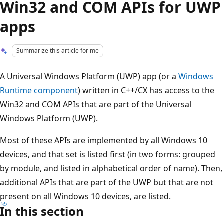
Win32 and COM APIs for UWP
apps
Summarize this article for me
A Universal Windows Platform (UWP) app (or a
Windows
Runtime component
) written in C++/CX has access to the
Win32 and COM APIs that are part of the Universal
Windows Platform (UWP).
Most of these APIs are implemented by all Windows 10
devices, and that set is listed first (in two forms: grouped
by module, and listed in alphabetical order of name). Then,
additional APIs that are part of the UWP but that are not
present on all Windows 10 devices, are listed.
In this section