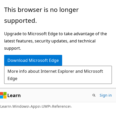
Skip
Skip
This browser is no longer
to
to
supported.
main
Ask
content
Learn
Upgrade to Microsoft Edge to take advantage of the
chat
latest features, security updates, and technical
experience
support.
Download Microsoft Edge
More info about Internet Explorer and Microsoft
Edge
Learn
Sign in
Learn
Windows
Apps
UWP
Reference