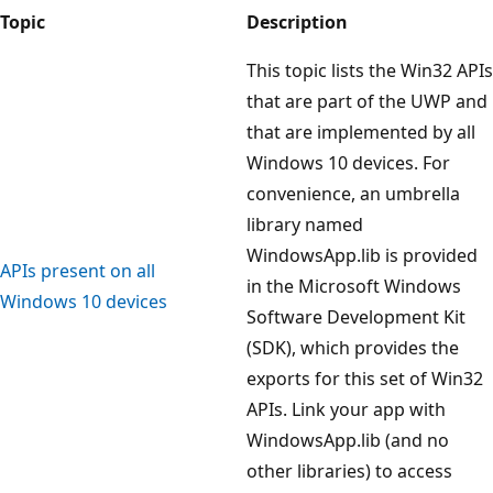
Topic
Description
This topic lists the Win32 APIs
that are part of the UWP and
that are implemented by all
Windows 10 devices. For
convenience, an umbrella
library named
WindowsApp.lib is provided
APIs present on all
in the Microsoft Windows
Windows 10 devices
Software Development Kit
(SDK), which provides the
exports for this set of Win32
APIs. Link your app with
WindowsApp.lib (and no
other libraries) to access