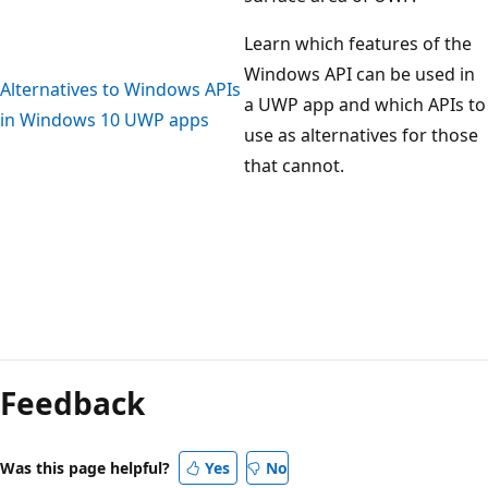
Learn which features of the
Windows API can be used in
Alternatives to Windows APIs
a UWP app and which APIs to
in Windows 10 UWP apps
use as alternatives for those
that cannot.
Reading
mode
Feedback
disabled
Was this page helpful?
Yes
No