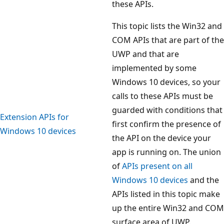
these APIs.
This topic lists the Win32 and
COM APIs that are part of the
UWP and that are
implemented by some
Windows 10 devices, so your
calls to these APIs must be
guarded with conditions that
Extension APIs for
first confirm the presence of
Windows 10 devices
the API on the device your
app is running on. The union
of
APIs present on all
Windows 10 devices
and the
APIs listed in this topic make
up the entire Win32 and COM
surface area of UWP.