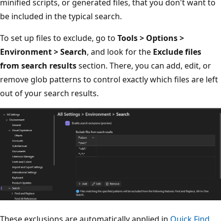
minified scripts, or generated files, that you don't want to
be included in the typical search.
To set up files to exclude, go to
Tools > Options >
Environment > Search
, and look for the
Exclude files
from search results
section. There, you can add, edit, or
remove glob patterns to control exactly which files are left
out of your search results.
These exclusions are automatically applied in
Quick Find
.