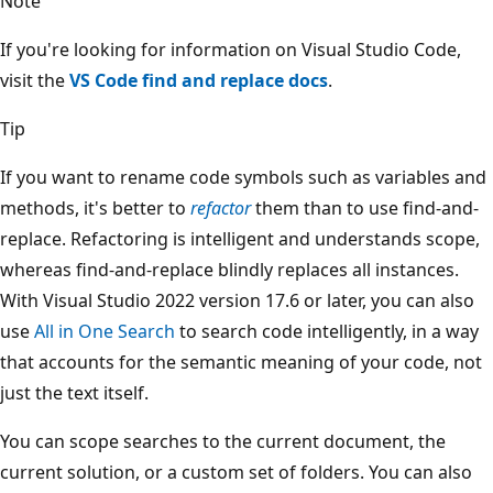
Note
If you're looking for information on Visual Studio Code,
visit the
VS Code find and replace docs
.
Tip
If you want to rename code symbols such as variables and
methods, it's better to
refactor
them than to use find-and-
replace. Refactoring is intelligent and understands scope,
whereas find-and-replace blindly replaces all instances.
With Visual Studio 2022 version 17.6 or later, you can also
use
All in One Search
to search code intelligently, in a way
that accounts for the semantic meaning of your code, not
just the text itself.
You can scope searches to the current document, the
current solution, or a custom set of folders. You can also