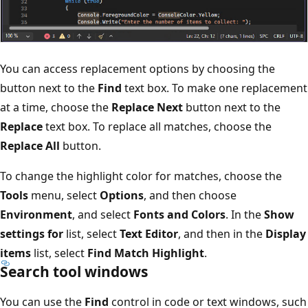
You can access replacement options by choosing the
button next to the
Find
text box. To make one replacement
at a time, choose the
Replace Next
button next to the
Replace
text box. To replace all matches, choose the
Replace All
button.
To change the highlight color for matches, choose the
Tools
menu, select
Options
, and then choose
Environment
, and select
Fonts and Colors
. In the
Show
settings for
list, select
Text Editor
, and then in the
Display
items
list, select
Find Match Highlight
.
Search tool windows
You can use the
Find
control in code or text windows, such