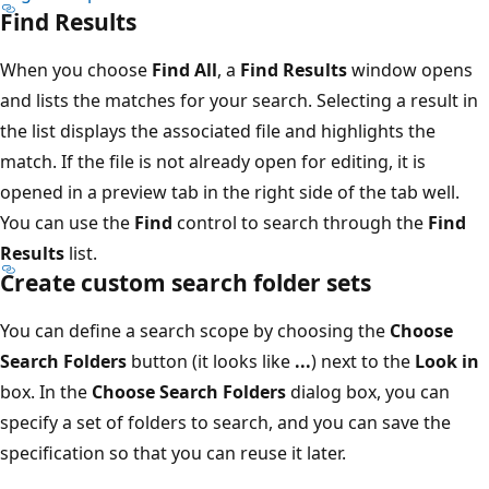
Find Results
When you choose
Find All
, a
Find Results
window opens
and lists the matches for your search. Selecting a result in
the list displays the associated file and highlights the
match. If the file is not already open for editing, it is
opened in a preview tab in the right side of the tab well.
You can use the
Find
control to search through the
Find
Results
list.
Create custom search folder sets
You can define a search scope by choosing the
Choose
Search Folders
button (it looks like
...
) next to the
Look in
box. In the
Choose Search Folders
dialog box, you can
specify a set of folders to search, and you can save the
specification so that you can reuse it later.