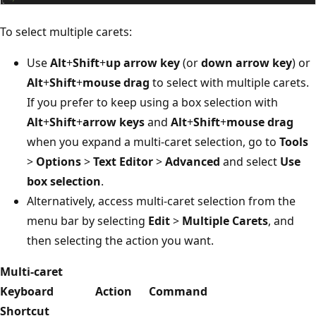
To select multiple carets:
Use
Alt
+
Shift
+
up arrow key
(or
down arrow key
) or
Alt
+
Shift
+
mouse drag
to select with multiple carets.
If you prefer to keep using a box selection with
Alt
+
Shift
+
arrow keys
and
Alt
+
Shift
+
mouse drag
when you expand a multi-caret selection, go to
Tools
>
Options
>
Text Editor
>
Advanced
and select
Use
box selection
.
Alternatively, access multi-caret selection from the
menu bar by selecting
Edit
>
Multiple Carets
, and
then selecting the action you want.
Multi-caret
Keyboard
Action
Command
Shortcut