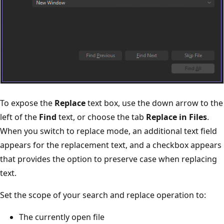
To expose the
Replace
text box, use the down arrow to the
left of the
Find
text, or choose the tab
Replace in Files
.
When you switch to replace mode, an additional text field
appears for the replacement text, and a checkbox appears
that provides the option to preserve case when replacing
text.
Set the scope of your search and replace operation to:
The currently open file