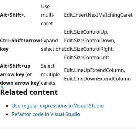
Use
Alt
+
Shift
+
.
multi-
Edit.InsertNextMatchingCaret
caret
Edit.SizeControlUp,
Ctrl
+
Shift
+
arrow
Expand
Edit.SizeControlDown,
key
selections
Edit.SizeControlRight,
Edit.SizeControlLeft
Alt
+
Shift
+
up
Select
Edit.LineUpExtendColumn,
arrow key
(or
multiple
Edit.LineDownExtendColumn
down arrow key
)
carets
Related content
Use regular expressions in Visual Studio
Refactor code in Visual Studio