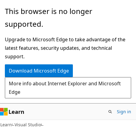
Skip
Skip
This browser is no longer
to
to
supported.
main
Ask
content
Learn
Upgrade to Microsoft Edge to take advantage of the
chat
latest features, security updates, and technical
experience
support.
Download Microsoft Edge
More info about Internet Explorer and Microsoft
Edge
Learn
Sign in
Learn
Visual Studio