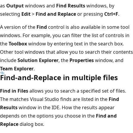
as
Output
windows and
Find Results
windows, by
selecting
Edit
>
Find and Replace
or pressing
Ctrl+F
.
A version of the
Find
control is also available in some tool
windows. For example, you can filter the list of controls in
the
Toolbox
window by entering text in the search box.
Other tool windows that allow you to search their contents
include
Solution Explorer
, the
Properties
window, and
Team Explorer
.
Find-and-Replace in multiple files
Find in Files
allows you to search a specified set of files.
The matches Visual Studio finds are listed in the
Find
Results
window in the IDE. How the results appear
depends on the options you choose in the
Find and
Replace
dialog box.