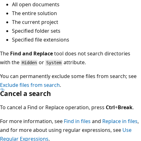
All open documents
The entire solution
The current project
Specified folder sets
Specified file extensions
The
Find and Replace
tool does not search directories
with the
or
attribute.
Hidden
System
You can permanently exclude some files from search; see
Exclude files from search
.
Cancel a search
To cancel a Find or Replace operation, press
Ctrl
+
Break
.
For more information, see
Find in files
and
Replace in files
,
and for more about using regular expressions, see
Use
Regular Expressions
.