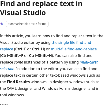
Find and replace text in
Visual Studio
Summarize this article for me
In this article, you learn how to find and replace text in the
Visual Studio editor by using
the single file find-and-
replace
(
Ctrl
+
F
or
Ctrl
+
H
) or
multi-file find-and-replace
(
Ctrl
+
Shift
+
F
or
Ctrl
+
Shift
+
H
). You can also find and
replace
some
instances of a pattern by using
multi-caret
selection
. In addition to the editor, you can also find and
replace text in certain other text-based windows such as
the
Find Results
windows, in designer windows such as
the XAML designer and Windows Forms designer, and in
tool windows.