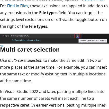
For
Find in Files
, these exclusions are applied in addition to
any exclusions in the
File types
field. You can toggle the
settings level exclusions on or off via the toggle button on
the right of the
File types
.
Multi-caret selection
Use
multi-caret selection
to make the same edit in two or
more places at the same time. For example, you can insert
the same text or modify existing text in multiple locations
at the same time.
In Visual Studio 2022 and later, pasting multiple lines into
the same number of carets will insert each line to a
respective caret. In earlier versions, pasting multiple lines