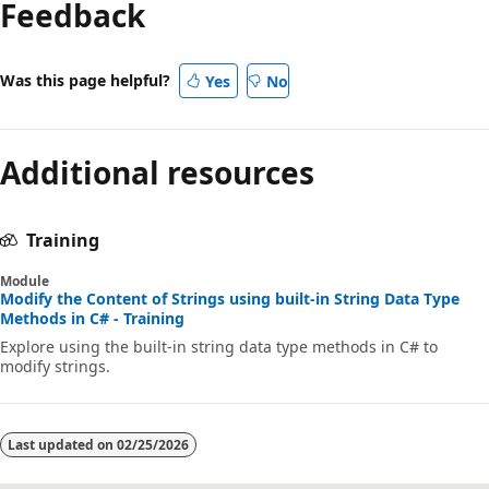
Feedback
Was this page helpful?
Yes
No
Additional resources
Training
Module
Modify the Content of Strings using built-in String Data Type
Methods in C# - Training
Explore using the built-in string data type methods in C# to
modify strings.
Last updated on
02/25/2026