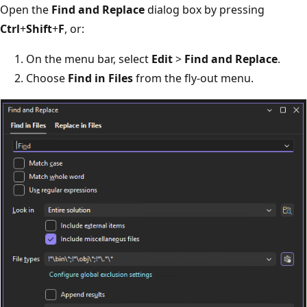
Open the
Find and Replace
dialog box by pressing
Ctrl
+
Shift
+
F
, or:
On the menu bar, select
Edit
>
Find and Replace
.
Choose
Find in Files
from the fly-out menu.