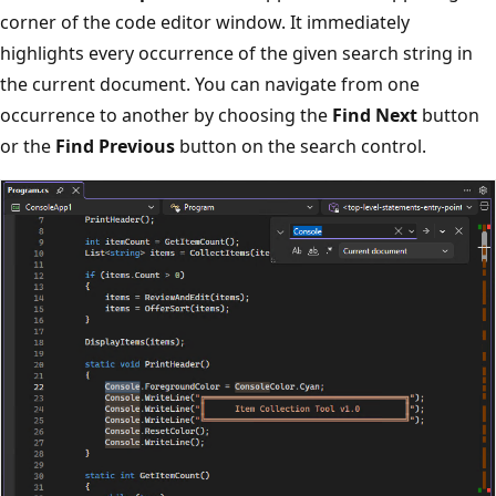
corner of the code editor window. It immediately
highlights every occurrence of the given search string in
the current document. You can navigate from one
occurrence to another by choosing the
Find Next
button
or the
Find Previous
button on the search control.