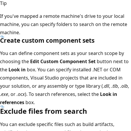
Tip
If you've mapped a remote machine's drive to your local
machine, you can specify folders to search on the remote
machine.
Create custom component sets
You can define component sets as your search scope by
choosing the
Edit Custom Component Set
button next to
the
Look in
box. You can specify installed .NET or COM
components, Visual Studio projects that are included in
your solution, or any assembly or type library (
.dll
,
.tlb
,
.olb
,
.exe
, or
.ocx
). To search references, select the
Look in
references
box.
Exclude files from search
You can exclude specific files such as build artifacts,