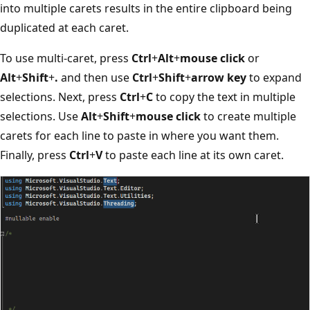
into multiple carets results in the entire clipboard being
duplicated at each caret.
To use multi-caret, press
Ctrl
+
Alt
+
mouse click
or
Alt
+
Shift
+
.
and then use
Ctrl
+
Shift
+
arrow key
to expand
selections. Next, press
Ctrl
+
C
to copy the text in multiple
selections. Use
Alt
+
Shift
+
mouse click
to create multiple
carets for each line to paste in where you want them.
Finally, press
Ctrl
+
V
to paste each line at its own caret.