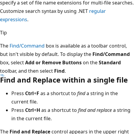
specify a set of file name extensions for multi-file searches.
Customize search syntax by using .NET
regular
expressions
.
Tip
The
Find/Command
box is available as a toolbar control,
but isn't visible by default. To display the
Find/Command
box, select
Add or Remove Buttons
on the
Standard
toolbar, and then select
Find
.
Find and Replace within a single file
Press
Ctrl
+
F
as a shortcut to
find
a string in the
current file.
Press
Ctrl
+
H
as a shortcut to
find and replace
a string
in the current file.
The
Find and Replace
control appears in the upper right