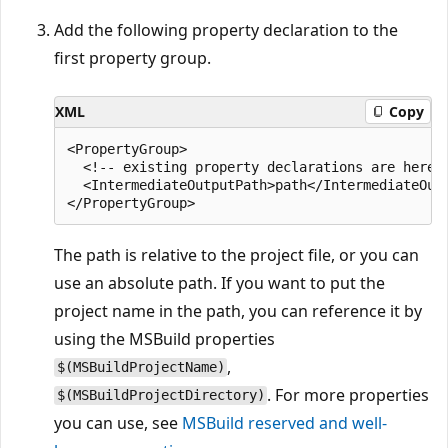
Add the following property declaration to the
first property group.
XML
Copy
<PropertyGroup>

  <!-- existing property declarations are here -
  <IntermediateOutputPath>path</IntermediateOutp
The path is relative to the project file, or you can
use an absolute path. If you want to put the
project name in the path, you can reference it by
using the MSBuild properties
,
$(MSBuildProjectName)
. For more properties
$(MSBuildProjectDirectory)
you can use, see
MSBuild reserved and well-