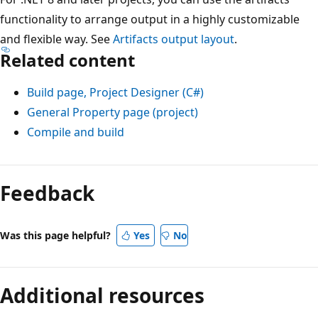
functionality to arrange output in a highly customizable
and flexible way. See
Artifacts output layout
.
Related content
Build page, Project Designer (C#)
General Property page (project)
Compile and build
Feedback
Was this page helpful?
Yes
No
Additional resources