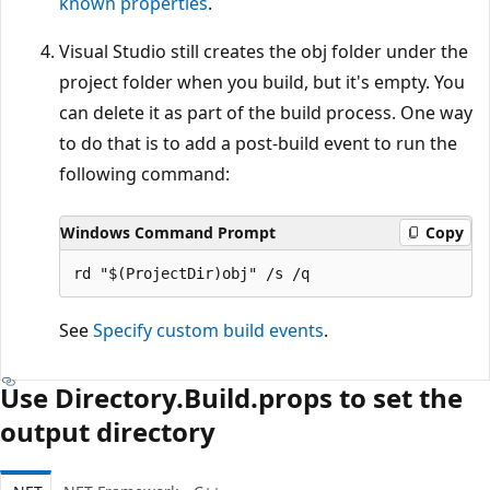
known properties
.
Visual Studio still creates the obj folder under the
project folder when you build, but it's empty. You
can delete it as part of the build process. One way
to do that is to add a post-build event to run the
following command:
Windows Command Prompt
Copy
See
Specify custom build events
.
Use Directory.Build.props to set the
output directory