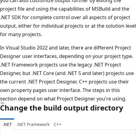
you can also customize output further by editing the
project file and using the capabilities of MSBuild and the
.NET SDK for complete control over all aspects of project
output, either for individual projects or at the solution level
for many projects.
In Visual Studio 2022 and later, there are different Project
Designer user interfaces, depending on your project type.
.NET Framework projects use the legacy .NET Project
Designer, but .NET Core (and .NET 5 and later) projects use
the current .NET Project Designer. C++ projects use their
own property pages user interface. The steps in this
section depend on what Project Designer you're using.
Change the build output directory
.NET
.NET Framework
C++