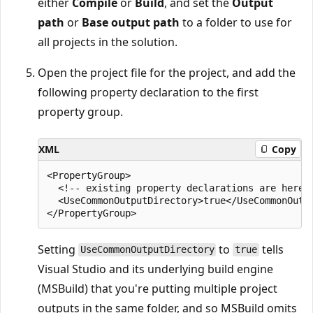
either
Compile
or
Build
, and set the
Output
path
or
Base output path
to a folder to use for
all projects in the solution.
Open the project file for the project, and add the
following property declaration to the first
property group.
XML
Copy
<PropertyGroup>

  <!-- existing property declarations are here -
  <UseCommonOutputDirectory>true</UseCommonOutpu
Setting
to
tells
UseCommonOutputDirectory
true
Visual Studio and its underlying build engine
(MSBuild) that you're putting multiple project
outputs in the same folder, and so MSBuild omits