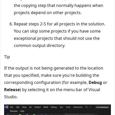
the copying step that normally happens when
projects depend on other projects.
Repeat steps 2-5 for all projects in the solution.
You can skip some projects if you have some
exceptional projects that should not use the
common output directory.
Tip
If the output is not being generated to the location
that you specified, make sure you're building the
corresponding configuration (for example,
Debug
or
Release
) by selecting it on the menu bar of Visual
Studio.