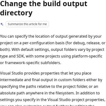
Change the build output
directory
Summarize this article for me
You can specify the location of output generated by your
project on a per-configuration basis (for debug, release, or
both). With default settings, output folders vary by project
type and SDK, with some projects using platform-specific
or framework-specific subfolders.
Visual Studio provides properties that let you place
intermediate and final output in custom folders either by
specifying the paths relative to the project folder, or an
absolute path anywhere in the filesystem. In addition to
settings you specify in the Visual Studio project properties,