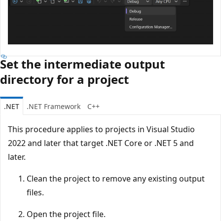
Set the intermediate output
directory for a project
.NET
.NET Framework
C++
This procedure applies to projects in Visual Studio
2022 and later that target .NET Core or .NET 5 and
later.
Clean the project to remove any existing output
files.
Open the project file.