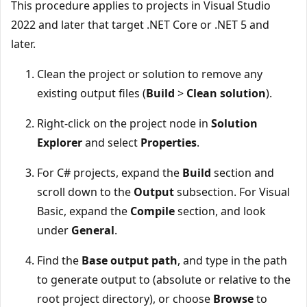
This procedure applies to projects in Visual Studio
2022 and later that target .NET Core or .NET 5 and
later.
Clean the project or solution to remove any
existing output files (
Build
>
Clean solution
).
Right-click on the project node in
Solution
Explorer
and select
Properties
.
For C# projects, expand the
Build
section and
scroll down to the
Output
subsection. For Visual
Basic, expand the
Compile
section, and look
under
General
.
Find the
Base output path
, and type in the path
to generate output to (absolute or relative to the
root project directory), or choose
Browse
to