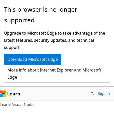
Skip
Skip
This browser is no longer
to
to
supported.
main
Ask
content
Learn
Upgrade to Microsoft Edge to take advantage of the
chat
latest features, security updates, and technical
experience
support.
Download Microsoft Edge
More info about Internet Explorer and Microsoft
Edge
Learn
Sign in
Learn
Visual Studio