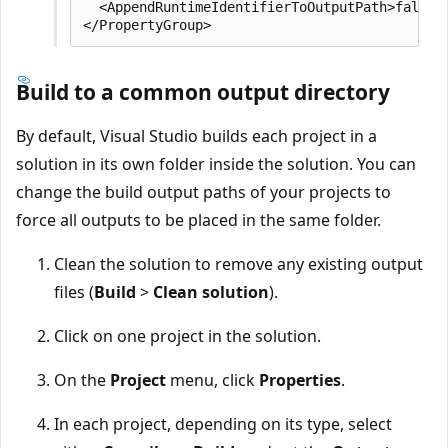
  <AppendRuntimeIdentifierToOutputPath>false</
Build to a common output directory
By default, Visual Studio builds each project in a
solution in its own folder inside the solution. You can
change the build output paths of your projects to
force all outputs to be placed in the same folder.
Clean the solution to remove any existing output
files (
Build
>
Clean solution
).
Click on one project in the solution.
On the
Project
menu, click
Properties
.
In each project, depending on its type, select