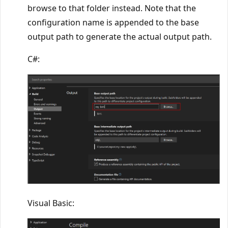
browse to that folder instead. Note that the
configuration name is appended to the base
output path to generate the actual output path.
C#:
Visual Basic: