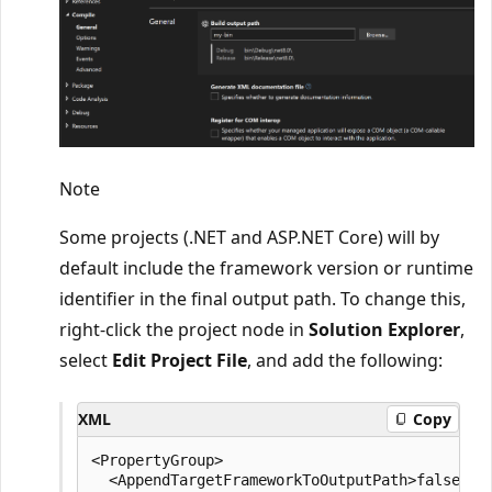
Note
Some projects (.NET and ASP.NET Core) will by
default include the framework version or runtime
identifier in the final output path. To change this,
right-click the project node in
Solution Explorer
,
select
Edit Project File
, and add the following:
XML
Copy
<PropertyGroup>

  <AppendTargetFrameworkToOutputPath>false</Ap