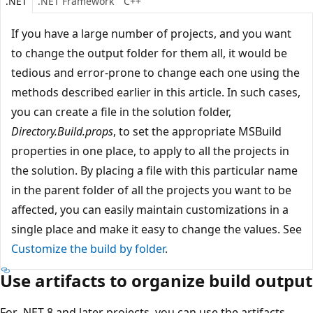
.NET
.NET Framework
C++
If you have a large number of projects, and you want
to change the output folder for them all, it would be
tedious and error-prone to change each one using the
methods described earlier in this article. In such cases,
you can create a file in the solution folder,
Directory.Build.props
, to set the appropriate MSBuild
properties in one place, to apply to all the projects in
the solution. By placing a file with this particular name
in the parent folder of all the projects you want to be
affected, you can easily maintain customizations in a
single place and make it easy to change the values. See
Customize the build by folder
.
Use artifacts to organize build output
For .NET 8 and later projects, you can use the artifacts