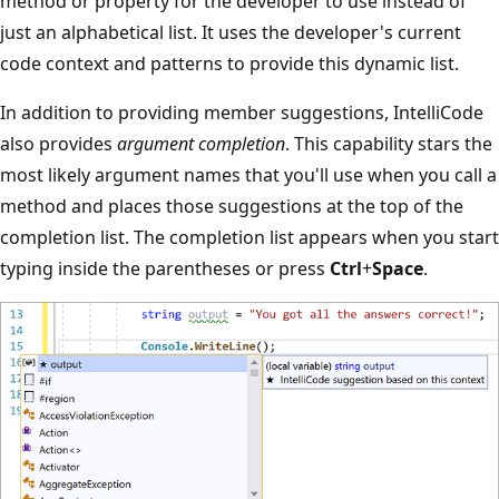
method or property for the developer to use instead of
just an alphabetical list. It uses the developer's current
code context and patterns to provide this dynamic list.
In addition to providing member suggestions, IntelliCode
also provides
argument completion
. This capability stars the
most likely argument names that you'll use when you call a
method and places those suggestions at the top of the
completion list. The completion list appears when you start
typing inside the parentheses or press
Ctrl
+
Space
.