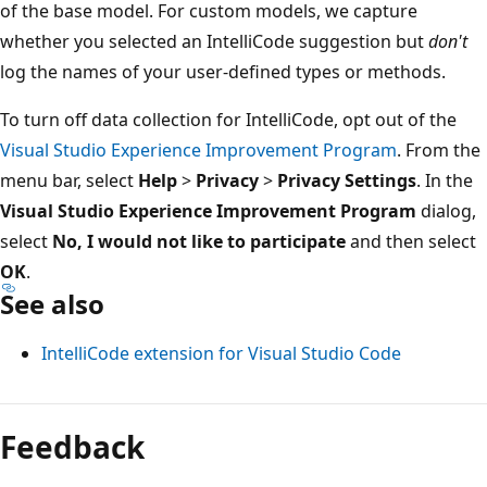
of the base model. For custom models, we capture
whether you selected an IntelliCode suggestion but
don't
log the names of your user-defined types or methods.
To turn off data collection for IntelliCode, opt out of the
Visual Studio Experience Improvement Program
. From the
menu bar, select
Help
>
Privacy
>
Privacy Settings
. In the
Visual Studio Experience Improvement Program
dialog,
select
No, I would not like to participate
and then select
OK
.
See also
IntelliCode extension for Visual Studio Code
Feedback