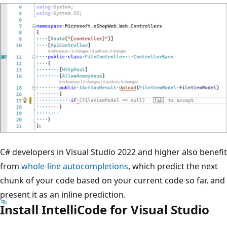
C# developers in Visual Studio 2022 and higher also benefit
from
whole-line autocompletions
, which predict the next
chunk of your code based on your current code so far, and
present it as an inline prediction.
Install IntelliCode for Visual Studio