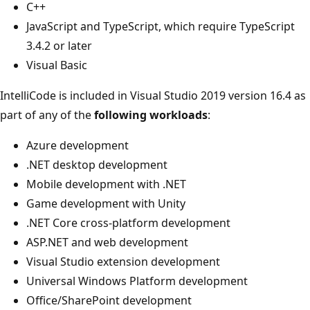
C++
JavaScript and TypeScript, which require TypeScript
3.4.2 or later
Visual Basic
IntelliCode is included in Visual Studio 2019 version 16.4 as
part of any of the
following workloads
:
Azure development
.NET desktop development
Mobile development with .NET
Game development with Unity
.NET Core cross-platform development
ASP.NET and web development
Visual Studio extension development
Universal Windows Platform development
Office/SharePoint development