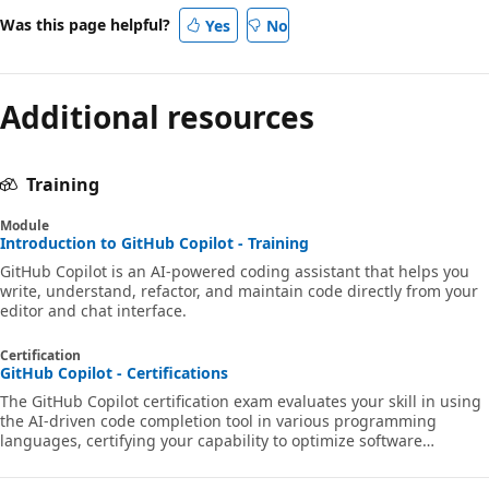
Was this page helpful?
Yes
No
Additional resources
Training
Module
Introduction to GitHub Copilot - Training
GitHub Copilot is an AI-powered coding assistant that helps you
write, understand, refactor, and maintain code directly from your
editor and chat interface.
Certification
GitHub Copilot - Certifications
The GitHub Copilot certification exam evaluates your skill in using
the AI-driven code completion tool in various programming
languages, certifying your capability to optimize software
development workflows efficiently.