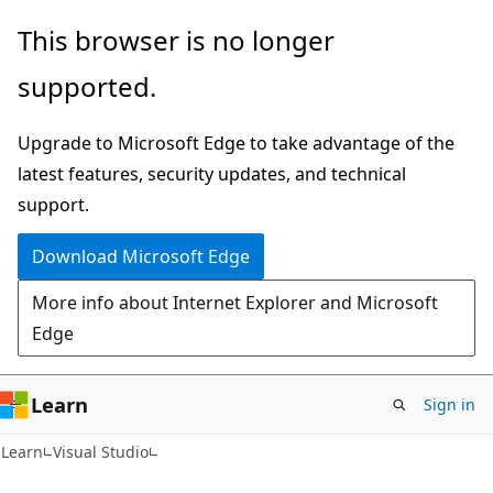
Skip
Skip
This browser is no longer
to
to
supported.
main
Ask
content
Learn
Upgrade to Microsoft Edge to take advantage of the
chat
latest features, security updates, and technical
experience
support.
Download Microsoft Edge
More info about Internet Explorer and Microsoft
Edge
Learn
Sign in
Learn
Visual Studio