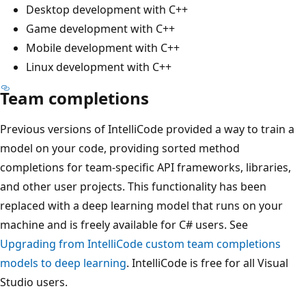
Desktop development with C++
Game development with C++
Mobile development with C++
Linux development with C++
Team completions
Previous versions of IntelliCode provided a way to train a
model on your code, providing sorted method
completions for team-specific API frameworks, libraries,
and other user projects. This functionality has been
replaced with a deep learning model that runs on your
machine and is freely available for C# users. See
Upgrading from IntelliCode custom team completions
models to deep learning
. IntelliCode is free for all Visual
Studio users.