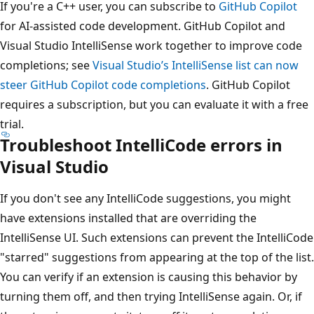
If you're a C++ user, you can subscribe to
GitHub Copilot
for AI-assisted code development. GitHub Copilot and
Visual Studio IntelliSense work together to improve code
completions; see
Visual Studio’s IntelliSense list can now
steer GitHub Copilot code completions
. GitHub Copilot
requires a subscription, but you can evaluate it with a free
trial.
Troubleshoot IntelliCode errors in
Visual Studio
If you don't see any IntelliCode suggestions, you might
have extensions installed that are overriding the
IntelliSense UI. Such extensions can prevent the IntelliCode
"starred" suggestions from appearing at the top of the list.
You can verify if an extension is causing this behavior by
turning them off, and then trying IntelliSense again. Or, if