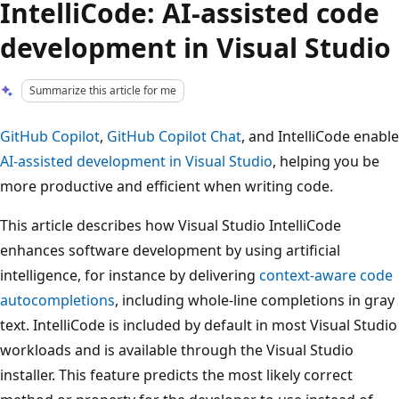
IntelliCode: AI-assisted code
development in Visual Studio
Summarize this article for me
GitHub Copilot
,
GitHub Copilot Chat
, and IntelliCode enable
AI-assisted development in Visual Studio
, helping you be
more productive and efficient when writing code.
This article describes how Visual Studio IntelliCode
enhances software development by using artificial
intelligence, for instance by delivering
context-aware code
autocompletions
, including whole-line completions in gray
text. IntelliCode is included by default in most Visual Studio
workloads and is available through the Visual Studio
installer. This feature predicts the most likely correct