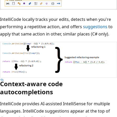
IntelliCode locally tracks your edits, detects when you're
performing a repetitive action, and offers
suggestions
to
apply that same action in other, similar places (C# only).
Context-aware code
autocompletions
IntelliCode provides AI-assisted IntelliSense for multiple
languages. IntelliCode suggestions appear at the top of