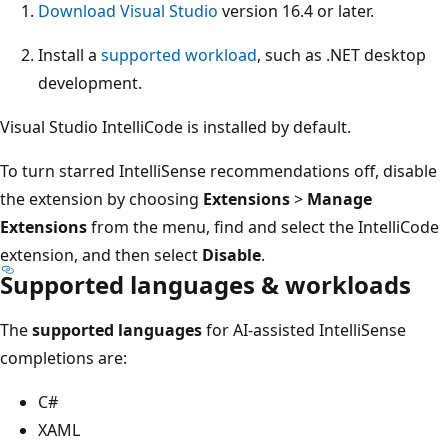
Download Visual Studio
version 16.4 or later.
Install a
supported workload
, such as .NET desktop
development.
Visual Studio IntelliCode is installed by default.
To turn starred IntelliSense recommendations off, disable
the extension by choosing
Extensions
>
Manage
Extensions
from the menu, find and select the IntelliCode
extension, and then select
Disable
.
Supported languages & workloads
The
supported languages
for AI-assisted IntelliSense
completions are:
C#
XAML