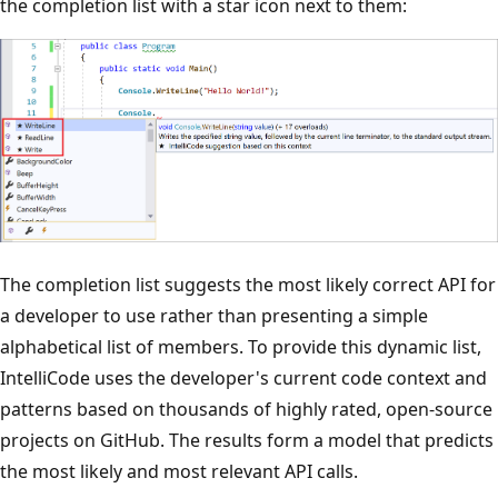
the completion list with a star icon next to them:
The completion list suggests the most likely correct API for
a developer to use rather than presenting a simple
alphabetical list of members. To provide this dynamic list,
IntelliCode uses the developer's current code context and
patterns based on thousands of highly rated, open-source
projects on GitHub. The results form a model that predicts
the most likely and most relevant API calls.