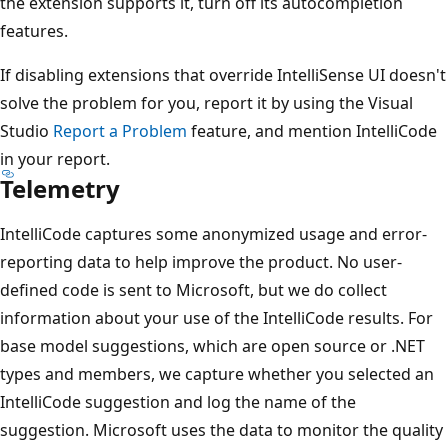
the extension supports it, turn off its autocompletion
features.
If disabling extensions that override IntelliSense UI doesn't
solve the problem for you, report it by using the Visual
Studio
Report a Problem
feature, and mention IntelliCode
in your report.
Telemetry
IntelliCode captures some anonymized usage and error-
reporting data to help improve the product. No user-
defined code is sent to Microsoft, but we do collect
information about your use of the IntelliCode results. For
base model suggestions, which are open source or .NET
types and members, we capture whether you selected an
IntelliCode suggestion and log the name of the
suggestion. Microsoft uses the data to monitor the quality