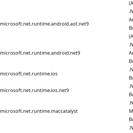
(
.
A
microsoft.net.runtime.android.aot.net9
B
(
.
microsoft.net.runtime.android.net9
A
B
.
microsoft.net.runtime.ios
B
.
microsoft.net.runtime.ios.net9
B
.
microsoft.net.runtime.maccatalyst
M
B
.