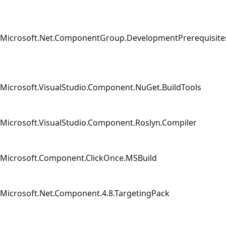
Microsoft.Net.ComponentGroup.DevelopmentPrerequisite
Microsoft.VisualStudio.Component.NuGet.BuildTools
Microsoft.VisualStudio.Component.Roslyn.Compiler
Microsoft.Component.ClickOnce.MSBuild
Microsoft.Net.Component.4.8.TargetingPack