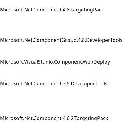
Microsoft.Net.Component.4.8.TargetingPack
Microsoft.Net.ComponentGroup.4.8.DeveloperTools
Microsoft.VisualStudio.Component.WebDeploy
Microsoft.Net.Component.3.5.DeveloperTools
Microsoft.Net.Component.4.6.2.TargetingPack