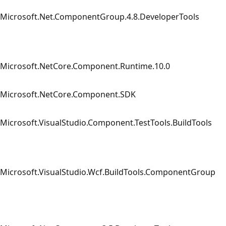
Microsoft.Net.ComponentGroup.4.8.DeveloperTools
Microsoft.NetCore.Component.Runtime.10.0
Microsoft.NetCore.Component.SDK
Microsoft.VisualStudio.Component.TestTools.BuildTools
Microsoft.VisualStudio.Wcf.BuildTools.ComponentGroup