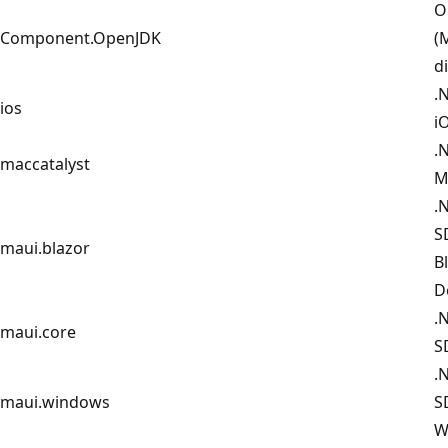
O
Component.OpenJDK
(
d
.
ios
i
.
maccatalyst
M
.
S
maui.blazor
B
D
.
maui.core
S
.
maui.windows
S
W