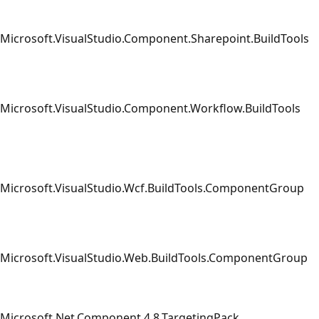
Microsoft.VisualStudio.Component.Sharepoint.BuildTools
Microsoft.VisualStudio.Component.Workflow.BuildTools
Microsoft.VisualStudio.Wcf.BuildTools.ComponentGroup
Microsoft.VisualStudio.Web.BuildTools.ComponentGroup
Microsoft.Net.Component.4.8.TargetingPack