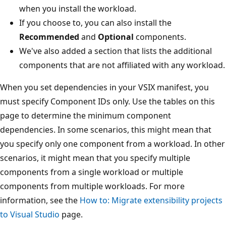
when you install the workload.
If you choose to, you can also install the
Recommended
and
Optional
components.
We've also added a section that lists the additional
components that are not affiliated with any workload.
When you set dependencies in your VSIX manifest, you
must specify Component IDs only. Use the tables on this
page to determine the minimum component
dependencies. In some scenarios, this might mean that
you specify only one component from a workload. In other
scenarios, it might mean that you specify multiple
components from a single workload or multiple
components from multiple workloads. For more
information, see the
How to: Migrate extensibility projects
to Visual Studio
page.