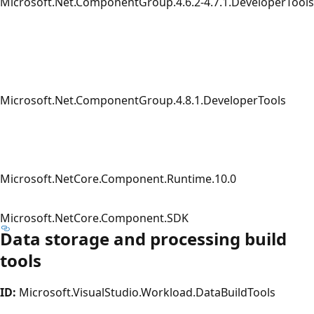
Microsoft.Net.ComponentGroup.4.6.2-4.7.1.DeveloperTools
Microsoft.Net.ComponentGroup.4.8.1.DeveloperTools
Microsoft.NetCore.Component.Runtime.10.0
Microsoft.NetCore.Component.SDK
Data storage and processing build
tools
ID:
Microsoft.VisualStudio.Workload.DataBuildTools