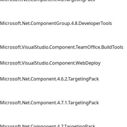
Microsoft.Net.ComponentGroup.4.8.DeveloperTools
Microsoft.VisualStudio.Component.TeamOffice.BuildTools
Microsoft.VisualStudio.Component.WebDeploy
Microsoft.Net.Component.4.6.2.TargetingPack
Microsoft.Net.Component.4.7.1.TargetingPack
Microsoft.Net.Component.4.7.TargetingPack