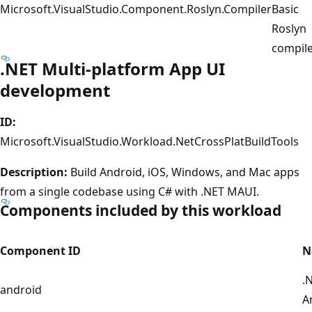
Microsoft.VisualStudio.Component.Roslyn.Compiler
Basic
Roslyn
compil
.NET Multi-platform App UI
development
ID:
Microsoft.VisualStudio.Workload.NetCrossPlatBuildTools
Description:
Build Android, iOS, Windows, and Mac apps
from a single codebase using C# with .NET MAUI.
Components included by this workload
Component ID
N
.
android
A