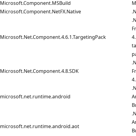
Microsoft.Component.MSBuild
M
Microsoft.Component.NetFX.Native
.
.
F
Microsoft.Net.Component.4.6.1.TargetingPack
4.
t
p
.
Microsoft.Net.Component.4.8.SDK
F
4
.
microsoft.net.runtime.android
A
B
.
A
microsoft.net.runtime.android.aot
B