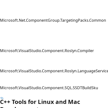
Microsoft.Net.ComponentGroup.TargetingPacks.Common
Microsoft.VisualStudio.Component.Roslyn.Compiler
Microsoft.VisualStudio.Component.Roslyn.LanguageServic
Microsoft.VisualStudio.Component.SQL.SSDTBuildSku
C++ Tools for Linux and Mac