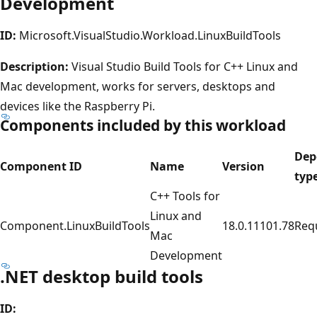
Development
ID:
Microsoft.VisualStudio.Workload.LinuxBuildTools
Description:
Visual Studio Build Tools for C++ Linux and
Mac development, works for servers, desktops and
devices like the Raspberry Pi.
Components included by this workload
Dep
Component ID
Name
Version
typ
C++ Tools for
Linux and
Component.LinuxBuildTools
18.0.11101.78
Req
Mac
Development
.NET desktop build tools
ID: