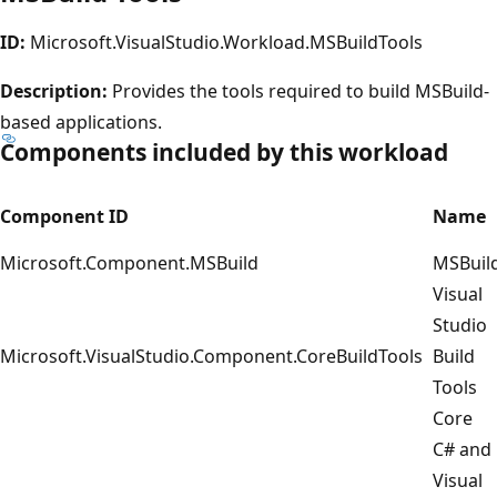
ID:
Microsoft.VisualStudio.Workload.MSBuildTools
Description:
Provides the tools required to build MSBuild-
based applications.
Components included by this workload
Component ID
Name
Microsoft.Component.MSBuild
MSBuil
Visual
Studio
Microsoft.VisualStudio.Component.CoreBuildTools
Build
Tools
Core
C# and
Visual