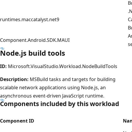
B
.
runtimes.maccatalyst.net9
C
B
A
Component.Android.SDK.MAUI
s
Node.js build tools
ID:
Microsoft.VisualStudio.Workload.NodeBuildTools
Description:
MSBuild tasks and targets for building
scalable network applications using Node.js, an
asynchronous event-driven JavaScript runtime.
Components included by this workload
Component ID
Na