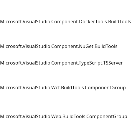
Microsoft.VisualStudio.Component.DockerTools.BuildTools
Microsoft.VisualStudio.Component.NuGet.BuildTools
Microsoft.VisualStudio.Component.TypeScript.TSServer
Microsoft.VisualStudio.Wcf.BuildTools.ComponentGroup
Microsoft.VisualStudio.Web.BuildTools.ComponentGroup