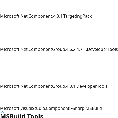
Microsoft.Net.Component.4.8.1.TargetingPack
Microsoft.Net.ComponentGroup.4.6.2-4.7.1.DeveloperTools
Microsoft.Net.ComponentGroup.4.8.1.DeveloperTools
Microsoft.VisualStudio.Component.FSharp.MSBuild
MSBuild Tools