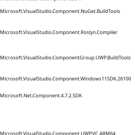
Microsoft.VisualStudio.Component.NuGet.BuildTools
Microsoft.VisualStudio.Component.Roslyn.Compiler
Microsoft.VisualStudio.ComponentGroup.UWP.BuildTools
Microsoft.VisualStudio.Component.Windows11SDK.26100
Microsoft.Net.Component.4.7.2.SDK
Microsoft.VisualStudio.Component.UWP.VC.ARM64