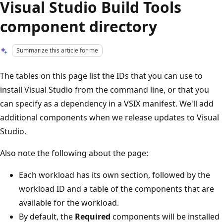
Visual Studio Build Tools
component directory
Summarize this article for me
The tables on this page list the IDs that you can use to
install Visual Studio from the command line, or that you
can specify as a dependency in a VSIX manifest. We'll add
additional components when we release updates to Visual
Studio.
Also note the following about the page:
Each workload has its own section, followed by the
workload ID and a table of the components that are
available for the workload.
By default, the
Required
components will be installed