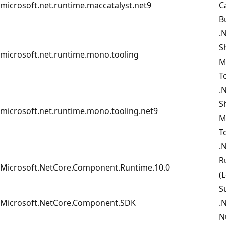
microsoft.net.runtime.maccatalyst.net9
C
B
.
S
microsoft.net.runtime.mono.tooling
M
T
.
S
microsoft.net.runtime.mono.tooling.net9
M
T
.
R
Microsoft.NetCore.Component.Runtime.10.0
(
S
Microsoft.NetCore.Component.SDK
.
N