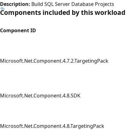
Description:
Build SQL Server Database Projects
Components included by this workload
Component ID
Microsoft.Net.Component.4.7.2.TargetingPack
Microsoft.Net.Component.4.8.SDK
Microsoft.Net.Component.4.8.TargetingPack