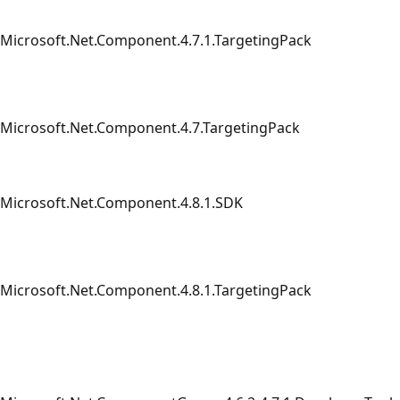
Microsoft.Net.Component.4.7.1.TargetingPack
Microsoft.Net.Component.4.7.TargetingPack
Microsoft.Net.Component.4.8.1.SDK
Microsoft.Net.Component.4.8.1.TargetingPack