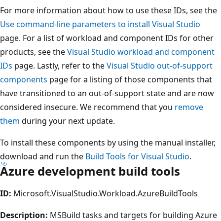
For more information about how to use these IDs, see the
Use command-line parameters to install Visual Studio
page. For a list of workload and component IDs for other
products, see the
Visual Studio workload and component
IDs
page. Lastly, refer to the
Visual Studio out-of-support
components
page for a listing of those components that
have transitioned to an out-of-support state and are now
considered insecure. We recommend that you
remove
them
during your next update.
To install these components by using the manual installer,
download and run the
Build Tools for Visual Studio
.
Azure development build tools
ID:
Microsoft.VisualStudio.Workload.AzureBuildTools
Description:
MSBuild tasks and targets for building Azure