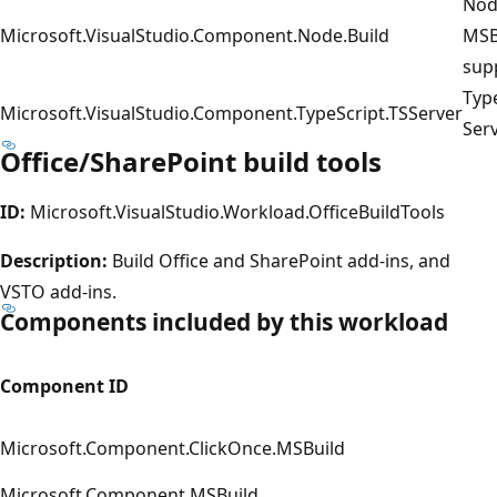
Nod
Microsoft.VisualStudio.Component.Node.Build
MSB
sup
Typ
Microsoft.VisualStudio.Component.TypeScript.TSServer
Ser
Office/SharePoint build tools
ID:
Microsoft.VisualStudio.Workload.OfficeBuildTools
Description:
Build Office and SharePoint add-ins, and
VSTO add-ins.
Components included by this workload
Component ID
Microsoft.Component.ClickOnce.MSBuild
Microsoft.Component.MSBuild