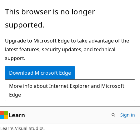
Skip
Skip
This browser is no longer
to
to
supported.
main
Ask
content
Learn
Upgrade to Microsoft Edge to take advantage of the
chat
latest features, security updates, and technical
experience
support.
Download Microsoft Edge
More info about Internet Explorer and Microsoft
Edge
Learn
Sign in
Learn
Visual Studio