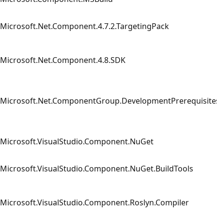
Microsoft.Net.Component.4.7.2.TargetingPack
Microsoft.Net.Component.4.8.SDK
Microsoft.Net.ComponentGroup.DevelopmentPrerequisite
Microsoft.VisualStudio.Component.NuGet
Microsoft.VisualStudio.Component.NuGet.BuildTools
Microsoft.VisualStudio.Component.Roslyn.Compiler