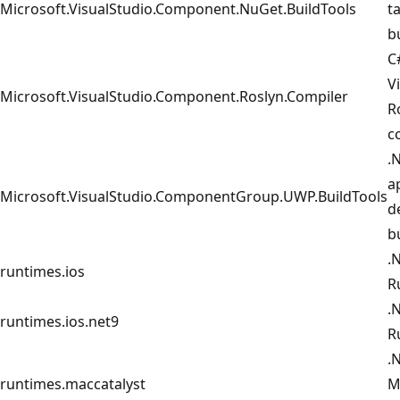
Microsoft.VisualStudio.Component.NuGet.BuildTools
t
b
C
V
Microsoft.VisualStudio.Component.Roslyn.Compiler
R
c
.
a
Microsoft.VisualStudio.ComponentGroup.UWP.BuildTools
d
b
.
runtimes.ios
R
.
runtimes.ios.net9
R
.
runtimes.maccatalyst
M