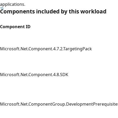
applications.
Components included by this workload
Component ID
Microsoft.Net.Component.4.7.2.TargetingPack
Microsoft.Net.Component.4.8.SDK
Microsoft.Net.ComponentGroup.DevelopmentPrerequisite