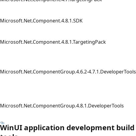
Microsoft.Net.Component.4.8.1.SDK
Microsoft.Net.Component.4.8.1.TargetingPack
Microsoft.Net.ComponentGroup.4.6.2-4.7.1.DeveloperTools
Microsoft.Net.ComponentGroup.4.8.1.DeveloperTools
WinUI application development build