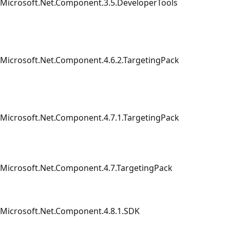
Microsoft.Net.Component.3.5.DeveloperTools
Microsoft.Net.Component.4.6.2.TargetingPack
Microsoft.Net.Component.4.7.1.TargetingPack
Microsoft.Net.Component.4.7.TargetingPack
Microsoft.Net.Component.4.8.1.SDK