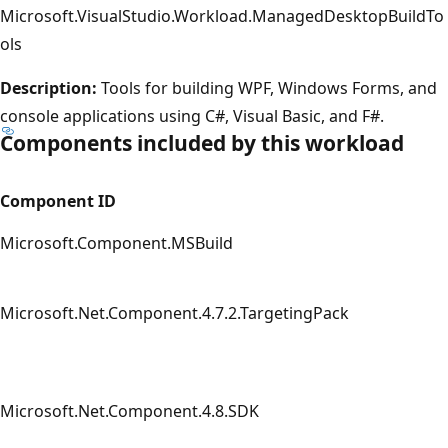
Microsoft.VisualStudio.Workload.ManagedDesktopBuildTo
ols
Description:
Tools for building WPF, Windows Forms, and
console applications using C#, Visual Basic, and F#.
Components included by this workload
Component ID
Microsoft.Component.MSBuild
Microsoft.Net.Component.4.7.2.TargetingPack
Microsoft.Net.Component.4.8.SDK