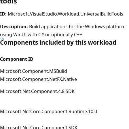
tools
ID:
Microsoft.VisualStudio.Workload.UniversalBuildTools
Description:
Build applications for the Windows platform
using WinUI with C# or optionally C + +.
Components included by this workload
Component ID
Microsoft.Component.MSBuild
Microsoft.Component.NetFX.Native
Microsoft.Net.Component.4.8.SDK
Microsoft.NetCore.Component.Runtime.10.0
Microsoft.NetCore.Component.SDK