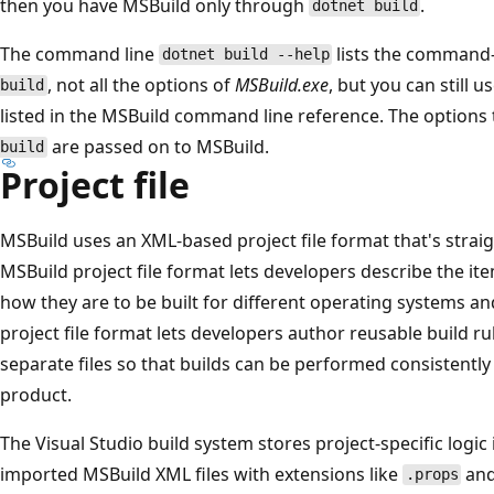
then you have MSBuild only through
.
dotnet build
The command line
lists the command-l
dotnet build --help
, not all the options of
MSBuild.exe
, but you can still 
build
listed in the MSBuild command line reference. The options
are passed on to MSBuild.
build
Project file
MSBuild uses an XML-based project file format that's strai
MSBuild project file format lets developers describe the ite
how they are to be built for different operating systems and
project file format lets developers author reusable build ru
separate files so that builds can be performed consistently 
product.
The Visual Studio build system stores project-specific logic i
imported MSBuild XML files with extensions like
an
.props