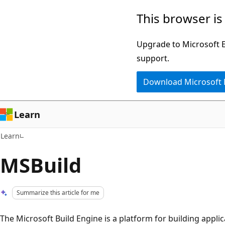
Skip
Skip
This browser is
to
to
main
Ask
Upgrade to Microsoft Ed
content
Learn
support.
chat
Download Microsoft
experience
Learn
Learn
MSBuild
Summarize this article for me
The Microsoft Build Engine is a platform for building applic