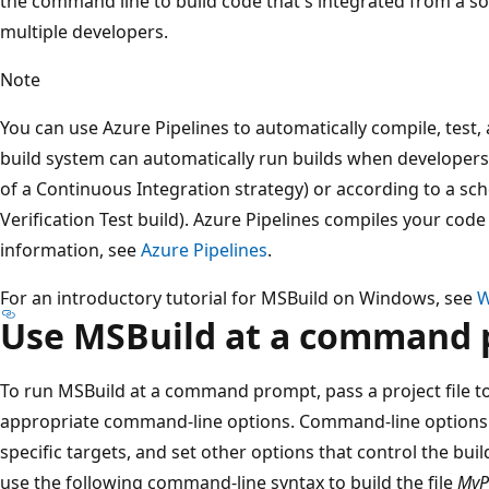
the command line to build code that's integrated from a s
multiple developers.
Note
You can use Azure Pipelines to automatically compile, test,
build system can automatically run builds when developers 
of a Continuous Integration strategy) or according to a sch
Verification Test build). Azure Pipelines compiles your cod
information, see
Azure Pipelines
.
For an introductory tutorial for MSBuild on Windows, see
W
Use MSBuild at a command
To run MSBuild at a command prompt, pass a project file t
appropriate command-line options. Command-line options l
specific targets, and set other options that control the bu
use the following command-line syntax to build the file
MyP