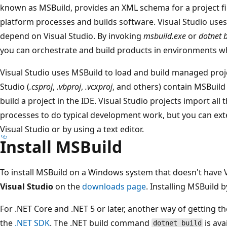
known as MSBuild, provides an XML schema for a project fil
platform processes and builds software. Visual Studio use
depend on Visual Studio. By invoking
msbuild.exe
or
dotnet b
you can orchestrate and build products in environments wher
Visual Studio uses MSBuild to load and build managed projec
Studio (
.csproj
,
.vbproj
,
.vcxproj
, and others) contain MSBuil
build a project in the IDE. Visual Studio projects import all
processes to do typical development work, but you can ex
Visual Studio or by using a text editor.
Install MSBuild
To install MSBuild on a Windows system that doesn't have V
Visual Studio
on the
downloads page
. Installing MSBuild 
For .NET Core and .NET 5 or later, another way of getting the
the
.NET SDK
. The .NET build command
is ava
dotnet build