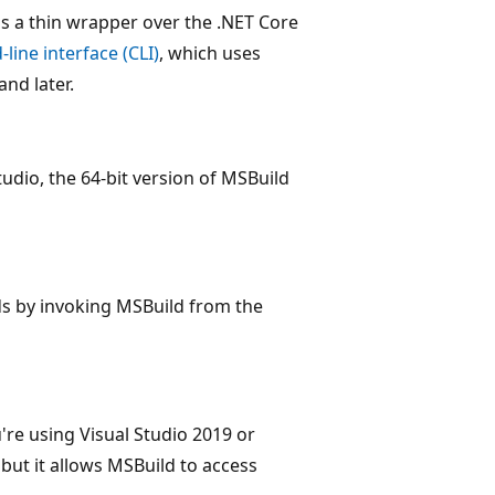
is a thin wrapper over the .NET Core
ine interface (CLI)
, which uses
and later.
tudio, the 64-bit version of MSBuild
ds by invoking MSBuild from the
're using Visual Studio 2019 or
 but it allows MSBuild to access