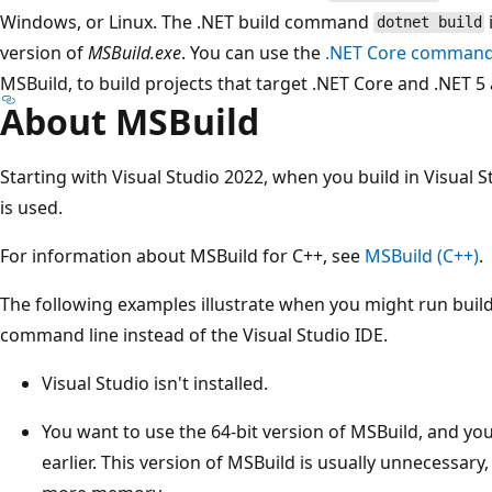
Windows, or Linux. The .NET build command
dotnet build
version of
MSBuild.exe
. You can use the
.NET Core command-l
MSBuild, to build projects that target .NET Core and .NET 5 
About MSBuild
Starting with Visual Studio 2022, when you build in Visual S
is used.
For information about MSBuild for C++, see
MSBuild (C++)
.
The following examples illustrate when you might run buil
command line instead of the Visual Studio IDE.
Visual Studio isn't installed.
You want to use the 64-bit version of MSBuild, and you
earlier. This version of MSBuild is usually unnecessary,