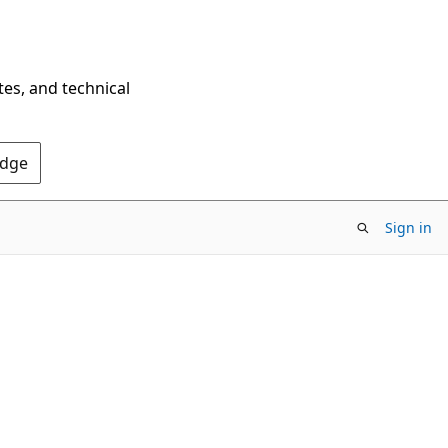
tes, and technical
Edge
Sign in