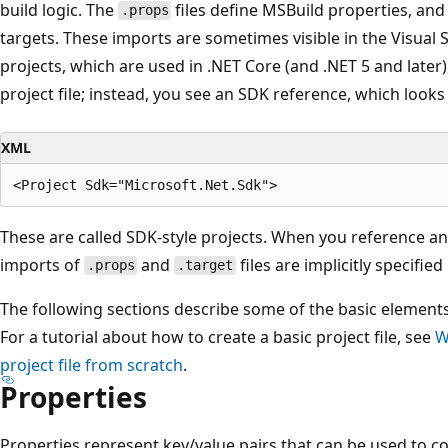
build logic. The
files define MSBuild properties, an
.props
targets. These imports are sometimes visible in the Visual S
projects, which are used in .NET Core (and .NET 5 and later)
project file; instead, you see an SDK reference, which looks l
XML
These are called SDK-style projects. When you reference an
imports of
and
files are implicitly specifie
.props
.target
The following sections describe some of the basic elements 
For a tutorial about how to create a basic project file, see
W
project file from scratch
.
Properties
Properties represent key/value pairs that can be used to co