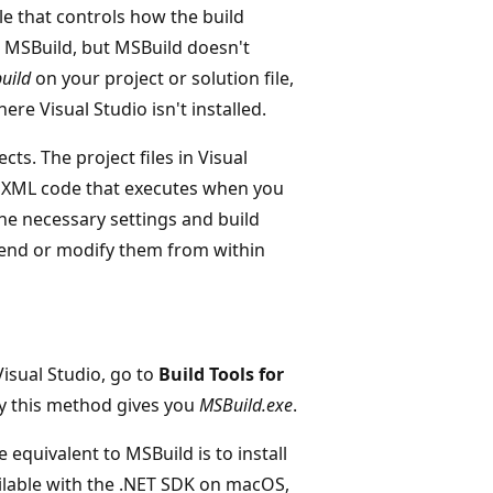
e that controls how the build
s MSBuild, but MSBuild doesn't
uild
on your project or solution file,
e Visual Studio isn't installed.
ts. The project files in Visual
d XML code that executes when you
 the necessary settings and build
tend or modify them from within
isual Studio, go to
Build Tools for
by this method gives you
MSBuild.exe
.
 equivalent to MSBuild is to install
ilable with the .NET SDK on macOS,