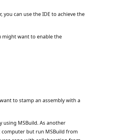
, you can use the IDE to achieve the
u might want to enable the
 want to stamp an assembly with a
by using MSBuild. As another
nt computer but run MSBuild from