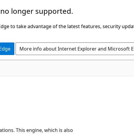
 no longer supported.
ge to take advantage of the latest features, security upda
 Edge
More info about Internet Explorer and Microsoft 
ations. This engine, which is also