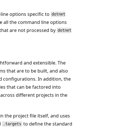
ine options specific to
dotnet
use all the command line options
 that are not processed by
dotnet
ghtforward and extensible. The
ms that are to be built, and also
 configurations. In addition, the
les that can be factored into
across different projects in the
n the project file itself, and uses
d
to define the standard
.targets