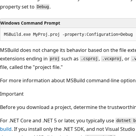
property set to
.
Debug
Windows Command Prompt
MSBuild does not change its behavior based on the file exte
extensions ending in
such as
,
, or
proj
.csproj
.vcxproj
.
file, called the "project file."
For more information about MSBuild command-line option
Important
Before you download a project, determine the trustworthin
For .NET Core and .NET 5 or later, you typically use
dotnet b
build
. If you install only the .NET SDK, and not Visual Studio