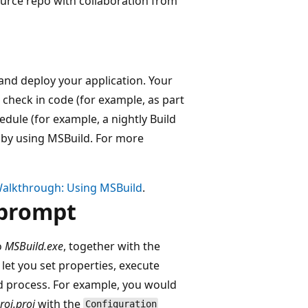
ource repo with collaboration from
 and deploy your application. Your
check in code (for example, as part
edule (for example, a nightly Build
e by using MSBuild. For more
alkthrough: Using MSBuild
.
 prompt
o
MSBuild.exe
, together with the
et you set properties, execute
ild process. For example, you would
roj.proj
with the
Configuration