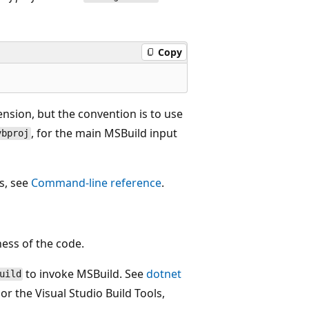
Copy
nsion, but the convention is to use
, for the main MSBuild input
vbproj
s, see
Command-line reference
.
ess of the code.
to invoke MSBuild. See
dotnet
uild
 or the Visual Studio Build Tools,