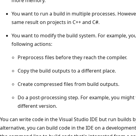
more memory.
You want to run a build in multiple processes. However
same result on projects in C++ and C#.
You want to modify the build system. For example, yo
following actions:
Preprocess files before they reach the compiler.
Copy the build outputs to a different place.
Create compressed files from build outputs.
Do a post-processing step. For example, you might
different version.
You can write code in the Visual Studio IDE but run builds 
alternative, you can build code in the IDE on a developme