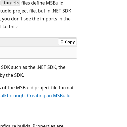
d
files define MSBuild
.targets
tudio project file, but in .NET SDK
, you don't see the imports in the
ike this:
Copy
 SDK such as the .NET SDK, the
d by the SDK.
of the MSBuild project file format.
alkthrough: Creating an MSBuild
nfigure builds. Properties are