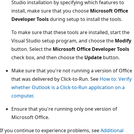
Studio installation by specifying which features to
install, make sure that you choose
Microsoft Office
Developer Tools
during setup to install the tools.
To make sure that these tools are installed, start the
Visual Studio setup program, and choose the
Modify
button. Select the
Microsoft Office Developer Tools
check box, and then choose the
Update
button.
Make sure that you're not running a version of Office
that was delivered by Click-to-Run. See
How to: Verify
whether Outlook is a Click-to-Run application on a
computer
.
Ensure that you're running only one version of
Microsoft Office.
If you continue to experience problems, see
Additional