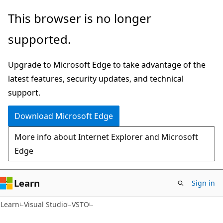
Skip
Skip
This browser is no longer
to
to
supported.
main
Ask
content
Learn
Upgrade to Microsoft Edge to take advantage of the
chat
latest features, security updates, and technical
experience
support.
Download Microsoft Edge
More info about Internet Explorer and Microsoft
Edge
Learn
Sign in
C#
Learn
Visual Studio
VSTO