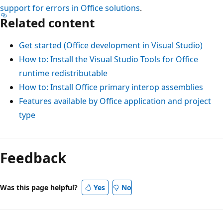
support for errors in Office solutions
.
Related content
Get started (Office development in Visual Studio)
How to: Install the Visual Studio Tools for Office
runtime redistributable
How to: Install Office primary interop assemblies
Features available by Office application and project
type
Reading
mode
Feedback
disabled
Was this page helpful?
Yes
No