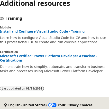
Additional resources
Training
Module
Install and Configure Visual Studio Code - Training
Learn how to configure Visual Studio Code for C# and how to use
this professional IDE to create and run console applications.
Certification
Microsoft Certified: Power Platform Developer Associate -
Certifications
Demonstrate how to simplify, automate, and transform business
tasks and processes using Microsoft Power Platform Developer.
Last updated on
03/11/2024
English (United States)
Your Privacy Choices