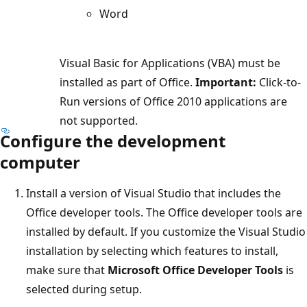
Word
Visual Basic for Applications (VBA) must be
installed as part of Office.
Important:
Click-to-
Run versions of Office 2010 applications are
not supported.
Configure the development
computer
Install a version of Visual Studio that includes the
Office developer tools. The Office developer tools are
installed by default. If you customize the Visual Studio
installation by selecting which features to install,
make sure that
Microsoft Office Developer Tools
is
selected during setup.