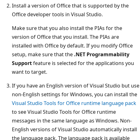
Install a version of Office that is supported by the
Office developer tools in Visual Studio.
Make sure that you also install the PIAs for the
version of Office that you install. The PIAs are
installed with Office by default. If you modify Office
setup, make sure that the
.NET Programmability
Support
feature is selected for the applications you
want to target.
If you have an English version of Visual Studio but use
non-English settings for Windows, you can install the
Visual Studio Tools for Office runtime language pack
to see Visual Studio Tools for Office runtime
messages in the same language as Windows. Non-
English versions of Visual Studio automatically install
the language pack. The language pack is available