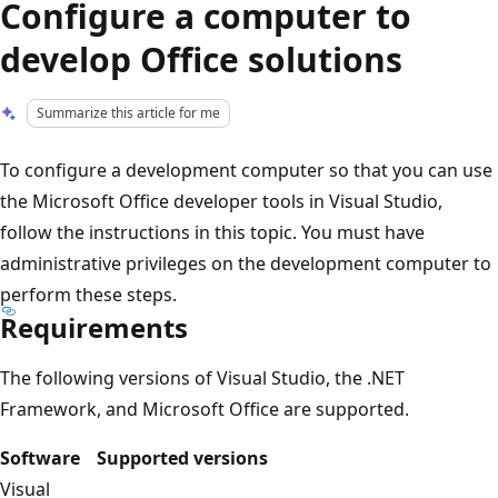
Configure a computer to
develop Office solutions
Summarize this article for me
To configure a development computer so that you can use
the Microsoft Office developer tools in Visual Studio,
follow the instructions in this topic. You must have
administrative privileges on the development computer to
perform these steps.
Requirements
The following versions of Visual Studio, the .NET
Framework, and Microsoft Office are supported.
Software
Supported versions
Visual