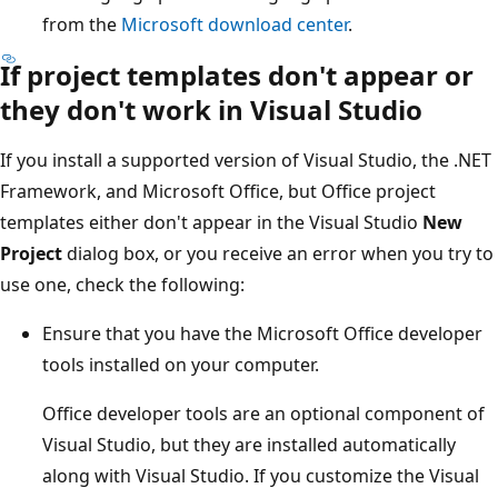
from the
Microsoft download center
.
If project templates don't appear or
they don't work in Visual Studio
If you install a supported version of Visual Studio, the .NET
Framework, and Microsoft Office, but Office project
templates either don't appear in the Visual Studio
New
Project
dialog box, or you receive an error when you try to
use one, check the following:
Ensure that you have the Microsoft Office developer
tools installed on your computer.
Office developer tools are an optional component of
Visual Studio, but they are installed automatically
along with Visual Studio. If you customize the Visual