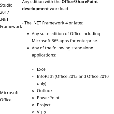
Any edition with the
Office/SharePoint
Studio
development
workload.
2017
.NET
- The .NET Framework 4 or later.
Framework
Any suite edition of Office including
Microsoft 365 apps for enterprise.
Any of the following standalone
applications:
Excel
InfoPath (Office 2013 and Office 2010
only)
Outlook
Microsoft
PowerPoint
Office
Project
Visio