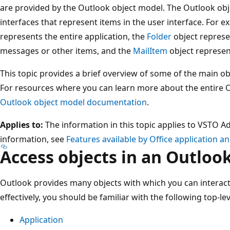
are provided by the Outlook object model. The Outlook obj
interfaces that represent items in the user interface. For 
represents the entire application, the
Folder
object represen
messages or other items, and the
MailItem
object represen
This topic provides a brief overview of some of the main ob
For resources where you can learn more about the entire 
Outlook object model documentation
.
Applies to:
The information in this topic applies to VSTO A
information, see
Features available by Office application a
Access objects in an Outlook
Outlook provides many objects with which you can interact
effectively, you should be familiar with the following top-lev
Application