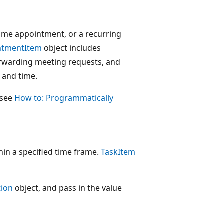
time appointment, or a recurring
ntmentItem
object includes
orwarding meeting requests, and
n and time.
 see
How to: Programmatically
hin a specified time frame.
TaskItem
tion
object, and pass in the value