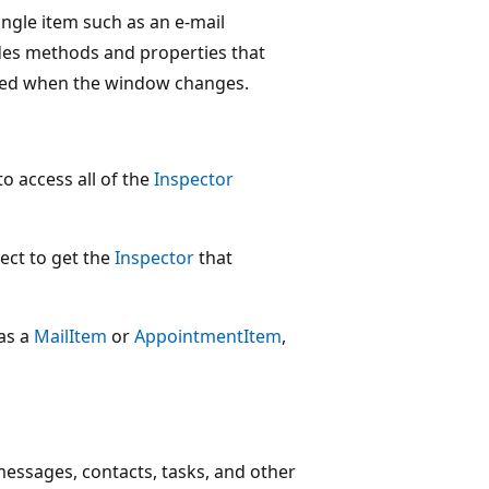
ingle item such as an e-mail
des methods and properties that
ised when the window changes.
to access all of the
Inspector
ect to get the
Inspector
that
 as a
MailItem
or
AppointmentItem
,
messages, contacts, tasks, and other