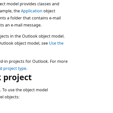
ect model provides classes and
example, the
Application
object
ts a folder that contains e-mail
ts an e-mail message.
jects in the Outlook object model.
Outlook object model, see
Use the
dd-in projects for Outlook. For more
nd project type
.
 project
. To use the object model
el objects: