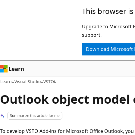
Skip
Skip
This browser is
to
to
main
Ask
Upgrade to Microsoft Ed
content
Learn
support.
chat
Download Microsoft
experience
Learn
Learn
Visual Studio
VSTO
Outlook object model
Summarize this article for me
To develop VSTO Add-ins for Microsoft Office Outlook, you c