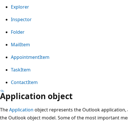
Explorer
Inspector
Folder
MailItem
AppointmentItem
TaskItem
ContactItem
Application object
The
Application
object represents the Outlook application, an
the Outlook object model. Some of the most important mem