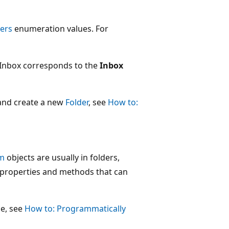
ers
enumeration values. For
rInbox corresponds to the
Inbox
nd create a new
Folder
, see
How to:
em
objects are usually in folders,
properties and methods that can
e, see
How to: Programmatically