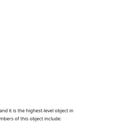
d it is the highest-level object in
bers of this object include: