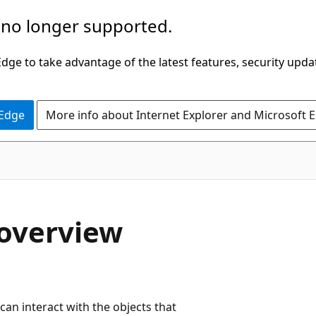
 no longer supported.
ge to take advantage of the latest features, security upda
 Edge
More info about Internet Explorer and Microsoft 
C#
 overview
an interact with the objects that