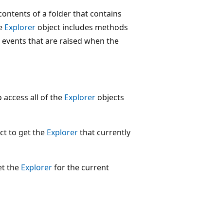
ontents of a folder that contains
he
Explorer
object includes methods
 events that are raised when the
 access all of the
Explorer
objects
ct to get the
Explorer
that currently
et the
Explorer
for the current