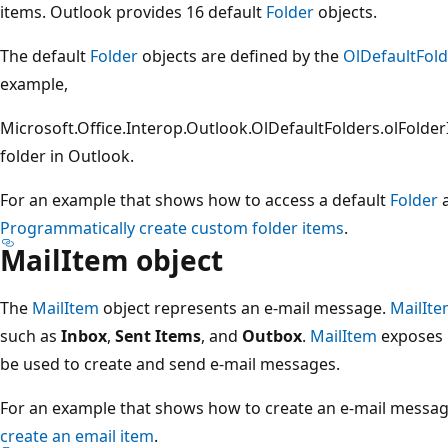
items. Outlook provides 16 default
Folder
objects.
The default
Folder
objects are defined by the
OlDefaultFold
example,
Microsoft.Office.Interop.Outlook.OlDefaultFolders.olFolde
folder in Outlook.
For an example that shows how to access a default
Folder
a
Programmatically create custom folder items
.
MailItem object
The
MailItem
object represents an e-mail message.
MailIt
such as
Inbox
,
Sent Items
, and
Outbox
.
MailItem
exposes 
be used to create and send e-mail messages.
For an example that shows how to create an e-mail messag
create an email item
.