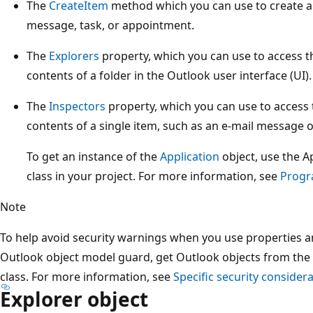
The
CreateItem
method which you can use to create a
message, task, or appointment.
The
Explorers
property, which you can use to access t
contents of a folder in the Outlook user interface (UI).
The
Inspectors
property, which you can use to access 
contents of a single item, such as an e-mail message 
To get an instance of the
Application
object, use the Ap
class in your project. For more information, see
Progr
Note
To help avoid security warnings when you use properties 
Outlook object model guard, get Outlook objects from the A
class. For more information, see
Specific security considera
Explorer object