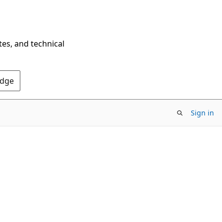
tes, and technical
Edge
Sign in