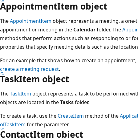
AppointmentItem object
The
AppointmentItem
object represents a meeting, a one-
appointment or meeting in the
Calendar
folder. The
Appoi
methods that perform actions such as responding to or f
properties that specify meeting details such as the locatio
For an example that shows how to create an appointment,
create a meeting request
.
TaskItem object
The
TaskItem
object represents a task to be performed wit
objects are located in the
Tasks
folder.
To create a task, use the
CreateItem
method of the
Applica
olTaskItem
for the parameter.
ContactItem object