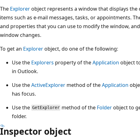
The
Explorer
object represents a window that displays the c
items such as e-mail messages, tasks, or appointments. T
and properties that you can use to modify the window, and
window changes.
To get an
Explorer
object, do one of the following:
Use the
Explorers
property of the
Application
object to
in Outlook.
Use the
ActiveExplorer
method of the
Application
obje
has focus.
Use the
method of the
Folder
object to g
GetExplorer
folder.
Inspector object