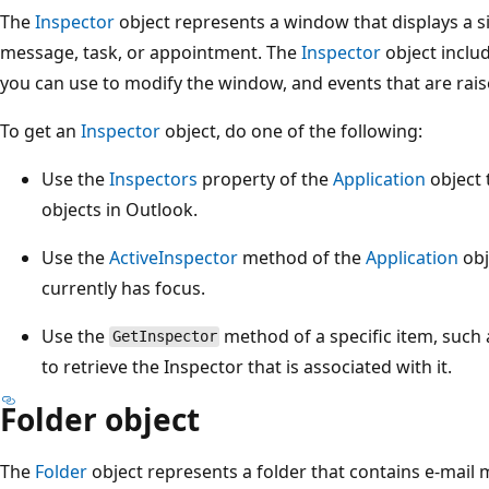
The
Inspector
object represents a window that displays a s
message, task, or appointment. The
Inspector
object inclu
you can use to modify the window, and events that are ra
To get an
Inspector
object, do one of the following:
Use the
Inspectors
property of the
Application
object 
objects in Outlook.
Use the
ActiveInspector
method of the
Application
obj
currently has focus.
Use the
method of a specific item, such
GetInspector
to retrieve the Inspector that is associated with it.
Folder object
The
Folder
object represents a folder that contains e-mail 