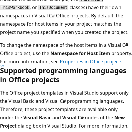
, or
classes) have their own
ThisWorkbook
ThisDocument
namespaces in Visual C# Office projects. By default, the
namespace for host items in your project matches the
project name you specified when you created the project.
To change the namespace of the host items in a Visual C#
Office project, use the
Namespace for Host Item
property.
For more information, see
Properties in Office projects
.
Supported programming languages
in Office projects
The Office project templates in Visual Studio support only
the Visual Basic and Visual C# programming languages.
Therefore, these project templates are available only
under the
Visual Basic
and
Visual C#
nodes of the
New
Project
dialog box in Visual Studio. For more information,