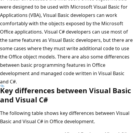
were designed to be used with Microsoft Visual Basic for
Applications (VBA), Visual Basic developers can work
comfortably with the objects exposed by the Microsoft
Office applications. Visual C# developers can use most of
the same features as Visual Basic developers, but there are
some cases where they must write additional code to use
the Office object models. There are also some differences
between basic programming features in Office
development and managed code written in Visual Basic
and C#.
Key differences between Visual Basic
and Visual C#
The following table shows key differences between Visual
Basic and Visual C# in Office development.