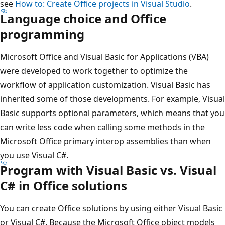
see
How to: Create Office projects in Visual Studio
.
Language choice and Office
programming
Microsoft Office and Visual Basic for Applications (VBA)
were developed to work together to optimize the
workflow of application customization. Visual Basic has
inherited some of those developments. For example, Visual
Basic supports optional parameters, which means that you
can write less code when calling some methods in the
Microsoft Office primary interop assemblies than when
you use Visual C#.
Program with Visual Basic vs. Visual
C# in Office solutions
You can create Office solutions by using either Visual Basic
or Visual C#. Because the Microsoft Office object models