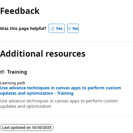
Feedback
Was this page helpful?
Yes
No
Additional resources
Training
Learning path
Use advance techniques in canvas apps to perform custom
updates and optimization - Training
Use advance techniques in canvas apps to perform custom
updates and optimization
Last updated on
10/30/2025