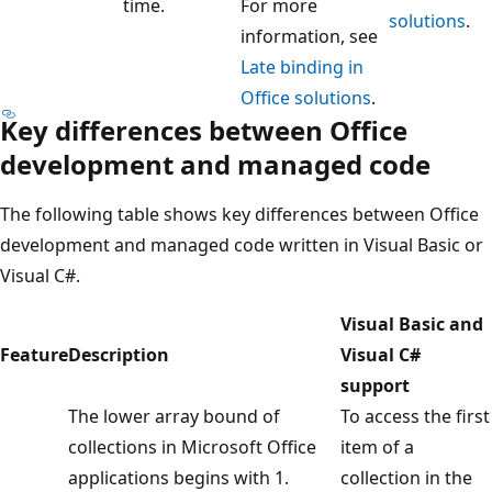
time.
For more
solutions
.
information, see
Late binding in
Office solutions
.
Key differences between Office
development and managed code
The following table shows key differences between Office
development and managed code written in Visual Basic or
Visual C#.
Visual Basic and
Feature
Description
Visual C#
support
The lower array bound of
To access the first
collections in Microsoft Office
item of a
applications begins with 1.
collection in the