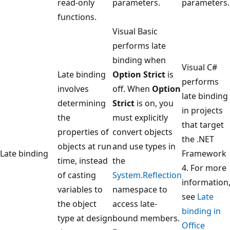
read-only
parameters.
parameters.
functions.
Visual Basic
performs late
binding when
Visual C#
Late binding
Option Strict
is
performs
involves
off. When
Option
late binding
determining
Strict
is on, you
in projects
the
must explicitly
that target
properties of
convert objects
the .NET
objects at run
and use types in
Late binding
Framework
time, instead
the
4. For more
of casting
System.Reflection
information
variables to
namespace to
see
Late
the object
access late-
binding in
type at design
bound members.
Office