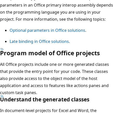
parameters in an Office primary interop assembly depends
on the programming language you are using in your
project. For more information, see the following topics:
Optional parameters in Office solutions
.
Late binding in Office solutions
.
Program model of Office projects
All Office projects include one or more generated classes
that provide the entry point for your code. These classes
also provide access to the object model of the host
application and access to features like actions panes and
custom task panes.
Understand the generated classes
In document-level projects for Excel and Word, the