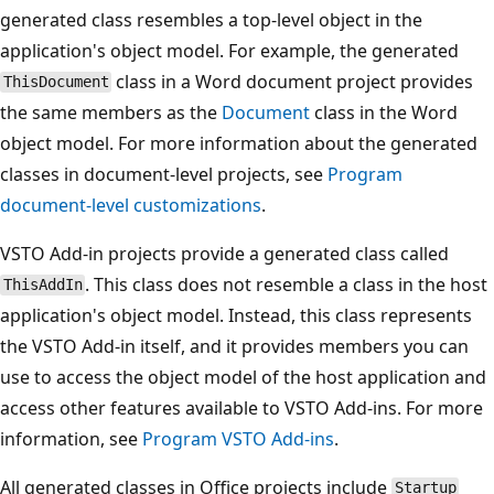
generated class resembles a top-level object in the
application's object model. For example, the generated
class in a Word document project provides
ThisDocument
the same members as the
Document
class in the Word
object model. For more information about the generated
classes in document-level projects, see
Program
document-level customizations
.
VSTO Add-in projects provide a generated class called
. This class does not resemble a class in the host
ThisAddIn
application's object model. Instead, this class represents
the VSTO Add-in itself, and it provides members you can
use to access the object model of the host application and
access other features available to VSTO Add-ins. For more
information, see
Program VSTO Add-ins
.
All generated classes in Office projects include
Startup