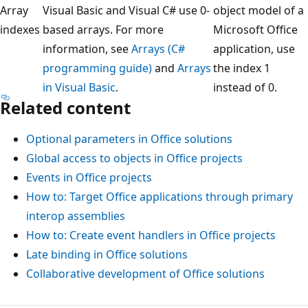
Array
Visual Basic and Visual C# use 0-
object model of a
indexes
based arrays. For more
Microsoft Office
information, see
Arrays (C#
application, use
programming guide)
and
Arrays
the index 1
in Visual Basic
.
instead of 0.
Related content
Optional parameters in Office solutions
Global access to objects in Office projects
Events in Office projects
How to: Target Office applications through primary
interop assemblies
How to: Create event handlers in Office projects
Late binding in Office solutions
Collaborative development of Office solutions