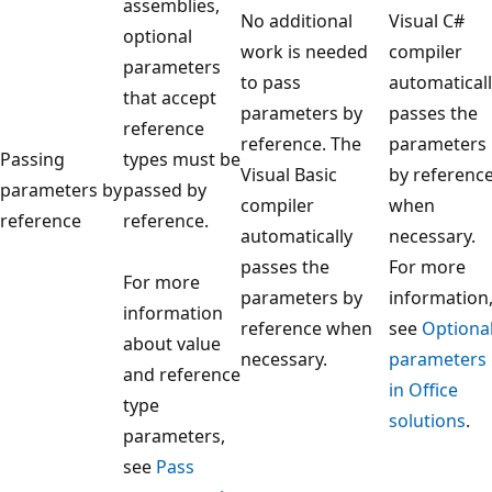
assemblies,
No additional
Visual C#
optional
work is needed
compiler
parameters
to pass
automatical
that accept
parameters by
passes the
reference
reference. The
parameters
Passing
types must be
Visual Basic
by referenc
parameters by
passed by
compiler
when
reference
reference.
automatically
necessary.
passes the
For more
For more
parameters by
information
information
reference when
see
Optiona
about value
necessary.
parameters
and reference
in Office
type
solutions
.
parameters,
see
Pass