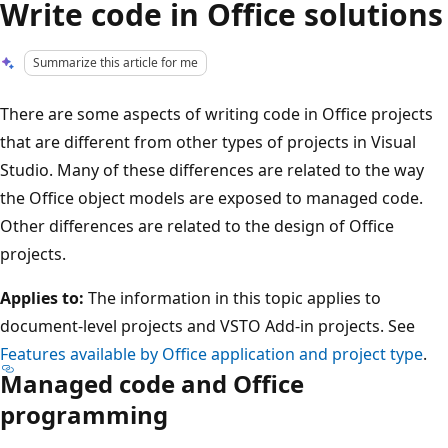
Write code in Office solutions
Summarize this article for me
There are some aspects of writing code in Office projects
that are different from other types of projects in Visual
Studio. Many of these differences are related to the way
the Office object models are exposed to managed code.
Other differences are related to the design of Office
projects.
Applies to:
The information in this topic applies to
document-level projects and VSTO Add-in projects. See
Features available by Office application and project type
.
Managed code and Office
programming