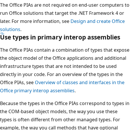
The Office PIAs are not required on end-user computers to
run Office solutions that target the .NET Framework 4 or
later. For more information, see
Design and create Office
solutions
.
Use types in primary interop assemblies
The Office PIAs contain a combination of types that expose
the object model of the Office applications and additional
infrastructure types that are not intended to be used
directly in your code. For an overview of the types in the
Office PIAs, see
Overview of classes and interfaces in the
Office primary interop assemblies
.
Because the types in the Office PIAs correspond to types in
the COM-based object models, the way you use these
types is often different from other managed types. For
example, the way you call methods that have optional