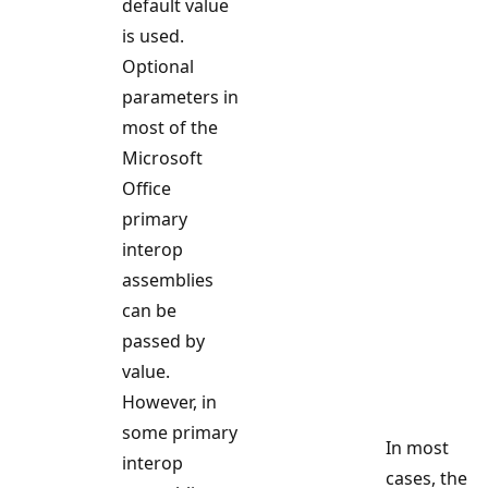
default value
is used.
Optional
parameters in
most of the
Microsoft
Office
primary
interop
assemblies
can be
passed by
value.
However, in
some primary
In most
interop
cases, the