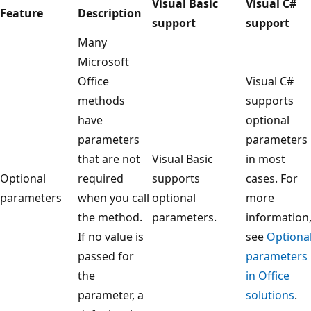
Visual Basic
Visual C#
Feature
Description
support
support
Many
Microsoft
Office
Visual C#
methods
supports
have
optional
parameters
parameters
that are not
Visual Basic
in most
Optional
required
supports
cases. For
parameters
when you call
optional
more
the method.
parameters.
information
If no value is
see
Optiona
passed for
parameters
the
in Office
parameter, a
solutions
.