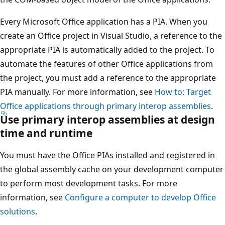
Every Microsoft Office application has a PIA. When you
create an Office project in Visual Studio, a reference to the
appropriate PIA is automatically added to the project. To
automate the features of other Office applications from
the project, you must add a reference to the appropriate
PIA manually. For more information, see
How to: Target
Office applications through primary interop assemblies
.
Use primary interop assemblies at design
time and runtime
You must have the Office PIAs installed and registered in
the global assembly cache on your development computer
to perform most development tasks. For more
information, see
Configure a computer to develop Office
solutions
.