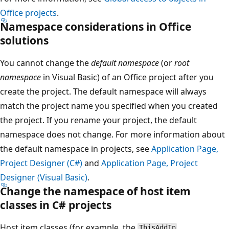
Office projects
.
Namespace considerations in Office
solutions
You cannot change the
default namespace
(or
root
namespace
in Visual Basic) of an Office project after you
create the project. The default namespace will always
match the project name you specified when you created
the project. If you rename your project, the default
namespace does not change. For more information about
the default namespace in projects, see
Application Page,
Project Designer (C#)
and
Application Page, Project
Designer (Visual Basic)
.
Change the namespace of host item
classes in C# projects
Host item classes (for example, the
,
ThisAddIn