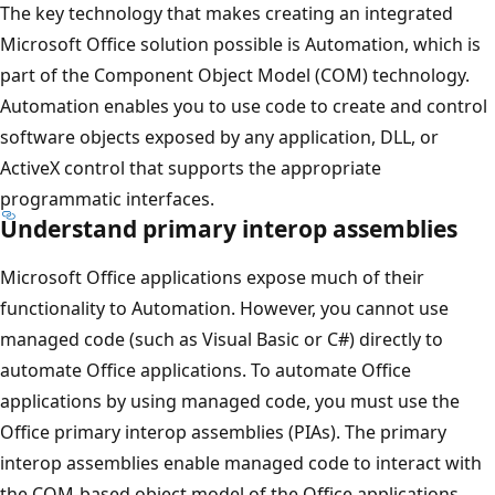
The key technology that makes creating an integrated
Microsoft Office solution possible is Automation, which is
part of the Component Object Model (COM) technology.
Automation enables you to use code to create and control
software objects exposed by any application, DLL, or
ActiveX control that supports the appropriate
programmatic interfaces.
Understand primary interop assemblies
Microsoft Office applications expose much of their
functionality to Automation. However, you cannot use
managed code (such as Visual Basic or C#) directly to
automate Office applications. To automate Office
applications by using managed code, you must use the
Office primary interop assemblies (PIAs). The primary
interop assemblies enable managed code to interact with
the COM-based object model of the Office applications.