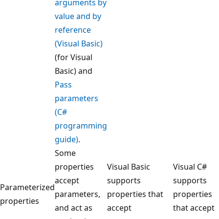
arguments by
value and by
reference
(Visual Basic)
(for Visual
Basic) and
Pass
parameters
(C#
programming
guide)
.
Some
properties
Visual Basic
Visual C#
accept
supports
supports
Parameterized
parameters,
properties that
properties
properties
and act as
accept
that accept