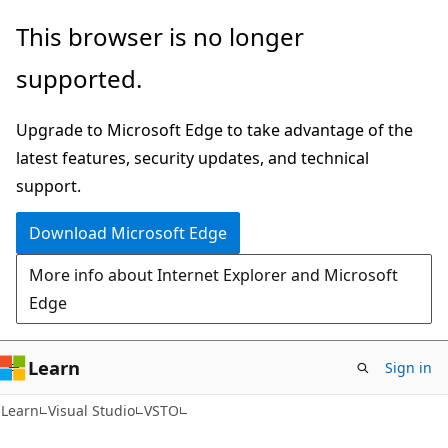
Skip
Skip
This browser is no longer
to
to
supported.
main
Ask
content
Learn
Upgrade to Microsoft Edge to take advantage of the
chat
latest features, security updates, and technical
experience
support.
Download Microsoft Edge
More info about Internet Explorer and Microsoft
Edge
Learn
Sign in
C#
Learn
Visual Studio
VSTO