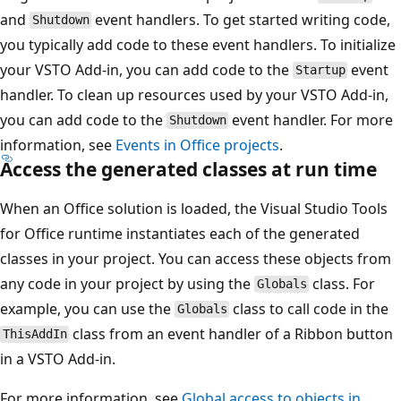
and
event handlers. To get started writing code,
Shutdown
you typically add code to these event handlers. To initialize
your VSTO Add-in, you can add code to the
event
Startup
handler. To clean up resources used by your VSTO Add-in,
you can add code to the
event handler. For more
Shutdown
information, see
Events in Office projects
.
Access the generated classes at run time
When an Office solution is loaded, the Visual Studio Tools
for Office runtime instantiates each of the generated
classes in your project. You can access these objects from
any code in your project by using the
class. For
Globals
example, you can use the
class to call code in the
Globals
class from an event handler of a Ribbon button
ThisAddIn
in a VSTO Add-in.
For more information, see
Global access to objects in