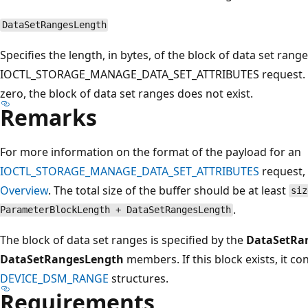
DataSetRangesLength
Specifies the length, in bytes, of the block of data set rang
IOCTL_STORAGE_MANAGE_DATA_SET_ATTRIBUTES request. 
zero, the block of data set ranges does not exist.
Remarks
For more information on the format of the payload for an
IOCTL_STORAGE_MANAGE_DATA_SET_ATTRIBUTES
request,
Overview
. The total size of the buffer should be at least
siz
.
ParameterBlockLength + DataSetRangesLength
The block of data set ranges is specified by the
DataSetRa
DataSetRangesLength
members. If this block exists, it c
DEVICE_DSM_RANGE
structures.
Requirements