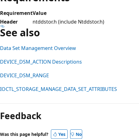
Requirement
Value
Header
ntddstor.h (include Ntddstor.h)
See also
Data Set Management Overview
DEVICE_DSM_ACTION Descriptions
DEVICE_DSM_RANGE
IOCTL_STORAGE_MANAGE_DATA_SET_ATTRIBUTES
Feedback
Was this page helpful?
Yes
No