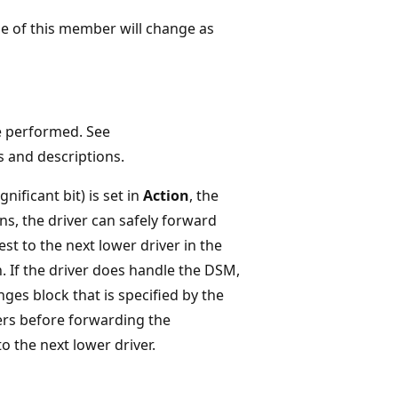
ue of this member will change as
e performed. See
es and descriptions.
gnificant bit) is set in
Action
, the
ns, the driver can safely forward
st to the next lower driver in the
n. If the driver does handle the DSM,
ges block that is specified by the
s before forwarding the
he next lower driver.