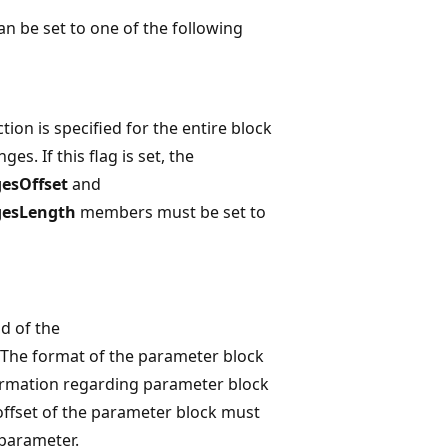
an be set to one of the following
tion is specified for the entire block
ges. If this flag is set, the
esOffset
and
gesLength
members must be set to
ad of the
 The format of the parameter block
rmation regarding parameter block
offset of the parameter block must
parameter.