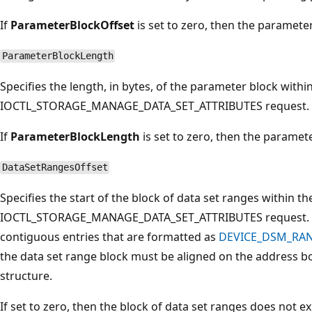
If
ParameterBlockOffset
is set to zero, then the parameter
ParameterBlockLength
Specifies the length, in bytes, of the parameter block withi
IOCTL_STORAGE_MANAGE_DATA_SET_ATTRIBUTES request.
If
ParameterBlockLength
is set to zero, then the paramete
DataSetRangesOffset
Specifies the start of the block of data set ranges within th
IOCTL_STORAGE_MANAGE_DATA_SET_ATTRIBUTES request. Thi
contiguous entries that are formatted as
DEVICE_DSM_RA
the data set range block must be aligned on the addres
structure.
If set to zero, then the block of data set ranges does not exi