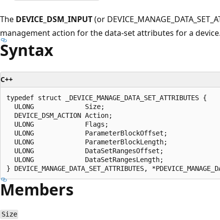
The
DEVICE_DSM_INPUT
(or DEVICE_MANAGE_DATA_SET_ATTR
management action for the data-set attributes for a device
Syntax
C++
typedef struct _DEVICE_MANAGE_DATA_SET_ATTRIBUTES {

  ULONG             Size;

  DEVICE_DSM_ACTION Action;

  ULONG             Flags;

  ULONG             ParameterBlockOffset;

  ULONG             ParameterBlockLength;

  ULONG             DataSetRangesOffset;

  ULONG             DataSetRangesLength;

Members
Size