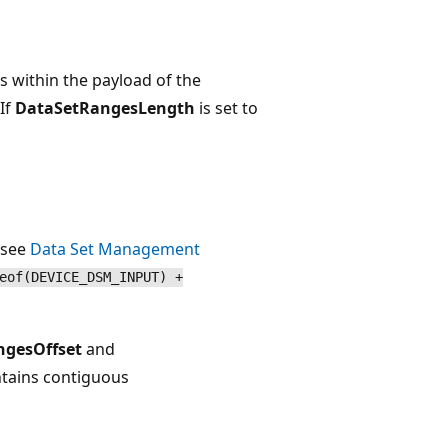
es within the payload of the
If
DataSetRangesLength
is set to
 see
Data Set Management
eof(DEVICE_DSM_INPUT) +
ngesOffset
and
ontains contiguous