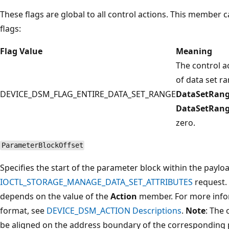
These flags are global to all control actions. This member c
flags:
Flag Value
Meaning
The control ac
of data set ran
DEVICE_DSM_FLAG_ENTIRE_DATA_SET_RANGE
DataSetRang
DataSetRan
zero.
ParameterBlockOffset
Specifies the start of the parameter block within the paylo
IOCTL_STORAGE_MANAGE_DATA_SET_ATTRIBUTES
request.
depends on the value of the
Action
member. For more info
format, see
DEVICE_DSM_ACTION Descriptions
.
Note
: The 
be aligned on the address boundary of the corresponding 