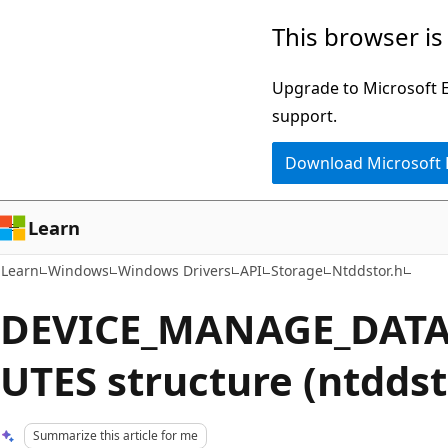
Skip
Skip
This browser is
to
to
main
Ask
Upgrade to Microsoft Ed
content
Learn
support.
chat
Download Microsoft
experience
Learn
Learn
Windows
Windows Drivers
API
Storage
Ntddstor.h
DEVICE_MANAGE_DATA
UTES structure (ntddst
Summarize this article for me