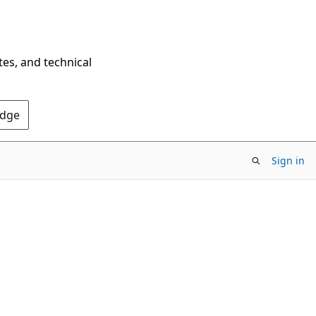
tes, and technical
Edge
Sign in