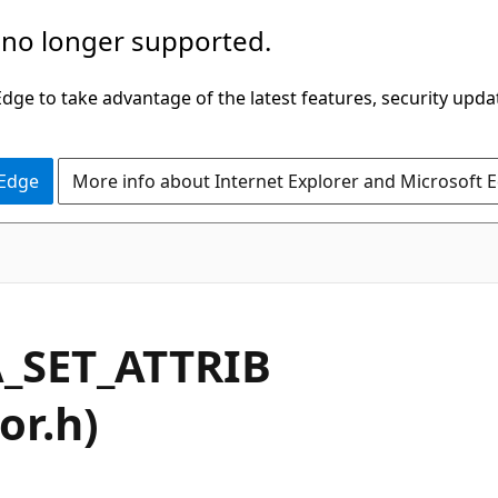
 no longer supported.
ge to take advantage of the latest features, security upda
 Edge
More info about Internet Explorer and Microsoft 
_SET_ATTRIB
or.h)