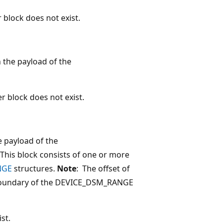
 block does not exist.
n the payload of the
r block does not exist.
e payload of the
s block consists of one or more
NGE
structures.
Note
: The offset of
s boundary of the DEVICE_DSM_RANGE
st.