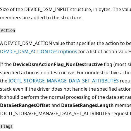
Size of the DEVICE_DSM_INPUT structure, in bytes. The val
members are added to the structure.
Action
A DEVICE_DSM_ACTION value that specifies the action to b
DEVICE_DSM_ACTION Descriptions
for a list of action valu
If the
DeviceDsmActionFlag_NonDestructive
flag (most si
specified action is nondestructive. For nondestructive actio
the
IOCTL_STORAGE_MANAGE_DATA_SET_ATTRIBUTES
reque
stack even if the driver does not handle the specified actio
it should perform the normal processing of the data set ran
DataSetRangesOffset
and
DataSetRangesLength
member
IOCTL_STORAGE_MANAGE_DATA_SET_ATTRIBUTES request to t
Flags