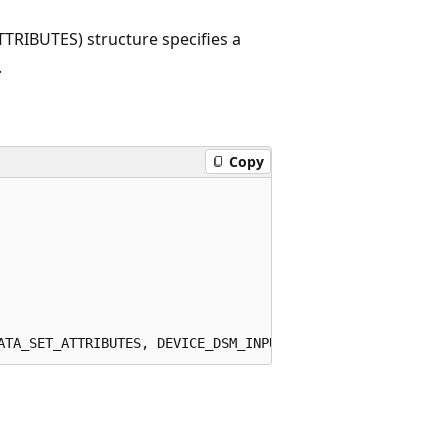
IBUTES) structure specifies a
.
Copy