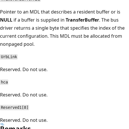
Pointer to an MDL that describes a resident buffer or is
NULL
if a buffer is supplied in
TransferBuffer
. The bus
driver returns a single byte that specifies the index of the
current configuration. This MDL must be allocated from
nonpaged pool.
UrbLink
Reserved. Do not use.
hca
Reserved. Do not use.
Reserved1[8]
Reserved. Do not use.
Remarks