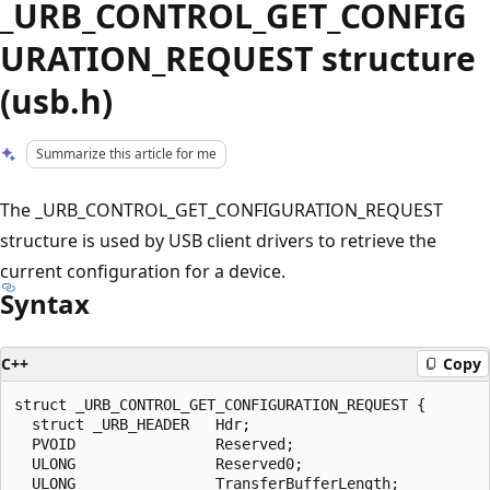
_URB_CONTROL_GET_CONFIG
URATION_REQUEST structure
(usb.h)
Summarize this article for me
The _URB_CONTROL_GET_CONFIGURATION_REQUEST
structure is used by USB client drivers to retrieve the
current configuration for a device.
Syntax
C++
Copy
struct _URB_CONTROL_GET_CONFIGURATION_REQUEST {

  struct _URB_HEADER   Hdr;

  PVOID                Reserved;

  ULONG                Reserved0;

  ULONG                TransferBufferLength;
