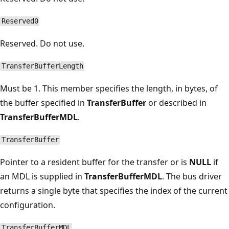
Reserved0
Reserved. Do not use.
TransferBufferLength
Must be 1. This member specifies the length, in bytes, of
the buffer specified in
TransferBuffer
or described in
TransferBufferMDL
.
TransferBuffer
Pointer to a resident buffer for the transfer or is
NULL
if
an MDL is supplied in
TransferBufferMDL
. The bus driver
returns a single byte that specifies the index of the current
configuration.
TransferBufferMDL