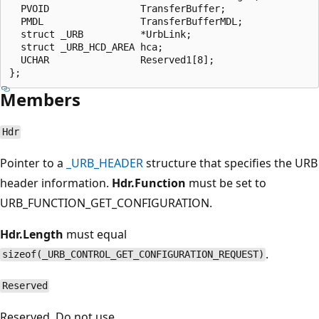
  PVOID                TransferBuffer;

  PMDL                 TransferBufferMDL;

  struct _URB          *UrbLink;

  struct _URB_HCD_AREA hca;

  UCHAR                Reserved1[8];

Members
Hdr
Pointer to a
_URB_HEADER
structure that specifies the URB
header information.
Hdr.Function
must be set to
URB_FUNCTION_GET_CONFIGURATION.
Hdr.Length
must equal
.
sizeof(_URB_CONTROL_GET_CONFIGURATION_REQUEST)
Reserved
Reserved. Do not use.