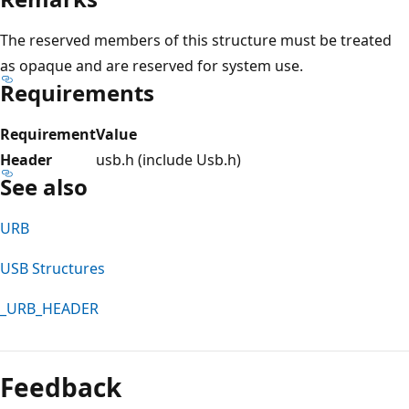
The reserved members of this structure must be treated
as opaque and are reserved for system use.
Requirements
Requirement
Value
Header
usb.h (include Usb.h)
See also
URB
USB Structures
_URB_HEADER
Reading
mode
Feedback
disabled