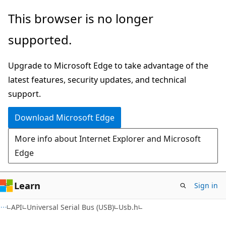
Skip
Skip
This browser is no longer
to
to
supported.
main
Ask
content
Learn
Upgrade to Microsoft Edge to take advantage of the
chat
latest features, security updates, and technical
experience
support.
Download Microsoft Edge
More info about Internet Explorer and Microsoft
Edge
Learn
Sign in
API
Universal Serial Bus (USB)
Usb.h