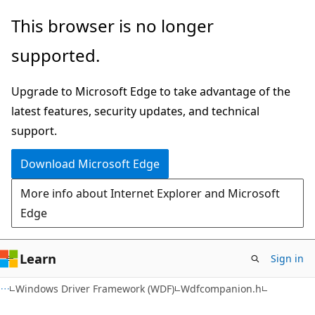
Skip
Skip
This browser is no longer
to
to
supported.
main
Ask
content
Learn
Upgrade to Microsoft Edge to take advantage of the
chat
latest features, security updates, and technical
experience
support.
Download Microsoft Edge
More info about Internet Explorer and Microsoft
Edge
Learn
Sign in
Windows Driver Framework (WDF)
Wdfcompanion.h