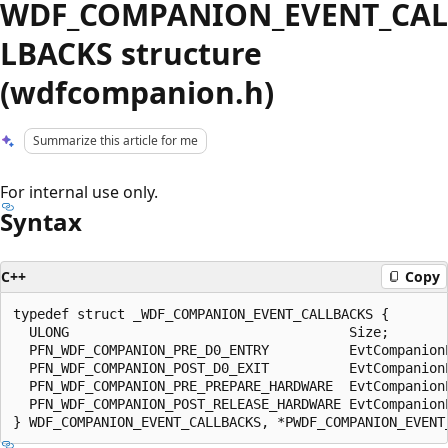
WDF_COMPANION_EVENT_CAL
LBACKS structure
(wdfcompanion.h)
Summarize this article for me
For internal use only.
Syntax
C++
Copy
typedef struct _WDF_COMPANION_EVENT_CALLBACKS {

  ULONG                                   Size;

  PFN_WDF_COMPANION_PRE_D0_ENTRY          EvtCompanionP
  PFN_WDF_COMPANION_POST_D0_EXIT          EvtCompanionP
  PFN_WDF_COMPANION_PRE_PREPARE_HARDWARE  EvtCompanionP
  PFN_WDF_COMPANION_POST_RELEASE_HARDWARE EvtCompanionP