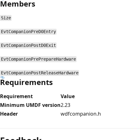
Members
Size
EvtCompanionPreD0Entry
EvtCompanionPostD0Exit
EvtCompanionPrePrepareHardware
EvtCompanionPostReleaseHardware
Requirements
Requirement
Value
Minimum UMDF version
2.23
Header
wdfcompanion.h