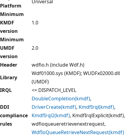
Universal
Platform
Minimum
KMDF
1.0
version
Minimum
UMDF
2.0
version
Header
wdfio.h (include Wdf.h)
Wdf01000.sys (KMDF); WUDFx02000.dll
Library
(UMDF)
IRQL
<= DISPATCH_LEVEL
DoubleCompletion(kmdf)
,
DDI
DriverCreate(kmdf)
,
KmdfIrql(kmdf)
,
compliance
KmdfIrql2(kmdf)
, KmdfIrqlExplicit(kmdf),
rules
wdfioqueueretrievenextrequest,
WdfIoQueueRetrieveNextRequest(kmdf)