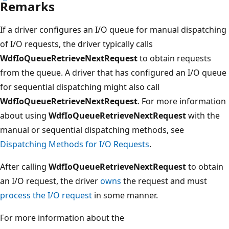
Remarks
If a driver configures an I/O queue for manual dispatching
of I/O requests, the driver typically calls
WdfIoQueueRetrieveNextRequest
to obtain requests
from the queue. A driver that has configured an I/O queue
for sequential dispatching might also call
WdfIoQueueRetrieveNextRequest
. For more information
about using
WdfIoQueueRetrieveNextRequest
with the
manual or sequential dispatching methods, see
Dispatching Methods for I/O Requests
.
After calling
WdfIoQueueRetrieveNextRequest
to obtain
an I/O request, the driver
owns
the request and must
process the I/O request
in some manner.
For more information about the