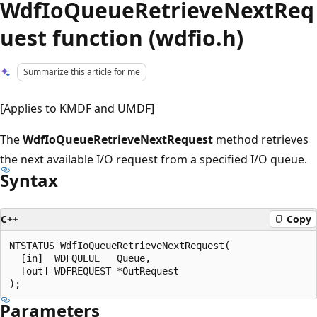
WdfIoQueueRetrieveNextReq
uest function (wdfio.h)
Summarize this article for me
[Applies to KMDF and UMDF]
The
WdfIoQueueRetrieveNextRequest
method retrieves
the next available I/O request from a specified I/O queue.
Syntax
C++
Copy
NTSTATUS WdfIoQueueRetrieveNextRequest(

  [in]  WDFQUEUE   Queue,

  [out] WDFREQUEST *OutRequest

Parameters