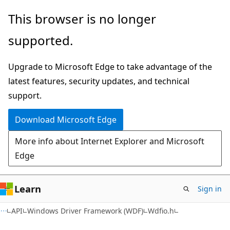
Skip
Skip
This browser is no longer
to
to
supported.
main
Ask
content
Learn
Upgrade to Microsoft Edge to take advantage of the
chat
latest features, security updates, and technical
experience
support.
Download Microsoft Edge
More info about Internet Explorer and Microsoft
Edge
Learn
Sign in
API
Windows Driver Framework (WDF)
Wdfio.h