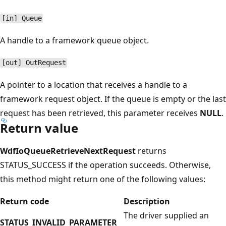
[in] Queue
A handle to a framework queue object.
[out] OutRequest
A pointer to a location that receives a handle to a
framework request object. If the queue is empty or the last
request has been retrieved, this parameter receives
NULL
.
Return value
WdfIoQueueRetrieveNextRequest
returns
STATUS_SUCCESS if the operation succeeds. Otherwise,
this method might return one of the following values:
Return code
Description
The driver supplied an
STATUS_INVALID_PARAMETER