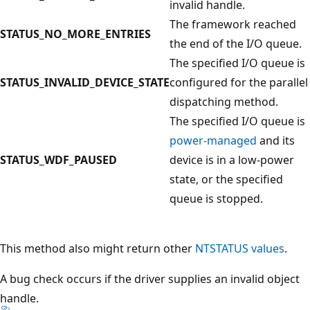
invalid handle.
The framework reached
STATUS_NO_MORE_ENTRIES
the end of the I/O queue.
The specified I/O queue is
STATUS_INVALID_DEVICE_STATE
configured for the parallel
dispatching method.
The specified I/O queue is
power-managed
and its
STATUS_WDF_PAUSED
device is in a low-power
state, or the specified
queue is stopped.
This method also might return other
NTSTATUS values
.
A bug check occurs if the driver supplies an invalid object
handle.