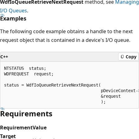
WdfIoQueueRetrieveNextRequest
method, see
Managing
I/O Queues
.
Examples
The following code example obtains a handle to the next
request object that is contained in a device's I/O queue.
C++
Copy
NTSTATUS  status;

WDFREQUEST  request;

status = WdfIoQueueRetrieveNextRequest(

                                       pDeviceContext->
                                       &request

Requirements
Requirement
Value
Target