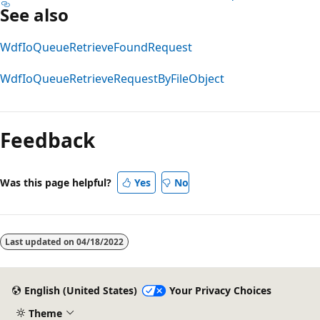
See also
WdfIoQueueRetrieveFoundRequest
WdfIoQueueRetrieveRequestByFileObject
Reading
mode
Feedback
disabled
Was this page helpful?
Yes
No
Last updated on
04/18/2022
English (United States)
Your Privacy Choices
Theme