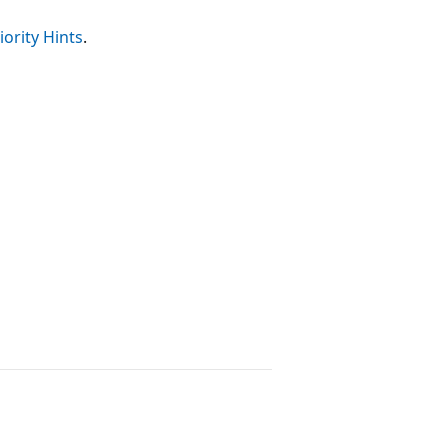
iority Hints
.