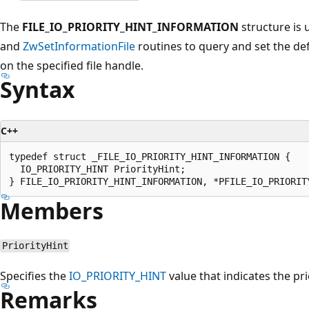
The
FILE_IO_PRIORITY_HINT_INFORMATION
structure is 
and
ZwSetInformationFile
routines to query and set the de
on the specified file handle.
Syntax
C++
typedef struct _FILE_IO_PRIORITY_HINT_INFORMATION {

  IO_PRIORITY_HINT PriorityHint;

Members
PriorityHint
Specifies the
IO_PRIORITY_HINT
value that indicates the prio
Remarks