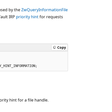
used by the
ZwQueryInformationFile
fault IRP
priority hint
for requests
Copy
rity hint for a file handle.