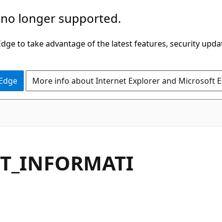
 no longer supported.
ge to take advantage of the latest features, security upda
 Edge
More info about Internet Explorer and Microsoft 
NT_INFORMATI