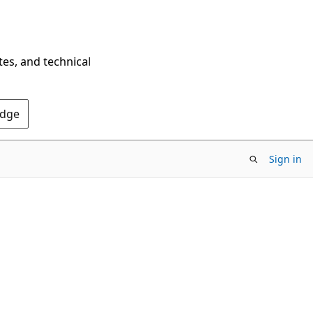
tes, and technical
Edge
Sign in