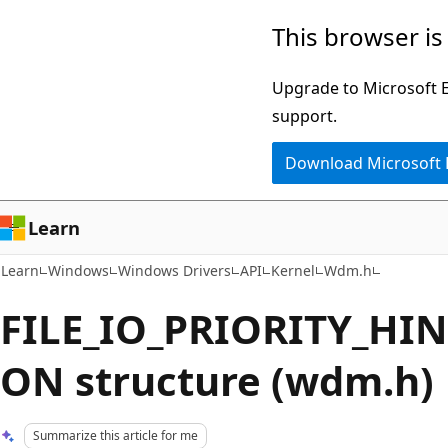
Skip
Skip
This browser is
to
to
main
Ask
Upgrade to Microsoft Ed
content
Learn
support.
chat
Download Microsoft
experience
Learn
Learn
Windows
Windows Drivers
API
Kernel
Wdm.h
FILE_IO_PRIORITY_HI
ON structure (wdm.h)
Summarize this article for me