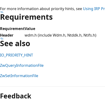
For more information about priority hints, see
Using IRP Pr
Requirements
Requirement
Value
Header
wdm.h (include Wdm.h, Ntddk.h, Ntifs.h)
See also
IO_PRIORITY_HINT
ZwQueryInformationFile
ZwSetInformationFile
Reading
mode
Feedback
disabled